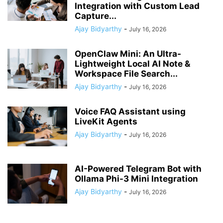
Integration with Custom Lead
Capture...
Ajay Bidyarthy
-
July 16, 2026
OpenClaw Mini: An Ultra-
Lightweight Local AI Note &
Workspace File Search...
Ajay Bidyarthy
-
July 16, 2026
Voice FAQ Assistant using
LiveKit Agents
Ajay Bidyarthy
-
July 16, 2026
AI-Powered Telegram Bot with
Ollama Phi-3 Mini Integration
Ajay Bidyarthy
-
July 16, 2026