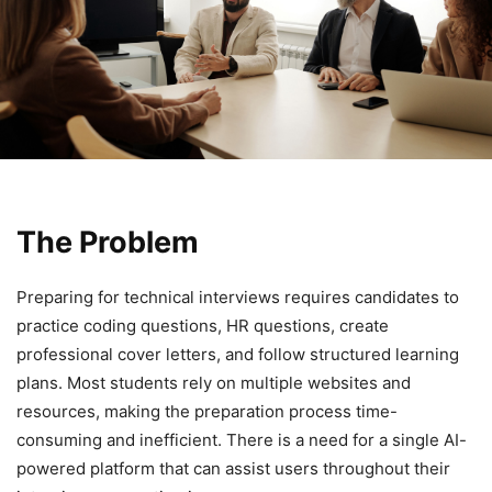
The Problem
Preparing for technical interviews requires candidates to
practice coding questions, HR questions, create
professional cover letters, and follow structured learning
plans. Most students rely on multiple websites and
resources, making the preparation process time-
consuming and inefficient. There is a need for a single AI-
powered platform that can assist users throughout their