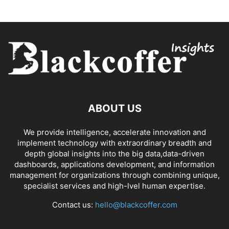
ABOUT US
We provide intelligence, accelerate innovation and
implement technology with extraordinary breadth and
depth global insights into the big data,data-driven
dashboards, applications development, and information
management for organizations through combining unique,
specialist services and high-lvel human expertise.
Contact us:
hello@blackcoffer.com