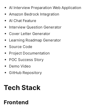
AI Interview Preparation Web Application
Amazon Bedrock Integration
AI Chat Feature
Interview Question Generator
Cover Letter Generator
Learning Roadmap Generator
Source Code
Project Documentation
POC Success Story
Demo Video
GitHub Repository
Tech Stack
Frontend