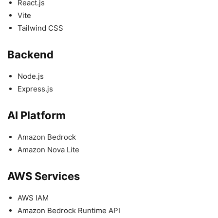
React.js
Vite
Tailwind CSS
Backend
Node.js
Express.js
AI Platform
Amazon Bedrock
Amazon Nova Lite
AWS Services
AWS IAM
Amazon Bedrock Runtime API