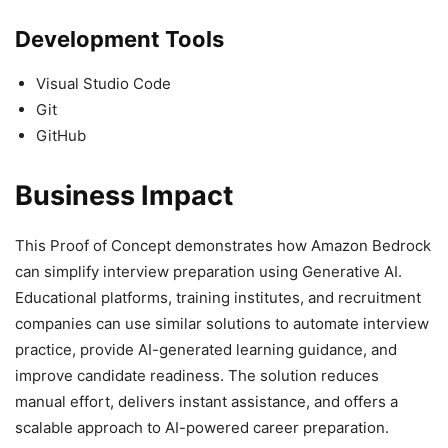
Development Tools
Visual Studio Code
Git
GitHub
Business Impact
This Proof of Concept demonstrates how Amazon Bedrock
can simplify interview preparation using Generative AI.
Educational platforms, training institutes, and recruitment
companies can use similar solutions to automate interview
practice, provide AI-generated learning guidance, and
improve candidate readiness. The solution reduces
manual effort, delivers instant assistance, and offers a
scalable approach to AI-powered career preparation.