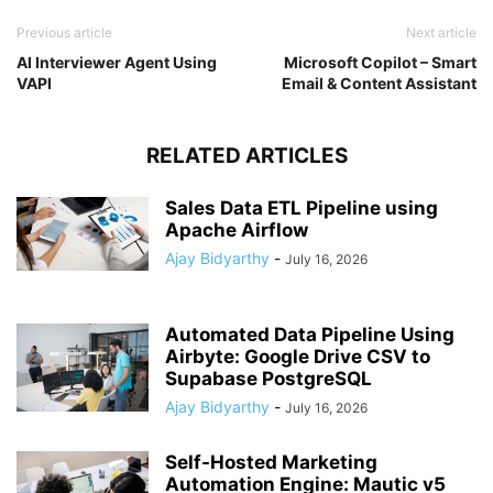
Previous article
Next article
AI Interviewer Agent Using
Microsoft Copilot – Smart
VAPI
Email & Content Assistant
RELATED ARTICLES
Sales Data ETL Pipeline using
Apache Airflow
Ajay Bidyarthy
-
July 16, 2026
Automated Data Pipeline Using
Airbyte: Google Drive CSV to
Supabase PostgreSQL
Ajay Bidyarthy
-
July 16, 2026
Self-Hosted Marketing
Automation Engine: Mautic v5