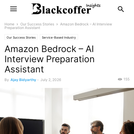
Home
Our Success Stories
Amazon Bedrock – AI Interview
Preparation Assistant
Our Success Stories
Service-Based Industry
Amazon Bedrock – AI
Interview Preparation
Assistant
155
By
Ajay Bidyarthy
-
July 2, 2026