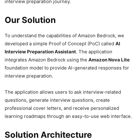
interview preparation journey.
Our Solution
To understand the capabilities of Amazon Bedrock, we
developed a simple Proof of Concept (PoC) called
AI
Interview Preparation Assistant
. The application
integrates Amazon Bedrock using the
Amazon Nova Lite
foundation model to provide AI-generated responses for
interview preparation.
The application allows users to ask interview-related
questions, generate interview questions, create
professional cover letters, and receive personalized
learning roadmaps through an easy-to-use web interface.
Solution Architecture