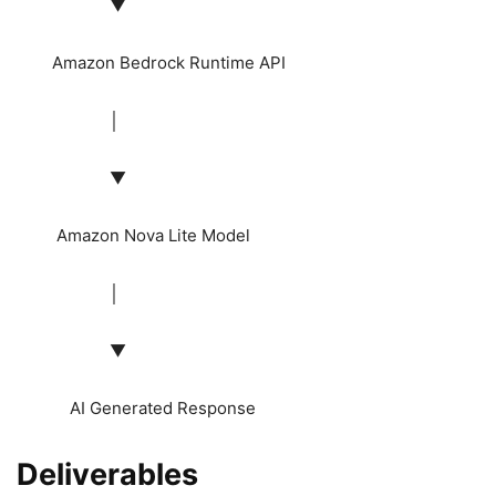
▼
Amazon Bedrock Runtime API
│
▼
Amazon Nova Lite Model
│
▼
AI Generated Response
Deliverables