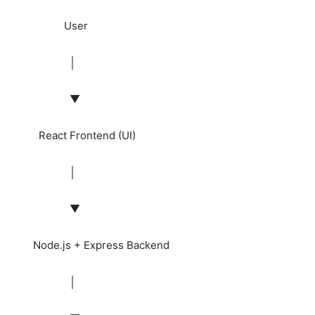
User
│
▼
React Frontend (UI)
│
▼
Node.js + Express Backend
│