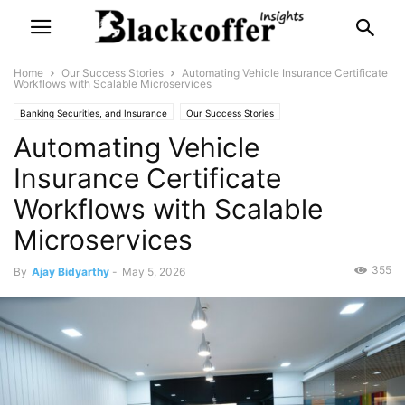
Home
Our Success Stories
Automating Vehicle Insurance Certificate
Workflows with Scalable Microservices
Banking Securities, and Insurance
Our Success Stories
Automating Vehicle
Insurance Certificate
Workflows with Scalable
Microservices
355
By
Ajay Bidyarthy
-
May 5, 2026