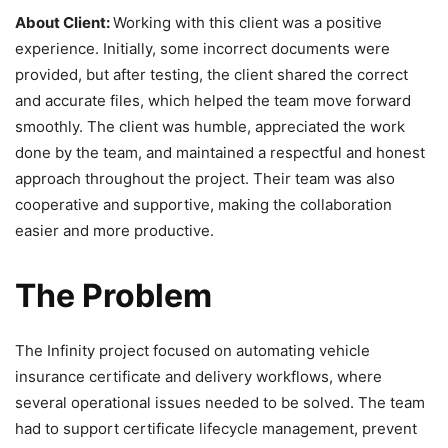
About Client:
Working with this client was a positive
experience. Initially, some incorrect documents were
provided, but after testing, the client shared the correct
and accurate files, which helped the team move forward
smoothly. The client was humble, appreciated the work
done by the team, and maintained a respectful and honest
approach throughout the project. Their team was also
cooperative and supportive, making the collaboration
easier and more productive.
The Problem
The Infinity project focused on automating vehicle
insurance certificate and delivery workflows, where
several operational issues needed to be solved. The team
had to support certificate lifecycle management, prevent