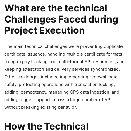
What are the technical
Challenges Faced during
Project Execution
The main technical challenges were preventing duplicate
certificate issuance, handling multiple certificate formats,
fixing expiry tracking and multi-format API responses, and
keeping attestation and delivery services synchronized.
Other challenges included implementing renewal logic
safely, protecting operations with transaction locking,
adding idempotency, managing GPS data ingestion, and
adding logger support across a large number of APIs
without breaking existing behavior.
How the Technical