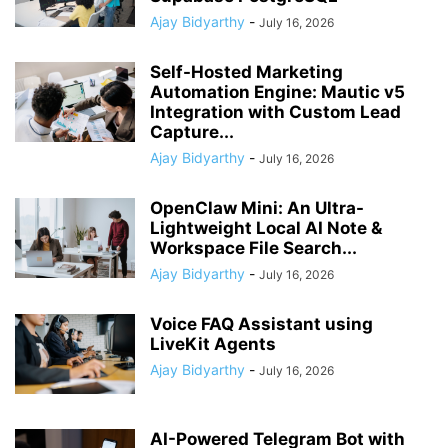
Ajay Bidyarthy
-
July 16, 2026
Self-Hosted Marketing
Automation Engine: Mautic v5
Integration with Custom Lead
Capture...
Ajay Bidyarthy
-
July 16, 2026
OpenClaw Mini: An Ultra-
Lightweight Local AI Note &
Workspace File Search...
Ajay Bidyarthy
-
July 16, 2026
Voice FAQ Assistant using
LiveKit Agents
Ajay Bidyarthy
-
July 16, 2026
AI-Powered Telegram Bot with