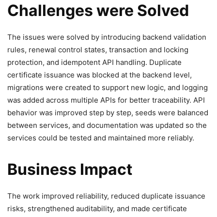
Challenges were Solved
The issues were solved by introducing backend validation
rules, renewal control states, transaction and locking
protection, and idempotent API handling. Duplicate
certificate issuance was blocked at the backend level,
migrations were created to support new logic, and logging
was added across multiple APIs for better traceability. API
behavior was improved step by step, seeds were balanced
between services, and documentation was updated so the
services could be tested and maintained more reliably.
Business Impact
The work improved reliability, reduced duplicate issuance
risks, strengthened auditability, and made certificate