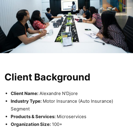
Client Background
Client Name:
Alexandre N’Djore
Industry Type:
Motor Insurance (Auto Insurance)
Segment
Products & Services:
Microservices
Organization Size:
100+