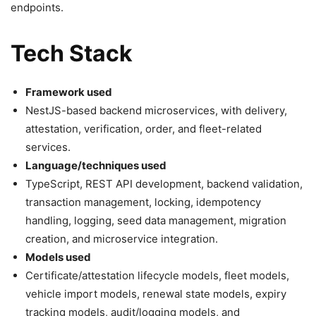
endpoints.
Tech Stack
Framework used
NestJS-based backend microservices, with delivery,
attestation, verification, order, and fleet-related
services.
Language/techniques used
TypeScript, REST API development, backend validation,
transaction management, locking, idempotency
handling, logging, seed data management, migration
creation, and microservice integration.
Models used
Certificate/attestation lifecycle models, fleet models,
vehicle import models, renewal state models, expiry
tracking models, audit/logging models, and