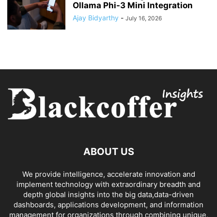
Ollama Phi-3 Mini Integration
Ajay Bidyarthy
-
July 16, 2026
ABOUT US
We provide intelligence, accelerate innovation and
implement technology with extraordinary breadth and
depth global insights into the big data,data-driven
dashboards, applications development, and information
management for organizations through combining unique,