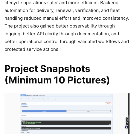
lifecycle operations safer and more efficient. Backend
automation for delivery, renewal, verification, and fleet
handling reduced manual effort and improved consistency.
The project also gained better observability through
logging, better API clarity through documentation, and
better operational control through validated workflows and
protected service actions.
Project Snapshots
(Minimum 10 Pictures)