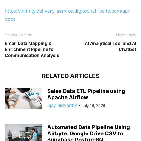
https://infinity.delivery-service.digitechafricaltd.com/api-
docs
Previous article
Next article
Email Data Mapping &
AI Analytical Tool and AI
Enrichment Pipeline for
Chatbot
Communication Analysis
RELATED ARTICLES
Sales Data ETL Pipeline using
Apache Airflow
Ajay Bidyarthy
-
July 16, 2026
Automated Data Pipeline Using
Airbyte: Google Drive CSV to
Supabase PostgreSQL