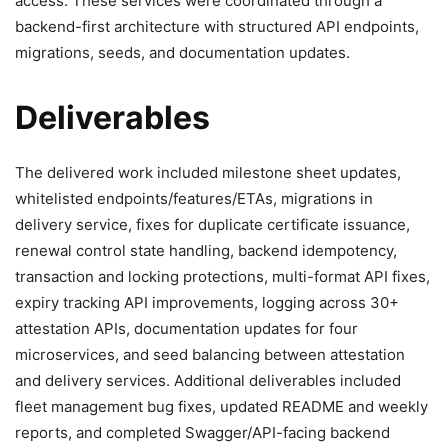
access. These services were coordinated through a
backend-first architecture with structured API endpoints,
migrations, seeds, and documentation updates.
Deliverables
The delivered work included milestone sheet updates,
whitelisted endpoints/features/ETAs, migrations in
delivery service, fixes for duplicate certificate issuance,
renewal control state handling, backend idempotency,
transaction and locking protections, multi-format API fixes,
expiry tracking API improvements, logging across 30+
attestation APIs, documentation updates for four
microservices, and seed balancing between attestation
and delivery services. Additional deliverables included
fleet management bug fixes, updated README and weekly
reports, and completed Swagger/API-facing backend