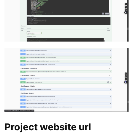
Project website url