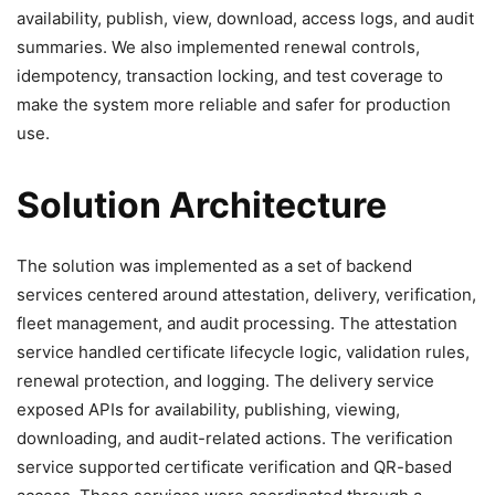
availability, publish, view, download, access logs, and audit
summaries. We also implemented renewal controls,
idempotency, transaction locking, and test coverage to
make the system more reliable and safer for production
use.
Solution Architecture
The solution was implemented as a set of backend
services centered around attestation, delivery, verification,
fleet management, and audit processing. The attestation
service handled certificate lifecycle logic, validation rules,
renewal protection, and logging. The delivery service
exposed APIs for availability, publishing, viewing,
downloading, and audit-related actions. The verification
service supported certificate verification and QR-based