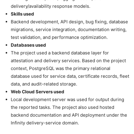
delivery/availability response models.
Skills used
Backend development, API design, bug fixing, database
migrations, service integration, documentation writing,
test validation, and performance optimization.
Databases used
The project used a backend database layer for
attestation and delivery services. Based on the project
context, PostgreSQL was the primary relational
database used for service data, certificate records, fleet
data, and audit-related storage.
Web Cloud Servers used
Local development server was used for output during
the reported tasks. The project also used hosted
backend documentation and API deployment under the
Infinity delivery-service domain.