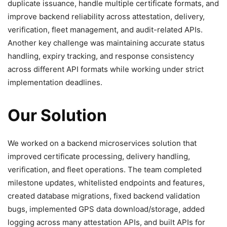
duplicate issuance, handle multiple certificate formats, and
improve backend reliability across attestation, delivery,
verification, fleet management, and audit-related APIs.
Another key challenge was maintaining accurate status
handling, expiry tracking, and response consistency
across different API formats while working under strict
implementation deadlines.
Our Solution
We worked on a backend microservices solution that
improved certificate processing, delivery handling,
verification, and fleet operations. The team completed
milestone updates, whitelisted endpoints and features,
created database migrations, fixed backend validation
bugs, implemented GPS data download/storage, added
logging across many attestation APIs, and built APIs for