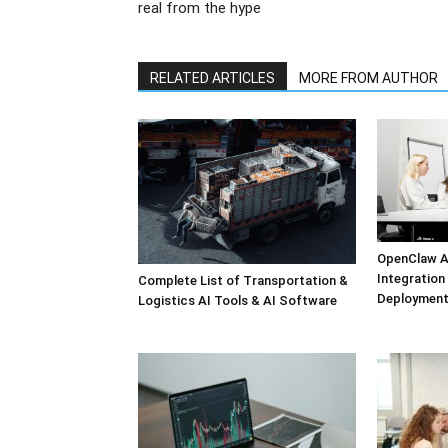
real from the hype
RELATED ARTICLES
MORE FROM AUTHOR
OpenClaw A
Integratio
Complete List of Transportation &
Deployment
Logistics AI Tools & AI Software