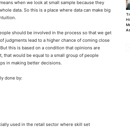
 it means when we look at small sample because they
 whole data. So this is a place where data can make big
Tr
ntuition.
Hi
Mu
As
eople should be involved in the process so that we get
of judgments lead to a higher chance of coming close
 But this is based on a condition that opinions are
t, that would be equal to a small group of people
ps in making better decisions.
ely done by:
ially used in the retail sector where skill set