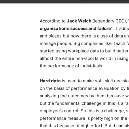
According to
Jack Welch
(legendary CEO),
organization’s success and failure”
. Tradit
and biases but now there is a use of data an
manage people. Big companies like Teach f
started using workplace data to build bett
almost the entire non-sports world in using
the performance of individuals.
Hard data
is used to make soft-skill decisi
on the basis of performance evaluation by 
analyzing the outcomes by them because w
but the fundamental challenge in this is a 
employee’s control. So this is a challenge, se
performance measure is pretty high on the 
that it is because of high effort. But it can 