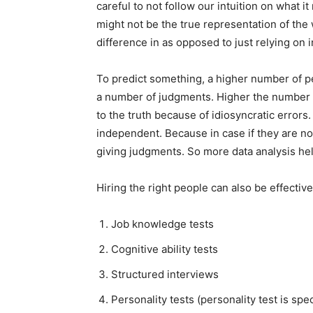
careful to not follow our intuition on what
might not be the true representation of the
difference in as opposed to just relying on i
To predict something, a higher number of p
a number of judgments. Higher the number 
to the truth because of idiosyncratic errors.
independent. Because in case if they are no
giving judgments. So more data analysis hel
Hiring the right people can also be effectiv
Job knowledge tests
Cognitive ability tests
Structured interviews
Personality tests (personality test is spec