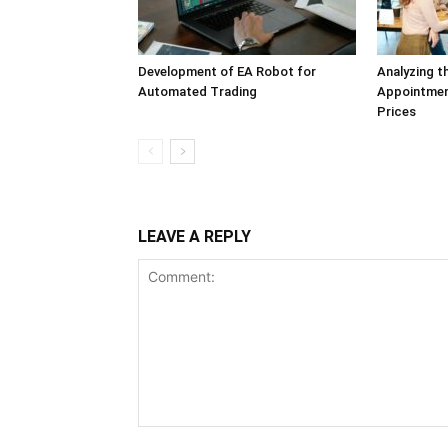
Development of EA Robot for
Analyzing t
Automated Trading
Appointmen
Prices
LEAVE A REPLY