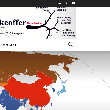
CONTACT