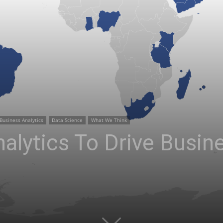
Business Analytics
Data Science
What We Think
alytics To Drive Busin