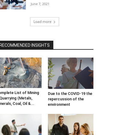
June 7, 2021
Load more
RECOMMENDED INSIGHTS
mplete List of Mining
Due to the COVID-19 the
Quarrying (Metals,
repercussion of the
nerals, Coal, Oil &...
environment