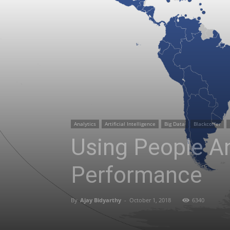
Analytics
Artificial Intelligence
Big Data
Blackcoffer
Using People An
Performance
By
Ajay Bidyarthy
-
October 1, 2018
6340