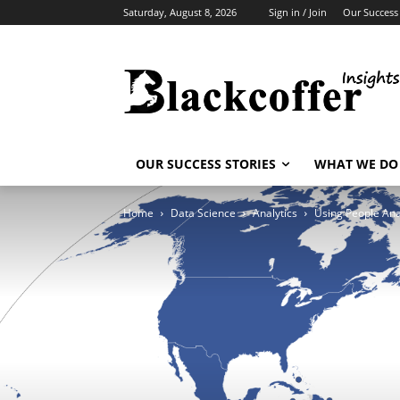
Saturday, August 8, 2026
Sign in / Join
Our Success 
OUR SUCCESS STORIES
WHAT WE DO
Home
Data Science
Analytics
Using People Ana