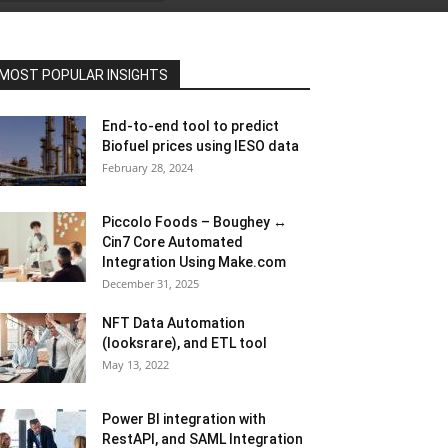
MOST POPULAR INSIGHTS
End-to-end tool to predict
Biofuel prices using IESO data
February 28, 2024
Piccolo Foods – Boughey ↔
Cin7 Core Automated
Integration Using Make.com
December 31, 2025
NFT Data Automation
(looksrare), and ETL tool
May 13, 2022
Power BI integration with
RestAPI, and SAML Integration