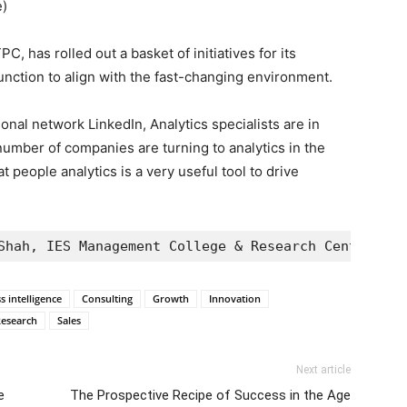
e)
C, has rolled out a basket of initiatives for its
unction to align with the fast-changing environment.
onal network LinkedIn, Analytics specialists are in
umber of companies are turning to analytics in the
at people analytics is a very useful tool to drive
Shah, IES Management College & Research Center
s intelligence
Consulting
Growth
Innovation
esearch
Sales
Next article
e
The Prospective Recipe of Success in the Age