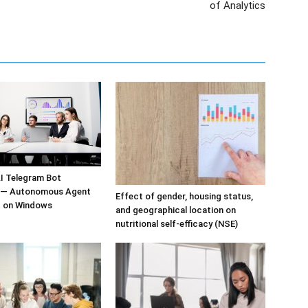
of Analytics
I Telegram Bot
n — Autonomous Agent
Effect of gender, housing status,
 on Windows
and geographical location on
nutritional self-efficacy (NSE)