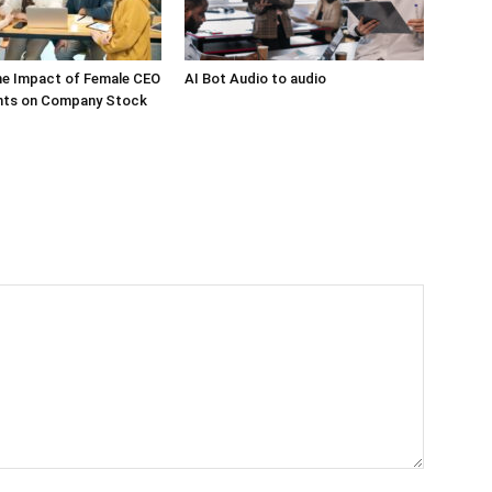
he Impact of Female CEO
AI Bot Audio to audio
ts on Company Stock