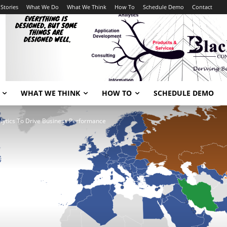
Stories
What We Do
What We Think
How To
Schedule Demo
Contact
WHAT WE THINK
HOW TO
SCHEDULE DEMO
lytics To Drive Business Performance