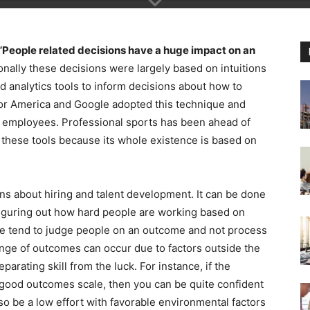
“People related decisions have a huge impact on an
ionally these decisions were largely based on intuitions
d analytics tools to inform decisions about how to
or America and Google adopted this technique and
er employees. Professional sports has been ahead of
 these tools because its whole existence is based on
ons about hiring and talent development. It can be done
figuring out how hard people are working based on
e tend to judge people on an outcome and not process
range of outcomes can occur due to factors outside the
parating skill from the luck. For instance, if the
good outcomes scale, then you can be quite confident
also be a low effort with favorable environmental factors