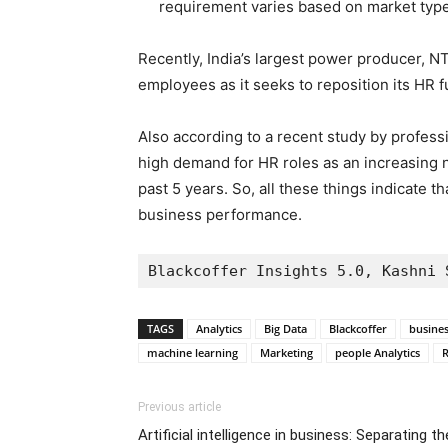
requirement varies based on market typ
Recently, India’s largest power producer, NTP
employees as it seeks to reposition its HR f
Also according to a recent study by professi
high demand for HR roles as an increasing n
past 5 years. So, all these things indicate th
business performance.
Blackcoffer Insights 5.0, Kashni 
TAGS
Analytics
Big Data
Blackcoffer
busines
machine learning
Marketing
people Analytics
R
Previous article
Artificial intelligence in business: Separating th