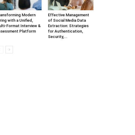
ansforming Modern
Effective Management
ring with a Unified,
of Social Media Data
lti-Format Interview &
Extraction: Strategies
sessment Platform
for Authentication,
Security,...