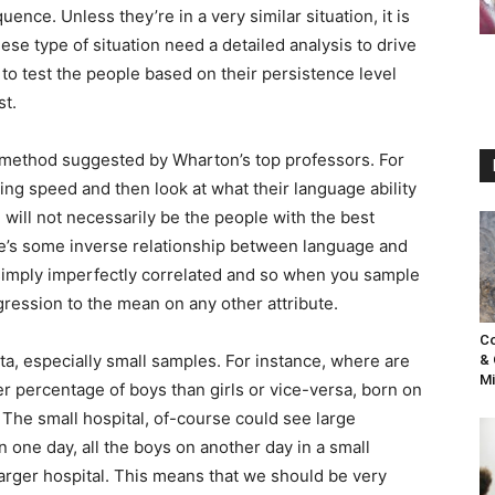
nce. Unless they’re in a very similar situation, it is
ese type of situation need a detailed analysis to drive
 to test the people based on their persistence level
st.
t method suggested by Wharton’s top professors. For
ning speed and then look at what their language ability
, will not necessarily be the people with the best
ere’s some inverse relationship between language and
are simply imperfectly correlated and so when you sample
ression to the mean on any other attribute.
Co
ta, especially small samples. For instance, where are
& 
Mi
er percentage of boys than girls or vice-versa, born on
 The small hospital, of-course could see large
n one day, all the boys on another day in a small
larger hospital. This means that we should be very