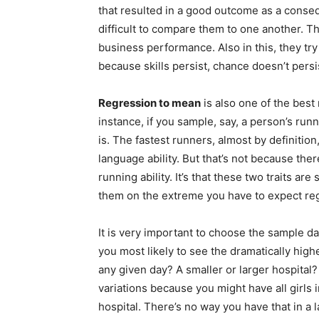
that resulted in a good outcome as a conseque
difficult to compare them to one another. Th
business performance. Also in this, they try
because skills persist, chance doesn’t persi
Regression to mean
is also one of the bes
instance, if you sample, say, a person’s run
is. The fastest runners, almost by definition
language ability. But that’s not because th
running ability. It’s that these two traits 
them on the extreme you have to expect reg
It is very important to choose the sample da
you most likely to see the dramatically high
any given day? A smaller or larger hospital?
variations because you might have all girls i
hospital. There’s no way you have that in a 