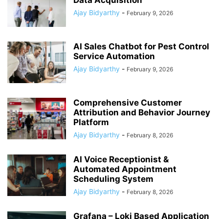
Data Acquisition
Ajay Bidyarthy
-
February 9, 2026
AI Sales Chatbot for Pest Control
Service Automation
Ajay Bidyarthy
-
February 9, 2026
Comprehensive Customer
Attribution and Behavior Journey
Platform
Ajay Bidyarthy
-
February 8, 2026
AI Voice Receptionist &
Automated Appointment
Scheduling System
Ajay Bidyarthy
-
February 8, 2026
Grafana – Loki Based Application