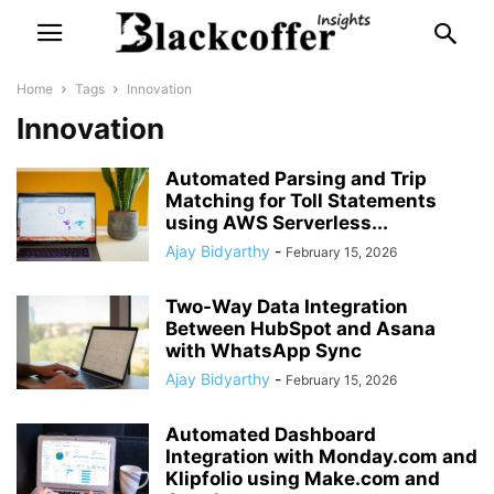
Home
Tags
Innovation
Innovation
Automated Parsing and Trip
Matching for Toll Statements
using AWS Serverless...
Ajay Bidyarthy
-
February 15, 2026
Two-Way Data Integration
Between HubSpot and Asana
with WhatsApp Sync
Ajay Bidyarthy
-
February 15, 2026
Automated Dashboard
Integration with Monday.com and
Klipfolio using Make.com and