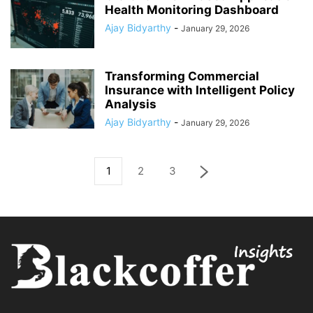
Health Monitoring Dashboard
Ajay Bidyarthy
-
January 29, 2026
Transforming Commercial
Insurance with Intelligent Policy
Analysis
Ajay Bidyarthy
-
January 29, 2026
1
2
3