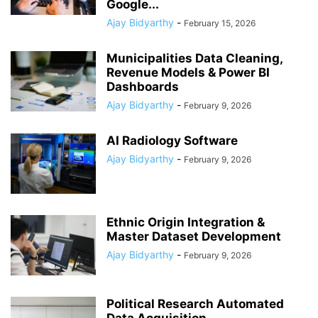
Google...
Ajay Bidyarthy
-
February 15, 2026
Municipalities Data Cleaning,
Revenue Models & Power BI
Dashboards
Ajay Bidyarthy
-
February 9, 2026
AI Radiology Software
Ajay Bidyarthy
-
February 9, 2026
Ethnic Origin Integration &
Master Dataset Development
Ajay Bidyarthy
-
February 9, 2026
Political Research Automated