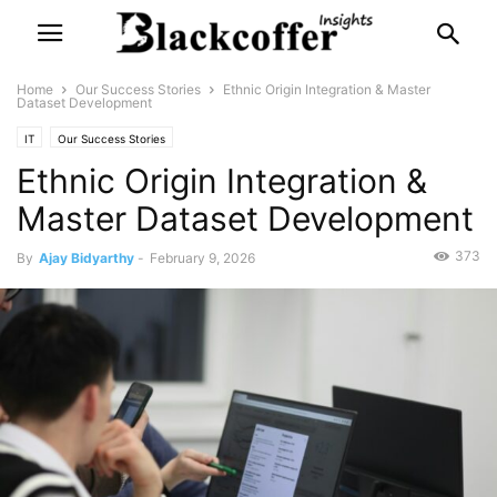
Home
Our Success Stories
Ethnic Origin Integration & Master
Dataset Development
IT
Our Success Stories
Ethnic Origin Integration &
Master Dataset Development
373
By
Ajay Bidyarthy
-
February 9, 2026