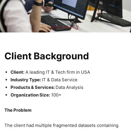
Client Background
Client:
A leading IT & Tech firm in USA
Industry Type:
IT & Data Service
Products & Services:
Data Analysis
Organization Size:
100+
The Problem
The client had multiple fragmented datasets containing