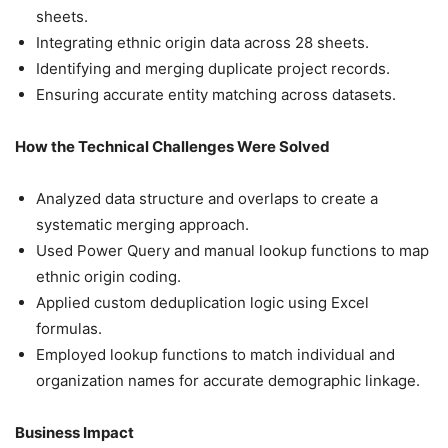
sheets.
Integrating ethnic origin data across 28 sheets.
Identifying and merging duplicate project records.
Ensuring accurate entity matching across datasets.
How the Technical Challenges Were Solved
Analyzed data structure and overlaps to create a
systematic merging approach.
Used Power Query and manual lookup functions to map
ethnic origin coding.
Applied custom deduplication logic using Excel
formulas.
Employed lookup functions to match individual and
organization names for accurate demographic linkage.
Business Impact