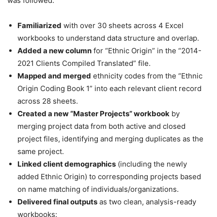
was followed:
Familiarized
with over 30 sheets across 4 Excel
workbooks to understand data structure and overlap.
Added a new column
for “Ethnic Origin” in the “2014-
2021 Clients Compiled Translated” file.
Mapped and merged
ethnicity codes from the “Ethnic
Origin Coding Book 1” into each relevant client record
across 28 sheets.
Created a new “Master Projects” workbook
by
merging project data from both active and closed
project files, identifying and merging duplicates as the
same project.
Linked client demographics
(including the newly
added Ethnic Origin) to corresponding projects based
on name matching of individuals/organizations.
Delivered final outputs
as two clean, analysis-ready
workbooks: