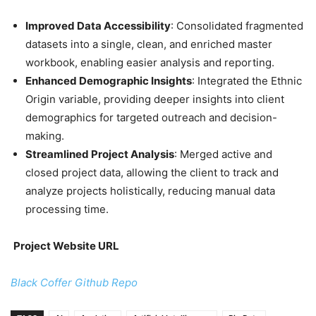
Improved Data Accessibility
: Consolidated fragmented
datasets into a single, clean, and enriched master
workbook, enabling easier analysis and reporting.
Enhanced Demographic Insights
: Integrated the Ethnic
Origin variable, providing deeper insights into client
demographics for targeted outreach and decision-
making.
Streamlined Project Analysis
: Merged active and
closed project data, allowing the client to track and
analyze projects holistically, reducing manual data
processing time.
Project Website URL
Black Coffer Github Repo