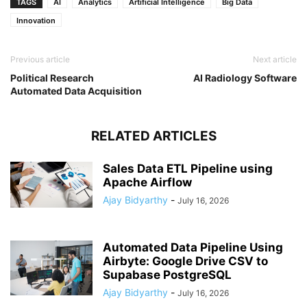
TAGS
AI
Analytics
Artificial Intelligence
Big Data
Innovation
Previous article
Next article
Political Research
AI Radiology Software
Automated Data Acquisition
RELATED ARTICLES
Sales Data ETL Pipeline using
Apache Airflow
Ajay Bidyarthy
-
July 16, 2026
Automated Data Pipeline Using
Airbyte: Google Drive CSV to
Supabase PostgreSQL
Ajay Bidyarthy
-
July 16, 2026