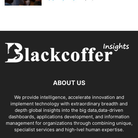
ABOUT US
We provide intelligence, accelerate innovation and
implement technology with extraordinary breadth and
depth global insights into the big data,data-driven
dashboards, applications development, and information
management for organizations through combining unique,
specialist services and high-lvel human expertise.