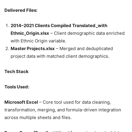
Delivered Files:
2014–2021 Clients Compiled Translated_with
Ethnic_Origin.xlsx
– Client demographic data enriched
with Ethnic Origin variable.
Master Projects.xlsx
– Merged and deduplicated
project data with matched client demographics.
Tech Stack
Tools Used:
Microsoft Excel
– Core tool used for data cleaning,
transformation, merging, and formula-driven integration
across multiple sheets and files.