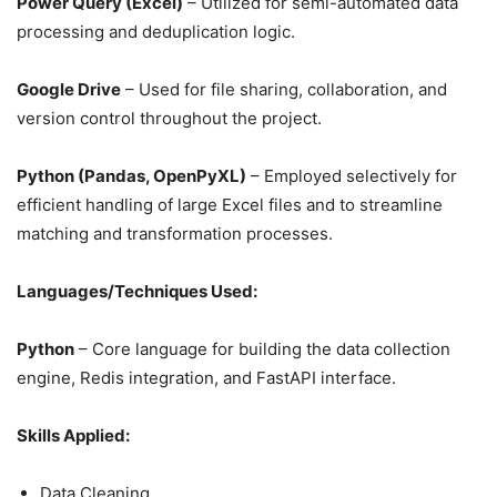
Power Query (Excel)
– Utilized for semi-automated data
processing and deduplication logic.
Google Drive
– Used for file sharing, collaboration, and
version control throughout the project.
Python (Pandas, OpenPyXL)
– Employed selectively for
efficient handling of large Excel files and to streamline
matching and transformation processes.
Languages/Techniques Used:
Python
– Core language for building the data collection
engine, Redis integration, and FastAPI interface.
Skills Applied:
Data Cleaning