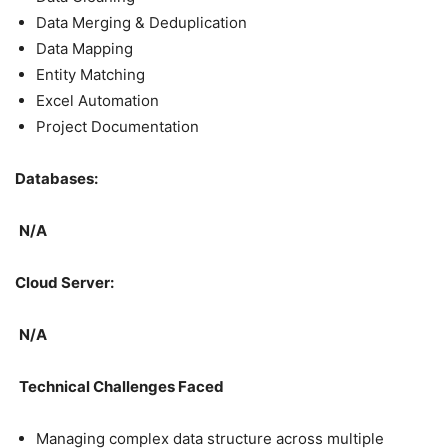
Data Merging & Deduplication
Data Mapping
Entity Matching
Excel Automation
Project Documentation
Databases:
N/A
Cloud Server:
N/A
Technical Challenges Faced
Managing complex data structure across multiple