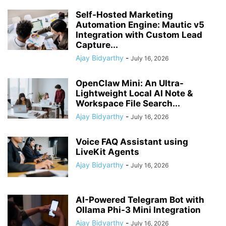
Self-Hosted Marketing
Automation Engine: Mautic v5
Integration with Custom Lead
Capture...
Ajay Bidyarthy
-
July 16, 2026
OpenClaw Mini: An Ultra-
Lightweight Local AI Note &
Workspace File Search...
Ajay Bidyarthy
-
July 16, 2026
Voice FAQ Assistant using
LiveKit Agents
Ajay Bidyarthy
-
July 16, 2026
AI-Powered Telegram Bot with
Ollama Phi-3 Mini Integration
Ajay Bidyarthy
-
July 16, 2026