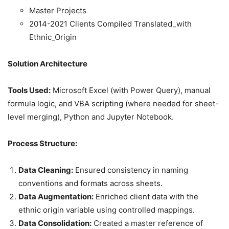
Master Projects
2014-2021 Clients Compiled Translated_with
Ethnic_Origin
Solution Architecture
Tools Used:
Microsoft Excel (with Power Query), manual
formula logic, and VBA scripting (where needed for sheet-
level merging), Python and Jupyter Notebook.
Process Structure:
Data Cleaning:
Ensured consistency in naming
conventions and formats across sheets.
Data Augmentation:
Enriched client data with the
ethnic origin variable using controlled mappings.
Data Consolidation:
Created a master reference of