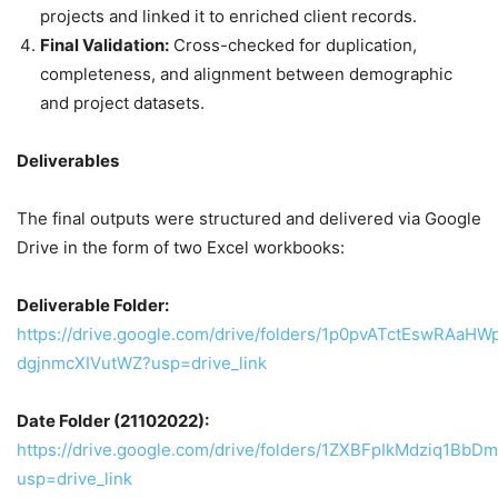
projects and linked it to enriched client records.
Final Validation:
Cross-checked for duplication,
completeness, and alignment between demographic
and project datasets.
Deliverables
The final outputs were structured and delivered via Google
Drive in the form of two Excel workbooks:
Deliverable Folder:
https://drive.google.com/drive/folders/1p0pvATctEswRAaHW
dgjnmcXIVutWZ?usp=drive_link
Date Folder (21102022):
https://drive.google.com/drive/folders/1ZXBFpIkMdziq1Bb
usp=drive_link