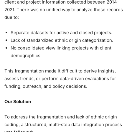
client and project information collected between 2014–
2021. There was no unified way to analyze these records
due to:
Separate datasets for active and closed projects.
Lack of standardized ethnic origin categorization.
No consolidated view linking projects with client
demographics.
This fragmentation made it difficult to derive insights,
assess trends, or perform data-driven evaluations for
funding, outreach, and policy decisions.
Our Solution
To address the fragmentation and lack of ethnic origin
coding, a structured, multi-step data integration process