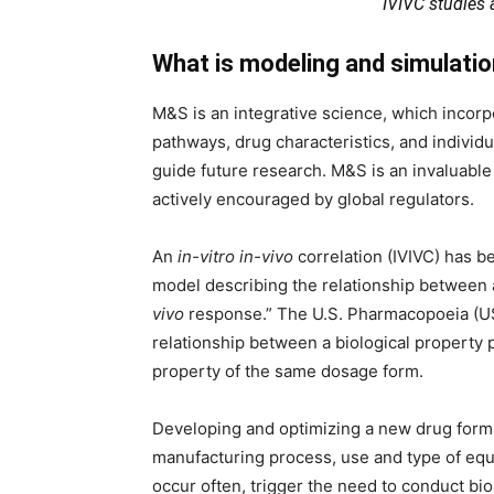
IVIVC studies
What is modeling and simulati
M&S is an integrative science, which incorp
pathways, drug characteristics, and individu
guide future research. M&S is an invaluabl
actively encouraged by global regulators.
An
in-vitro in-vivo
correlation (IVIVC) has b
model describing the relationship between
vivo
response.” The U.S. Pharmacopoeia (USP
relationship between a biological property
property of the same dosage form.
Developing and optimizing a new drug formu
manufacturing process, use and type of equ
occur often, trigger the need to conduct bio