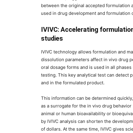
between the original accepted formulation a
used in drug development and formulation o
IVIVC: Accelerating formulatio
studies
IVIVC technology allows formulation and m
dissolution parameters affect in vivo drug pe
oral dosage forms and is used in all phases
testing. This key analytical test can detect
and in the formulated product.
This information can be determined quickly,
as a surrogate for the in vivo drug behavi
animal or human bioavailability or bioequiv
by IVIVC analysis can shorten the develop
of dollars. At the same time, IVIVC gives sc