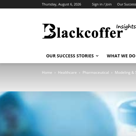
Thursday, August 6, 2026
Sign in / Join
Our Success
OUR SUCCESS STORIES
WHAT WE DO
Home
Healthcare
Pharmaceutical
Modeling & 