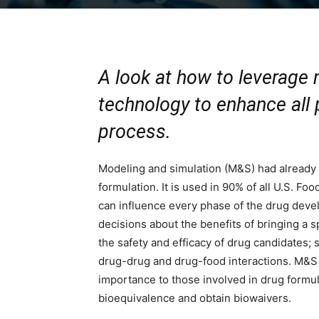
A look at how to leverage
technology to enhance all
process.
Modeling and simulation (M&S) had already
formulation. It is used in 90% of all U.S. F
can influence every phase of the drug dev
decisions about the benefits of bringing a 
the safety and efficacy of drug candidates; 
drug-drug and drug-food interactions. M&S can
importance to those involved in drug formul
bioequivalence and obtain biowaivers.