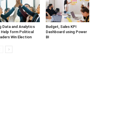
g Data and Analytics
Budget, Sales KPI
 Help form Political
Dashboard using Power
aders Win Election
BI