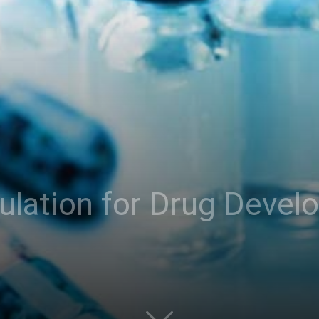
ulation for Drug Devel