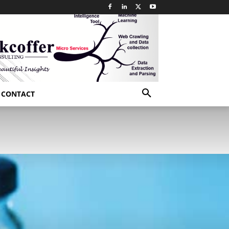
CONTACT