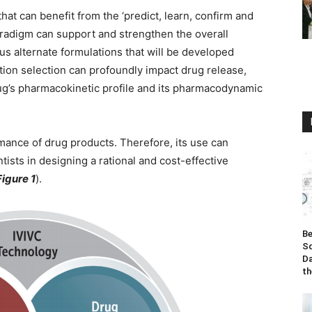
hat can benefit from the ‘predict, learn, confirm and
radigm can support and strengthen the overall
s alternate formulations that will be developed
ion selection can profoundly impact drug release,
rug’s pharmacokinetic profile and its pharmacodynamic
ance of drug products. Therefore, its use can
tists in designing a rational and cost-effective
Figure 1
).
Be
Sq
Da
th