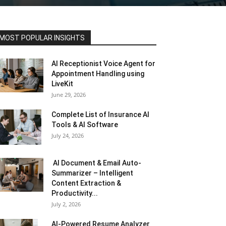
MOST POPULAR INSIGHTS
AI Receptionist Voice Agent for
Appointment Handling using
LiveKit
June 29, 2026
Complete List of Insurance AI
Tools & AI Software
July 24, 2026
AI Document & Email Auto-
Summarizer – Intelligent
Content Extraction &
Productivity...
July 2, 2026
AI-Powered Resume Analyzer