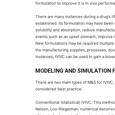
formulation to improve it is in vivo performa
There are many instances during a drug’s l
established. Its formulation may have been c
solubility and absorption, reduce manufactur
events such as an upset stomach, improve its
New formulations may be required multiple t
the manufacturing supplies, processes, dosa
instances, IVIVC can be used to gain a biowa
MODELING AND SIMULATION F
There are two main types of M&S for IVIVC
considered ‘best practice’.
Conventional (statistical) IVIVC. This met
Nelson, Loo-Riegelman, numerical deconvolu