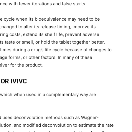
nce with fewer iterations and false starts.
ife cycle when its bioequivalence may need to be
hanged to alter its release timing, improve its
ing costs, extend its shelf life, prevent adverse
 taste or smell, or hold the tablet together better.
imes during a drug’s life cycle because of changes to
ge forms, or other factors. In many of these
iver for the product.
OR IVIVC
, which when used in a complementary way are
hod uses deconvolution methods such as Wagner-
tion, and modified deconvolution to estimate the rate