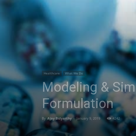
Healthcare
What We Do
Modeling & Sim
Formulation
By
Ajay Bidyarthy
-
January 9, 2019
4242