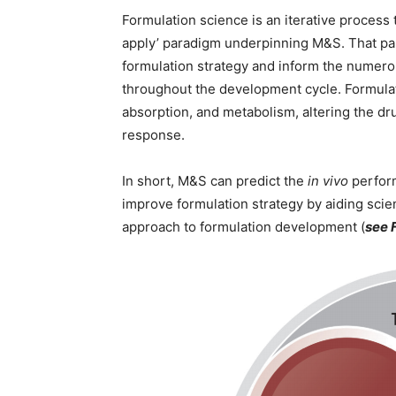
Formulation science is an iterative process t
apply’ paradigm underpinning M&S. That pa
formulation strategy and inform the numerou
throughout the development cycle. Formulat
absorption, and metabolism, altering the d
response.
In short, M&S can predict the
in vivo
perform
improve formulation strategy by aiding scien
approach to formulation development (
see 