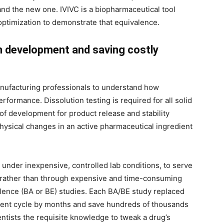
nd the new one. IVIVC is a biopharmaceutical tool
ptimization to demonstrate that equivalence.
n development and saving costly
anufacturing professionals to understand how
rformance. Dissolution testing is required for all solid
 of development for product release and stability
 physical changes in an active pharmaceutical ingredient
 under inexpensive, controlled lab conditions, to serve
or rather than through expensive and time-consuming
alence (BA or BE) studies. Each BA/BE study replaced
ment cycle by months and save hundreds of thousands
ientists the requisite knowledge to tweak a drug’s