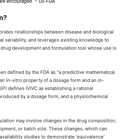
 are encouraged. – US FDA
on?
orates relationships between disease and biological
al variability, and leverages existing knowledge to
e drug development and formulation tool whose use is
een defined by the FDA as “a predictive mathematical
 an
in-vitro
property of a dosage form and an
in-
) defines IVIVC as establishing a rational
 produced by a dosage form, and a physiochemical
lation may involve changes in the drug composition,
ipment, or batch size. These changes, which can
availability studies to demonstrate ‘equivalence’