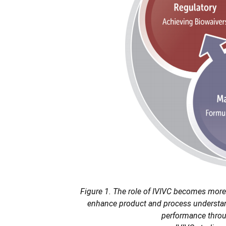
Figure 1. The role of IVIVC becomes more
enhance product and process understand
performance throug