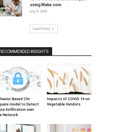
using Make.com
July 8, 2026
Load more
RECOMMENDED INSIGHTS
havior Based Chi-
Impacts of COVID 19 on
uare model to Detect
Vegetable Vendors
ta-Exfiltration over
e Network