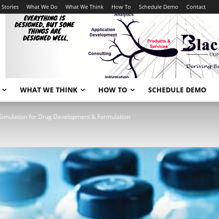
 Stories
What We Do
What We Think
How To
Schedule Demo
Contact
WHAT WE THINK
HOW TO
SCHEDULE DEMO
Simulation for Drug Development & Formulation