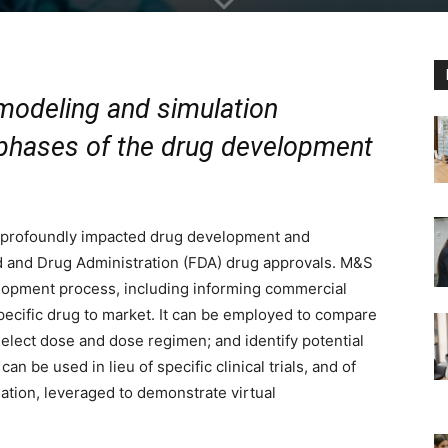
 modeling and simulation
 phases of the drug development
 profoundly impacted drug development and
ood and Drug Administration (FDA) drug approvals. M&S
elopment process, including informing commercial
specific drug to market. It can be employed to compare
select dose and dose regimen; and identify potential
 be used in lieu of specific clinical trials, and of
ation, leveraged to demonstrate virtual