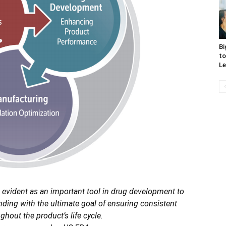
Bi
to
Le
 evident as an important tool in drug development to
ing with the ultimate goal of ensuring consistent
hout the product’s life cycle.