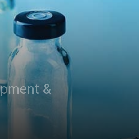
opment &