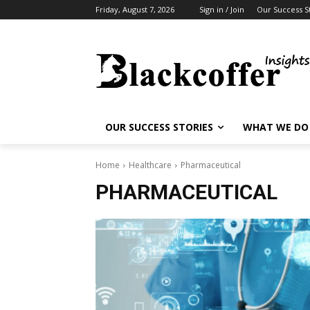
Friday, August 7, 2026
Sign in / Join
Our Success S
OUR SUCCESS STORIES
WHAT WE DO
Home
Healthcare
Pharmaceutical
PHARMACEUTICAL