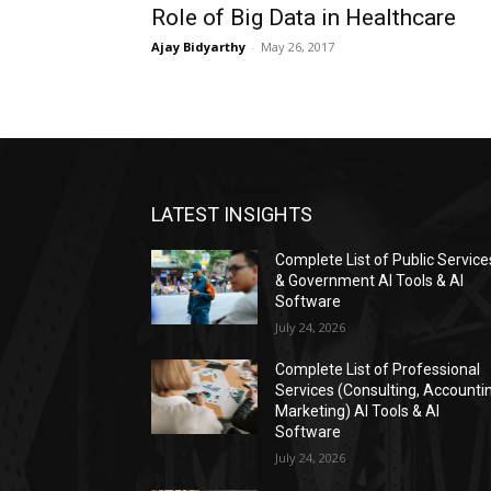
Role of Big Data in Healthcare
Ajay Bidyarthy
-
May 26, 2017
LATEST INSIGHTS
Complete List of Public Service
& Government AI Tools & AI
Software
July 24, 2026
Complete List of Professional
Services (Consulting, Accounti
Marketing) AI Tools & AI
Software
July 24, 2026