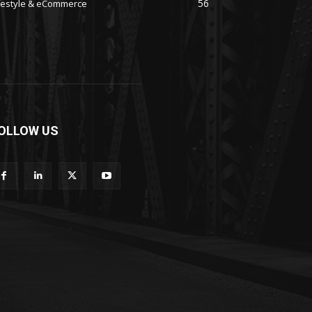
56
festyle & eCommerce
OLLOW US