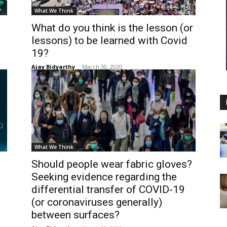
What We Think
What do you think is the lesson (or
lessons) to be learned with Covid
19?
Ajay Bidyarthy
-
March 30, 2020
What We Think
Should people wear fabric gloves?
Seeking evidence regarding the
differential transfer of COVID-19
(or coronaviruses generally)
between surfaces?