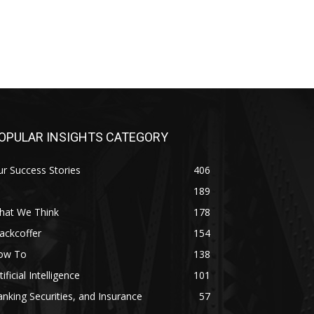
OPULAR INSIGHTS CATEGORY
r Success Stories
406
189
hat We Think
178
ackcoffer
154
ow To
138
tificial Intelligence
101
nking Securities, and Insurance
57