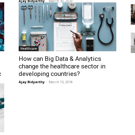
Ajay Bidyarthy
-
March 30, 2020
Healthcare
How can Big Data & Analytics
change the healthcare sector in
c
developing countries?
Ajay Bidyarthy
-
March 15, 2018