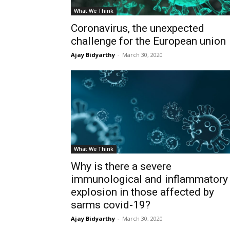
What We Think
Coronavirus, the unexpected
challenge for the European union
Ajay Bidyarthy
-
March 30, 2020
What We Think
Why is there a severe
immunological and inflammatory
explosion in those affected by
sarms covid-19?
Ajay Bidyarthy
-
March 30, 2020