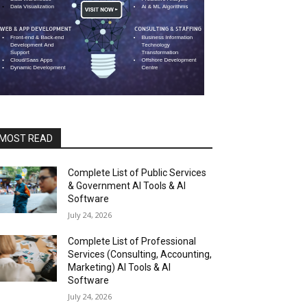
MOST READ
Complete List of Public Services
& Government AI Tools & AI
Software
July 24, 2026
Complete List of Professional
Services (Consulting, Accounting,
Marketing) AI Tools & AI
Software
July 24, 2026