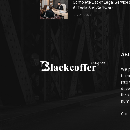
Complete List of Legal Service
AI Tools & AI Software
July 24, 2026
AB
We p
tech
into
deve
thro
huma
Cont