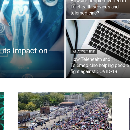
How are people diverted to
Telehealth services and
telemedicine?
 its Impact on
WHAT WE THINK
How Telehealth and
Telemedicine helping people
fight against COVID-19