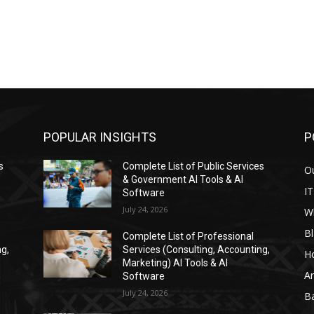
POPULAR INSIGHTS
P
s
Complete List of Public Services
Ou
& Government AI Tools & AI
IT
Software
July 24, 2026
W
Bl
Complete List of Professional
ng,
Services (Consulting, Accounting,
H
Marketing) AI Tools & AI
Ar
Software
July 24, 2026
Ba