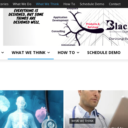
tories
What We Do
What We Think
How To
Schedule Demo
Contact
WHAT WE THINK
HOW TO
SCHEDULE DEMO
WHAT WE THINK