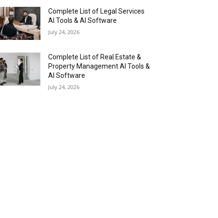
Complete List of Legal Services
AI Tools & AI Software
July 24, 2026
Complete List of Real Estate &
Property Management AI Tools &
AI Software
July 24, 2026