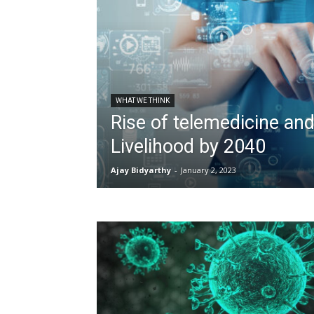
WHAT WE THINK
Rise of telemedicine and
Livelihood by 2040
Ajay Bidyarthy
-
January 2, 2023