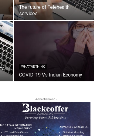
The future of Telehealth
services.
WHAT WE THINK
 to
COVID-19 Vs Indian Economy
- Advertisment -