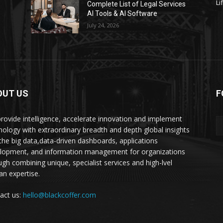
Li
s
Complete List of Legal Services
AI Tools & AI Software
July 24, 2026
OUT US
F
rovide intelligence, accelerate innovation and implement
nology with extraordinary breadth and depth global insights
 the big data,data-driven dashboards, applications
lopment, and information management for organizations
ugh combining unique, specialist services and high-lvel
n expertise.
act us:
hello@blackcoffer.com