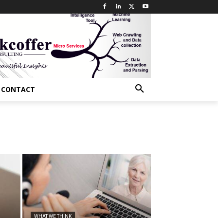
CONTACT
WHAT WE THINK