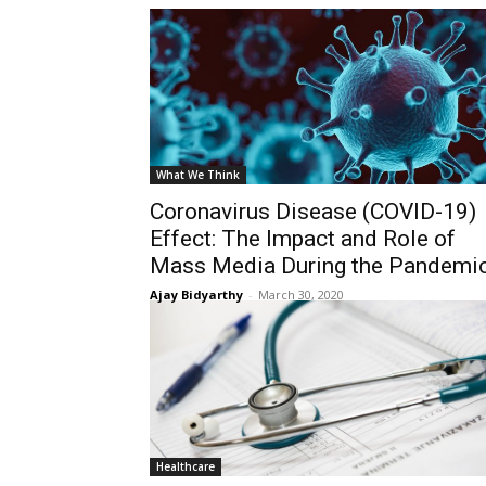
What We Think
Coronavirus Disease (COVID-19)
Effect: The Impact and Role of
Mass Media During the Pandemi
Ajay Bidyarthy
-
March 30, 2020
Healthcare