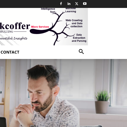
CONTACT