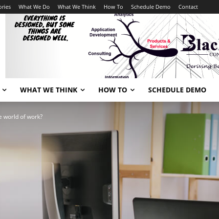
ories
What We Do
What We Think
How To
Schedule Demo
Contact
WHAT WE THINK
HOW TO
SCHEDULE DEMO
e world of work?