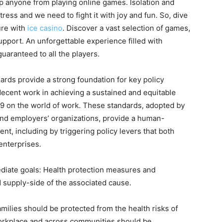
p anyone from playing online games. Isolation and
s and we need to fight it with joy and fun. So, dive
ure with
ice casino
. Discover a vast selection of games,
pport. An unforgettable experience filled with
uaranteed to all the players.
ndards provide a strong foundation for key policy
 decent work in achieving a sustained and equitable
19 on the world of work. These standards, adopted by
nd employers’ organizations, provide a human-
, including by triggering policy levers that both
enterprises.
diate goals: Health protection measures and
supply-side of the associated cause.
milies should be protected from the health risks of
orkplace and across communities should be