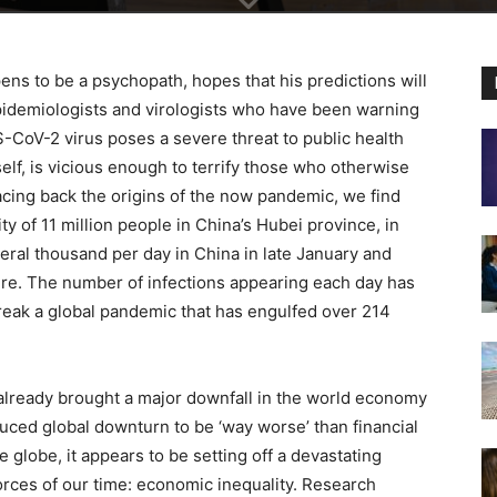
ns to be a psychopath, hopes that his predictions will
 epidemiologists and virologists who have been warning
-CoV-2 virus poses a severe threat to public health
lf, is vicious enough to terrify those who otherwise
racing back the origins of the now pandemic, we find
y of 11 million people in China’s Hubei province, in
eral thousand per day in China in late January and
ere. The number of infections appearing each day has
eak a global pandemic that has engulfed over 214
s already brought a major downfall in the world economy
uced global downturn to be ‘way worse’ than financial
 globe, it appears to be setting off a devastating
orces of our time: economic inequality. Research