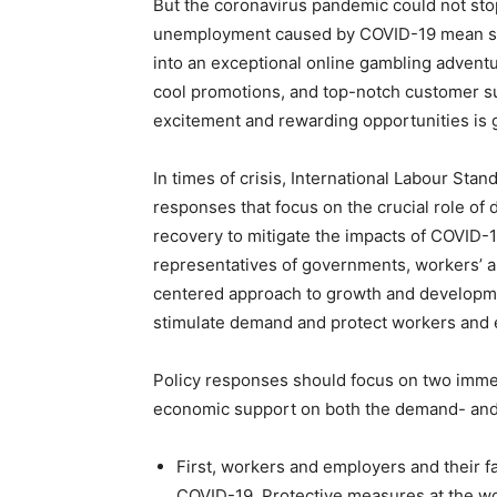
But the coronavirus pandemic could not sto
unemployment caused by COVID-19 mean stres
into an exceptional online gambling advent
cool promotions, and top-notch customer su
excitement and rewarding opportunities is g
In times of crisis, International Labour Sta
responses that focus on the crucial role of
recovery to mitigate the impacts of COVID-
representatives of governments, workers’ a
centered approach to growth and development
stimulate demand and protect workers and 
Policy responses should focus on two imme
economic support on both the demand- and 
First, workers and employers and their fa
COVID-19. Protective measures at the w