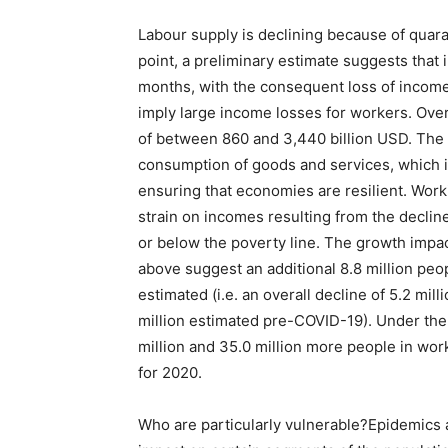
Labour supply is declining because of quaran
point, a preliminary estimate suggests that
months, with the consequent loss of incom
imply large income losses for workers. Over
of between 860 and 3,440 billion USD. The l
consumption of goods and services, which is
ensuring that economies are resilient. Workin
strain on incomes resulting from the decline
or below the poverty line. The growth impa
above suggest an additional 8.8 million peo
estimated (i.e. an overall decline of 5.2 mi
million estimated pre-COVID-19). Under the
million and 35.0 million more people in wo
for 2020.
Who are particularly vulnerable?Epidemics 