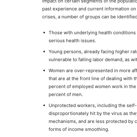
impact on certain segments of the populatio
past experience and current information o
crises, a number of groups can be identified
Those with underlying health conditions 
serious health issues.
Young persons, already facing higher r
vulnerable to falling labor demand, as wi
Women are over-represented in more affe
that are at the front line of dealing with
percent of employed women work in the 
percent of men.
Unprotected workers, including the self-
disproportionately hit by the virus as th
mechanisms, and are less protected by c
forms of income smoothing.