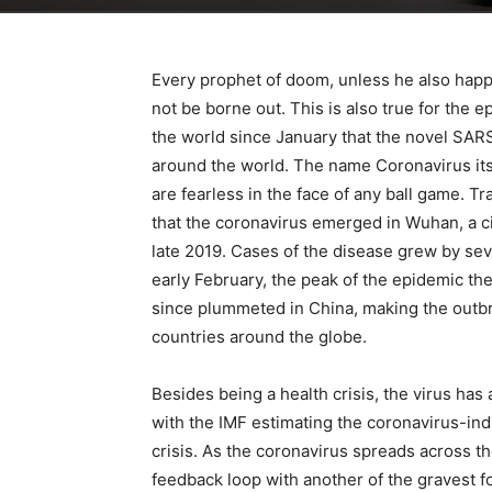
Every prophet of doom, unless he also happe
not be borne out. This is also true for the
the world since January that the novel SARS
around the world. The name Coronavirus itse
are fearless in the face of any ball game. T
that the coronavirus emerged in Wuhan, a cit
late 2019. Cases of the disease grew by sev
early February, the peak of the epidemic th
since plummeted in China, making the outbr
countries around the globe.
Besides being a health crisis, the virus ha
with the IMF estimating the coronavirus-ind
crisis. As the coronavirus spreads across the
feedback loop with another of the gravest f