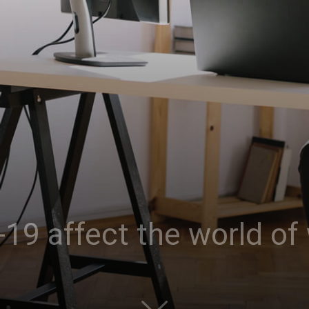
19 affect the world of