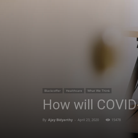
Blackcoffer
Healthcare
What We Think
How will COVID-
By
Ajay Bidyarthy
-
April 23, 2020
15478