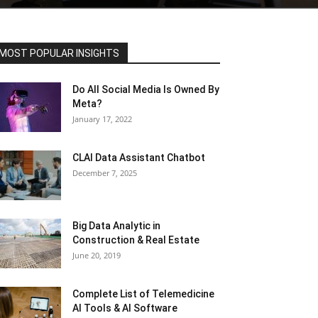
MOST POPULAR INSIGHTS
Do All Social Media Is Owned By
Meta?
January 17, 2022
CLAI Data Assistant Chatbot
December 7, 2025
Big Data Analytic in
Construction & Real Estate
June 20, 2019
Complete List of Telemedicine
AI Tools & AI Software