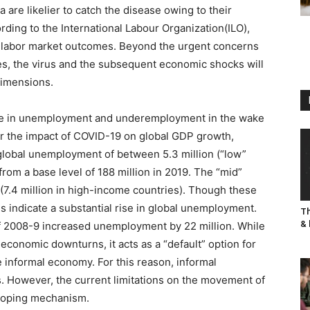
 are likelier to catch the disease owing to their
ording to the International Labour Organization(ILO),
n labor market outcomes. Beyond the urgent concerns
ies, the virus and the subsequent economic shocks will
dimensions.
t rise in unemployment and underemployment in the wake
for the impact of COVID-19 on global GDP growth,
n global unemployment of between 5.3 million (“low”
from a base level of 188 million in 2019. The “mid”
 (7.4 million in high-income countries). Though these
es indicate a substantial rise in global unemployment.
Th
& 
 of 2008-9 increased unemployment by 22 million. While
economic downturns, it acts as a “default” option for
e informal economy. For this reason, informal
. However, the current limitations on the movement of
 coping mechanism.