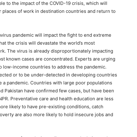
le to the impact of the COVID-19 crisis, which will
ir places of work in destination countries and return to
virus pandemic will impact the fight to end extreme
hat the crisis will devastate the world’s most
rk. The virus is already disproportionately impacting
ost known cases are concentrated. Experts are urging
 to low-income countries to address the pandemic.
ected or to be under-detected in developing countries
le a pandemic. Countries with large poor populations
 and Pakistan have confirmed few cases, but have been
 NPR. Preventative care and health education are less
e likely to have pre-existing conditions, catch
poverty are also more likely to hold insecure jobs and