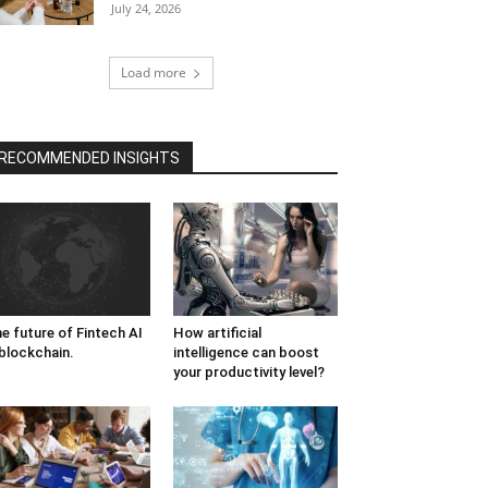
July 24, 2026
Load more
RECOMMENDED INSIGHTS
e future of Fintech AI
How artificial
blockchain.
intelligence can boost
your productivity level?