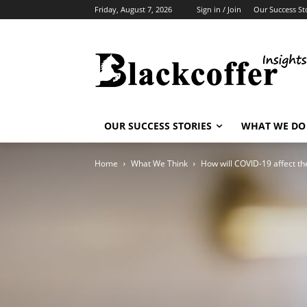
Friday, August 7, 2026
Sign in / Join
Our Success St
OUR SUCCESS STORIES
WHAT WE DO
Home
What We Think
How will COVID-19 affect th