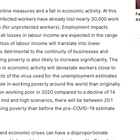
tine measures and a fall in economic activity. At this
Fa
 infected workers have already lost nearly 30,000 work
A
e (for unprotected workers). Employment impacts
all losses in labour income are expected in the range
oss of labour income will translate into lower
 detrimental to the continuity of businesses and
g poverty is also likely to increase significantly. The
 in economic activity will devastate workers close to
cts of the virus used for the unemployment estimates
ple in working poverty around the world than originally
llion working poor in 2020 compared to a decline of 14
 mid and high scenarios, there will be between 20.1
rking poverty than before the pre-COVID-19 estimate
and economic crises can have a disproportionate