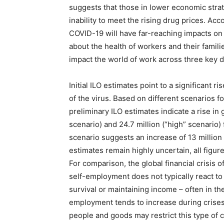
suggests that those in lower economic strata
inability to meet the rising drug prices. Acc
COVID-19 will have far-reaching impacts o
about the health of workers and their famil
impact the world of work across three key 
Initial ILO estimates point to a significan
of the virus. Based on different scenarios 
preliminary ILO estimates indicate a rise i
scenario) and 24.7 million (“high” scenario) 
scenario suggests an increase of 13 million
estimates remain highly uncertain, all figur
For comparison, the global financial crisis
self-employment does not typically react to 
survival or maintaining income – often in th
employment tends to increase during crises
people and goods may restrict this type of