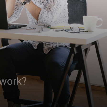
 work?