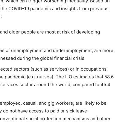
n, which can trigger worsening inequality. Based on
n the COVID-19 pandemic and insights from previous
:
and older people are most at risk of developing
ates of unemployment and underemployment, are more
tnessed during the global financial crisis.
cted sectors (such as services) or in occupations
 the pandemic (e.g. nurses). The ILO estimates that 58.6
services sector around the world, compared to 45.4
employed, casual, and gig workers, are likely to be
ey do not have access to paid or sick leave
onventional social protection mechanisms and other