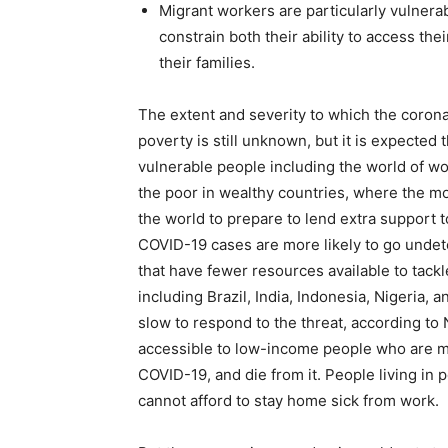
Migrant workers are particularly vulnerab
constrain both their ability to access the
their families.
The extent and severity to which the corona
poverty is still unknown, but it is expected t
vulnerable people including the world of wo
the poor in wealthy countries, where the m
the world to prepare to lend extra support
COVID-19 cases are more likely to go undet
that have fewer resources available to tack
including Brazil, India, Indonesia, Nigeria,
slow to respond to the threat, according to
accessible to low-income people who are mor
COVID-19, and die from it. People living in 
cannot afford to stay home sick from work.