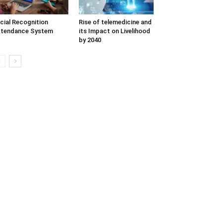
cial Recognition
Rise of telemedicine and
ttendance System
its Impact on Livelihood
by 2040