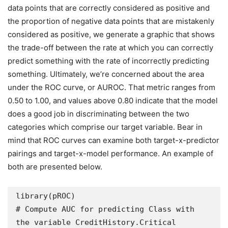
data points that are correctly considered as positive and
the proportion of negative data points that are mistakenly
considered as positive, we generate a graphic that shows
the trade-off between the rate at which you can correctly
predict something with the rate of incorrectly predicting
something. Ultimately, we’re concerned about the area
under the ROC curve, or AUROC. That metric ranges from
0.50 to 1.00, and values above 0.80 indicate that the model
does a good job in discriminating between the two
categories which comprise our target variable. Bear in
mind that ROC curves can examine both target-x-predictor
pairings and target-x-model performance. An example of
both are presented below.
library(pROC)

# Compute AUC for predicting Class with 
the variable CreditHistory.Critical
