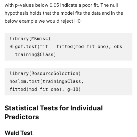
with p-values below 0.05 indicate a poor fit. The null
hypothesis holds that the model fits the data and in the
below example we would reject H0.
library(MKmisc)

HLgof.test(fit = fitted(mod_fit_one), obs 
= training$Class)
library(ResourceSelection)

hoslem.test(training$Class, 
fitted(mod_fit_one), g=10)
Statistical Tests for Individual
Predictors
Wald Test