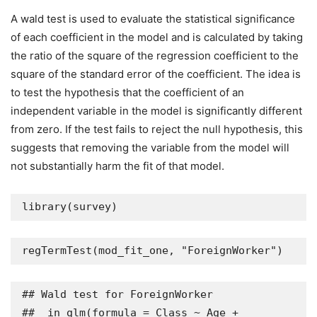
A wald test is used to evaluate the statistical significance
of each coefficient in the model and is calculated by taking
the ratio of the square of the regression coefficient to the
square of the standard error of the coefficient. The idea is
to test the hypothesis that the coefficient of an
independent variable in the model is significantly different
from zero. If the test fails to reject the null hypothesis, this
suggests that removing the variable from the model will
not substantially harm the fit of that model.
library(survey)
regTermTest(mod_fit_one, "ForeignWorker")
## Wald test for ForeignWorker

##  in glm(formula = Class ~ Age + 