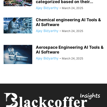
categorized based on their...
Ajay Bidyarthy
-
March 24, 2025
Chemical engineering AI Tools &
AI Software
Ajay Bidyarthy
-
March 24, 2025
Aerospace Engineering AI Tools &
AI Software
Ajay Bidyarthy
-
March 24, 2025