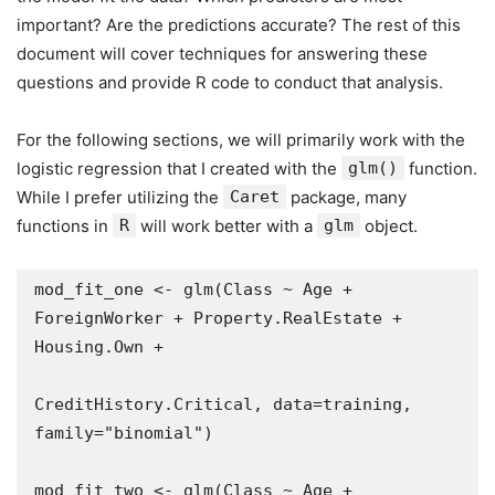
important? Are the predictions accurate? The rest of this
document will cover techniques for answering these
questions and provide R code to conduct that analysis.
For the following sections, we will primarily work with the
logistic regression that I created with the
glm()
function.
While I prefer utilizing the
Caret
package, many
functions in
R
will work better with a
glm
object.
mod_fit_one <- glm(Class ~ Age + 
ForeignWorker + Property.RealEstate + 
Housing.Own + 

CreditHistory.Critical, data=training, 
family="binomial")

mod_fit_two <- glm(Class ~ Age + 