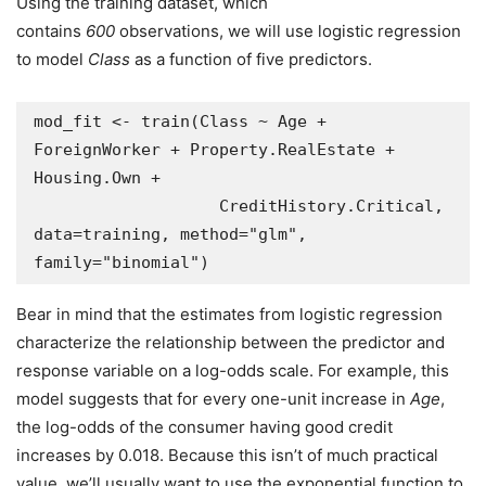
Using the training dataset, which
contains
600
observations, we will use logistic regression
to model
Class
as a function of five predictors.
mod_fit <- train(Class ~ Age + 
ForeignWorker + Property.RealEstate + 
Housing.Own + 

                   CreditHistory.Critical,  
data=training, method="glm", 
family="binomial")
Bear in mind that the estimates from logistic regression
characterize the relationship between the predictor and
response variable on a log-odds scale. For example, this
model suggests that for every one-unit increase in
Age
,
the log-odds of the consumer having good credit
increases by 0.018. Because this isn’t of much practical
value, we’ll usually want to use the exponential function to