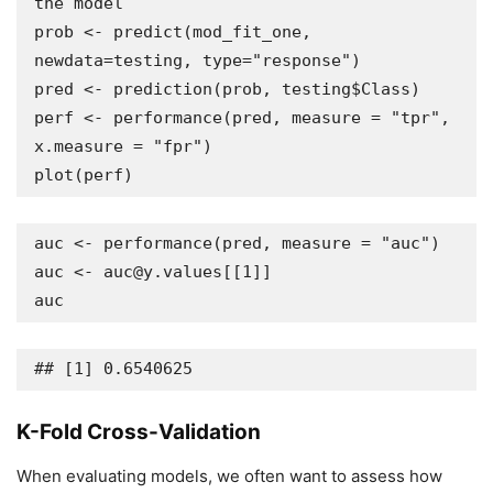
the model

prob <- predict(mod_fit_one, 
newdata=testing, type="response")

pred <- prediction(prob, testing$Class)

perf <- performance(pred, measure = "tpr", 
x.measure = "fpr")

plot(perf)
auc <- performance(pred, measure = "auc")

auc <- auc@y.values[[1]]

auc
## [1] 0.6540625
K-Fold Cross-Validation
When evaluating models, we often want to assess how