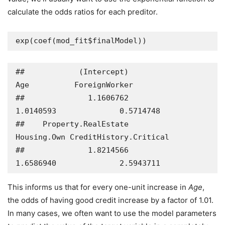
calculate the odds ratios for each preditor.
exp(coef(mod_fit$finalModel))
##            (Intercept)                    
Age          ForeignWorker 

##              1.1606762              
1.0140593              0.5714748 

##    Property.RealEstate            
Housing.Own CreditHistory.Critical 

##              1.8214566              
1.6586940              2.5943711
This informs us that for every one-unit increase in
Age
,
the odds of having good credit increase by a factor of 1.01.
In many cases, we often want to use the model parameters