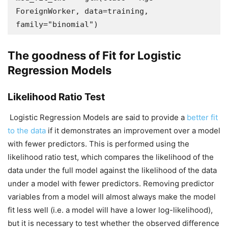
ForeignWorker, data=training, 
family="binomial")
The goodness of Fit for Logistic
Regression Models
Likelihood Ratio Test
Logistic Regression Models are said to provide a
better fit
to the data
if it demonstrates an improvement over a model
with fewer predictors. This is performed using the
likelihood ratio test, which compares the likelihood of the
data under the full model against the likelihood of the data
under a model with fewer predictors. Removing predictor
variables from a model will almost always make the model
fit less well (i.e. a model will have a lower log-likelihood),
but it is necessary to test whether the observed difference