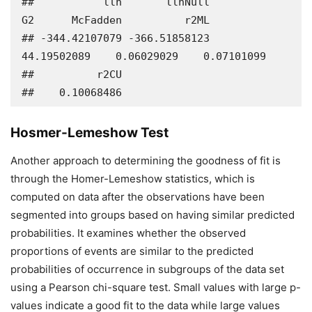
##           llh       llhNull            
G2      McFadden          r2ML 

## -344.42107079 -366.51858123   
44.19502089    0.06029029    0.07101099 

##          r2CU 

##    0.10068486
Hosmer-Lemeshow Test
Another approach to determining the goodness of fit is
through the Homer-Lemeshow statistics, which is
computed on data after the observations have been
segmented into groups based on having similar predicted
probabilities. It examines whether the observed
proportions of events are similar to the predicted
probabilities of occurrence in subgroups of the data set
using a Pearson chi-square test. Small values with large p-
values indicate a good fit to the data while large values