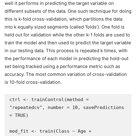
well it performs in predicting the target variable on
different subsets of the data. One such technique for doing
this is k-fold cross-validation, which partitions the data
into k equally sized segments (called ‘folds’). One fold is
held out for validation while the other k-1 folds are used to
train the model and then used to predict the target variable
in our testing data. This process is repeated k times, with
the performance of each model in predicting the hold-out
set being tracked using a performance metric such as
accuracy. The most common variation of cross-validation
is 10-fold cross-validation.
ctrl <- trainControl(method = 
"repeatedcv", number = 10, savePredictions 
= TRUE)

mod_fit <- train(Class ~ Age + 