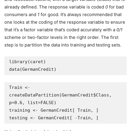
already defined. The response variable is coded
0
for bad
consumers and
1
for good. It’s always recommended that
one looks at the coding of the response variable to ensure
that it’s a factor variable that’s coded accurately with a
0/1
scheme or two-factor levels in the right order. The first
step is to partition the data into training and testing sets.
library(caret)

data(GermanCredit)
Train <- 
createDataPartition(GermanCredit$Class, 
p=0.6, list=FALSE)

training <- GermanCredit[ Train, ]

testing <- GermanCredit[ -Train, ]