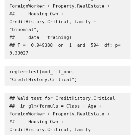
ForeignWorker + Property.RealEstate + 

##     Housing.Own + 
CreditHistory.Critical, family = 
"binomial", 

##     data = training)

## F =  0.949388  on  1  and  594  df: p= 
0.33027
regTermTest(mod_fit_one, 
"CreditHistory.Critical")
## Wald test for CreditHistory.Critical

##  in glm(formula = Class ~ Age + 
ForeignWorker + Property.RealEstate + 

##     Housing.Own + 
CreditHistory.Critical, family = 