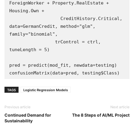
ForeignWorker + Property.RealEstate + 
Housing.Own + 

                   CreditHistory.Critical,  
data=GermanCredit, method="glm", 
family="binomial",

                 trControl = ctrl, 
tuneLength = 5)

pred = predict(mod_fit, newdata=testing)

confusionMatrix(data=pred, testing$Class)
TAGS
Logistic Regression Models
Previous article
Next article
Continued Demand for
The 8 Steps of AI/ML Project
Sustainability