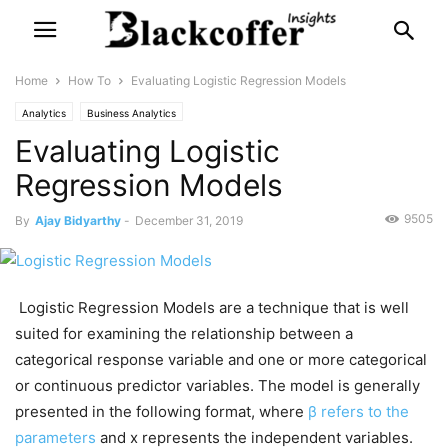
Home
How To
Evaluating Logistic Regression Models
Analytics
Business Analytics
Evaluating Logistic
Regression Models
9505
By
Ajay Bidyarthy
-
December 31, 2019
Logistic Regression Models are a technique that is well
suited for examining the relationship between a
categorical response variable and one or more categorical
or continuous predictor variables. The model is generally
presented in the following format, where
β refers to the
parameters
and x represents the independent variables.