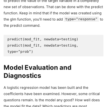
to predict the value of the target variable in a completely
new set of observations. That can be done with the predict
function. Keep in mind that if the model was created using
the glm function, you’ll need to add
type="response"
to
the predict command.
predict(mod_fit, newdata=testing)

predict(mod_fit, newdata=testing, 
type="prob")
Model Evaluation and
Diagnostics
A logistic regression model has been built and the
coefficients have been examined. However, some critical
questions remain. Is the model any good? How well does
the model fit the data? Which predictors are most