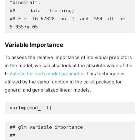
"binomial", 

##     data = training)

## F =  16.67828  on  1  and  594  df: p= 
5.0357e-05
Variable Importance
To assess the relative importance of individual predictors
in the model, we can also look at the absolute value of the
t-
statistic for each model parameter.
This technique is
utilized by the vamp function in the caret package for
general and generalized linear models.
varImp(mod_fit)
## glm variable importance

## 
