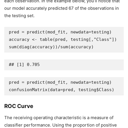
each observation. In the example below, you’ll notice that
our model accurately predicted 67 of the observations in
the testing set.
pred = predict(mod_fit, newdata=testing)

accuracy <- table(pred, testing[,"Class"])

sum(diag(accuracy))/sum(accuracy)
## [1] 0.705
pred = predict(mod_fit, newdata=testing)

confusionMatrix(data=pred, testing$Class)
ROC Curve
The receiving operating characteristic is a measure of
classifier performance. Using the proportion of positive