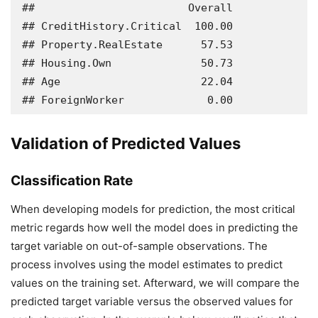
##                        Overall

## CreditHistory.Critical  100.00

## Property.RealEstate      57.53

## Housing.Own              50.73

## Age                      22.04

## ForeignWorker             0.00
Validation of Predicted Values
Classification Rate
When developing models for prediction, the most critical
metric regards how well the model does in predicting the
target variable on out-of-sample observations. The
process involves using the model estimates to predict
values on the training set. Afterward, we will compare the
predicted target variable versus the observed values for