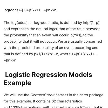
log(odds)=β0+β1∗x1+…+βn∗xn
The log(odds), or log-odds ratio, is defined by ln[p/(1−p)]
and expresses the natural logarithm of the ratio between
the probability that an event will occur, p(Y=1), to the
probability that it will not occur. We are usually concerned
with the predicted probability of an event occurring and
that is defined by p=1/1+exp^−z, where z=β0+β1∗x1+…
+βn∗xn
Logistic Regression Models
Example
We will use the
GermanCredit
dataset in the
caret
package
for this example. It contains
62
characteristics
and
1000
observations, with a target variable (
Class
) that is