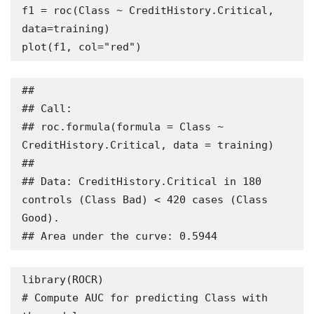
f1 = roc(Class ~ CreditHistory.Critical, 
data=training) 

plot(f1, col="red")
## 

## Call:

## roc.formula(formula = Class ~ 
CreditHistory.Critical, data = training)

## 

## Data: CreditHistory.Critical in 180 
controls (Class Bad) < 420 cases (Class 
Good).

## Area under the curve: 0.5944
library(ROCR)

# Compute AUC for predicting Class with 