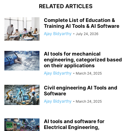
RELATED ARTICLES
Complete List of Education &
Training AI Tools & AI Software
Ajay Bidyarthy
-
July 24, 2026
AI tools for mechanical
engineering, categorized based
on their applications
Ajay Bidyarthy
-
March 24, 2025
Civil engineering AI Tools and
Software
Ajay Bidyarthy
-
March 24, 2025
AI tools and software for
Electrical Engineering,