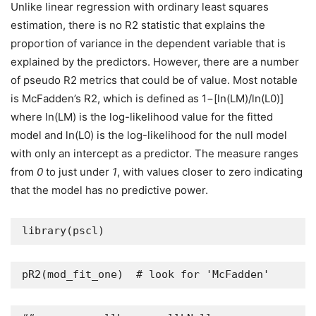
Unlike linear regression with ordinary least squares
estimation, there is no R2 statistic that explains the
proportion of variance in the dependent variable that is
explained by the predictors. However, there are a number
of pseudo R2 metrics that could be of value. Most notable
is McFadden’s R2, which is defined as 1−[ln(LM)/ln(L0)]
where ln(LM) is the log-likelihood value for the fitted
model and ln(L0) is the log-likelihood for the null model
with only an intercept as a predictor. The measure ranges
from
0
to just under
1
, with values closer to zero indicating
that the model has no predictive power.
library(pscl)
pR2(mod_fit_one)  # look for 'McFadden'