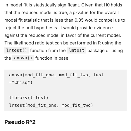
in model fit is statistically significant. Given that H0 holds
that the reduced model is true, a p-value for the overall
model fit statistic that is less than 0.05 would compel us to
reject the null hypothesis. It would provide evidence
against the reduced model in favor of the current model.
The likelihood ratio test can be performed in R using the
lrtest()
function from the
lmtest
package or using
the
anova()
function in base.
anova(mod_fit_one, mod_fit_two, test 
="Chisq")

library(lmtest)

lrtest(mod_fit_one, mod_fit_two)
Pseudo R^2