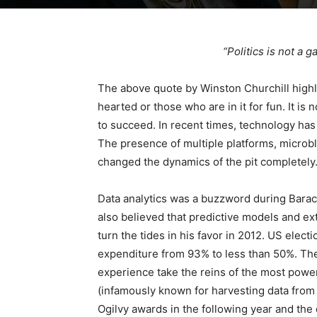
“Politics is not a 
The above quote by Winston Churchill highligh
hearted or those who are in it for fun. It is 
to succeed. In recent times, technology ha
The presence of multiple platforms, microb
changed the dynamics of the pit completely
Data analytics was a buzzword during Barac
also believed that predictive models and ex
turn the tides in his favor in 2012. US elect
expenditure from 93% to less than 50%. Thes
experience take the reins of the most power
(infamously known for harvesting data fro
Ogilvy awards in the following year and the