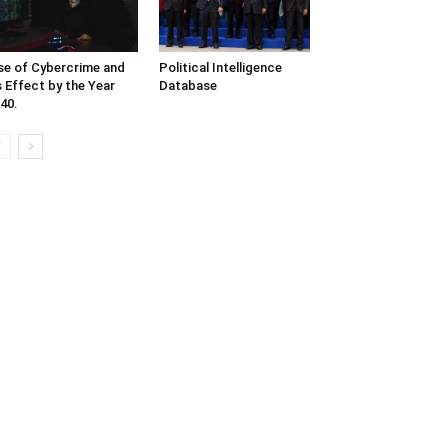
se of Cybercrime and
Political Intelligence
s Effect by the Year
Database
40.