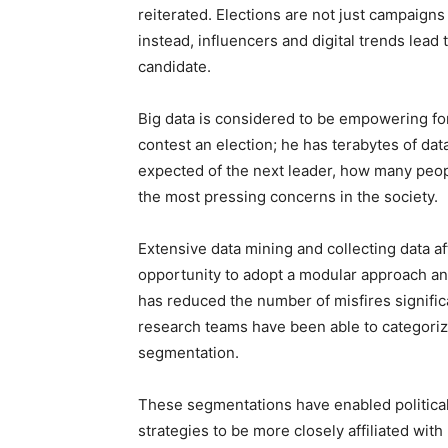
reiterated. Elections are not just campaign
instead, influencers and digital trends lead
candidate.
Big data is considered to be empowering for 
contest an election; he has terabytes of dat
expected of the next leader, how many peop
the most pressing concerns in the society.
Extensive data mining and collecting data af
opportunity to adopt a modular approach and
has reduced the number of misfires significa
research teams have been able to categoriz
segmentation.
These segmentations have enabled political
strategies to be more closely affiliated with