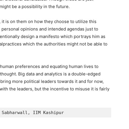
might be a possibility in the future.
it is on them on how they choose to utilize this
s personal opinions and intended agendas just to
entionally design a manifesto which portrays him as
alpractices which the authorities might not be able to
 of human preferences and equating human lives to
r thought. Big data and analytics is a double-edged
bring more political leaders towards it and for now,
ith the leaders, but the incentive to misuse it is fairly
 Sabharwall, IIM Kashipur