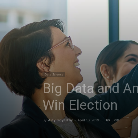
Data Science
Big Data and An
Win Election
By
Ajay Bidyarthy
-
April 13, 2019
5798