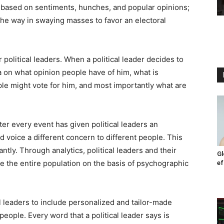
s based on sentiments, hunches, and popular opinions;
 the way in swaying masses to favor an electoral
political leaders. When a political leader decides to
a on what opinion people have of him, what is
le might vote for him, and most importantly what are
ter every event has given political leaders an
 voice a different concern to different people. This
ntly. Through analytics, political leaders and their
Gl
e the entire population on the basis of psychographic
ef
 leaders to include personalized and tailor-made
 people. Every word that a political leader says is