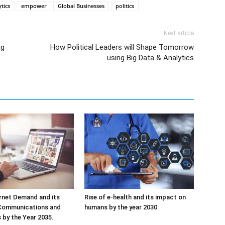
tics
empower
Global Businesses
politics
Next article
ng
How Political Leaders will Shape Tomorrow
using Big Data & Analytics
ernet Demand and its
Rise of e-health and its impact on
Communications and
humans by the year 2030
s by the Year 2035.