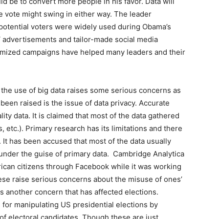
ld be to convert more people in his favor. Data will
e vote might swing in either way. The leader
 potential voters were widely used during Obama’s
V advertisements and tailor-made social media
omized campaigns have helped many leaders and their
 the use of big data raises some serious concerns as
been raised is the issue of data privacy. Accurate
ty data. It is claimed that most of the data gathered
, etc.). Primary research has its limitations and there
. It has been accused that most of the data usually
under the guise of primary data. Cambridge Analytica
ican citizens through Facebook while it was working
hese raise serious concerns about the misuse of ones’
 is another concern that has affected elections.
or manipulating US presidential elections by
of electoral candidates. Though these are just