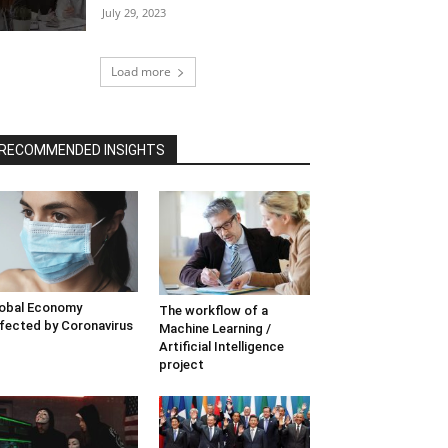
July 29, 2023
Load more
RECOMMENDED INSIGHTS
obal Economy
The workflow of a
fected by Coronavirus
Machine Learning /
Artificial Intelligence
project