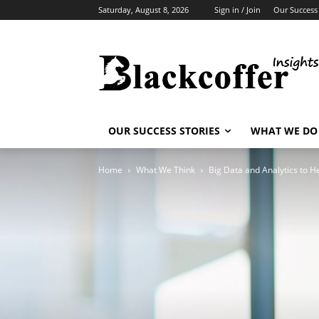
Saturday, August 8, 2026
Sign in / Join
Our Success 
OUR SUCCESS STORIES
WHAT WE DO
Home
What We Think
Big Data and Analytics to He