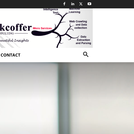
CONTACT