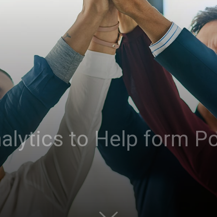
alytics to Help form Po