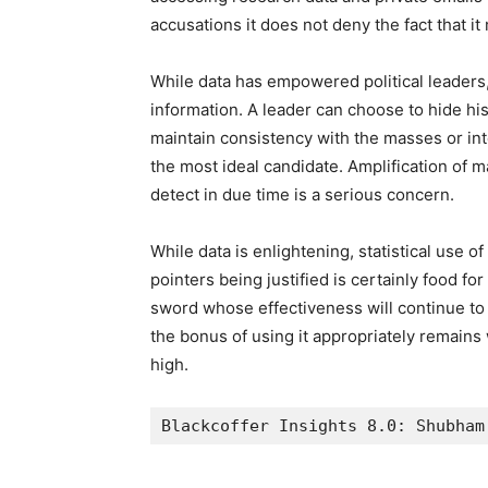
accusations it does not deny the fact that it 
While data has empowered political leaders, 
information. A leader can choose to hide hi
maintain consistency with the masses or int
the most ideal candidate. Amplification of m
detect in due time is a serious concern.
While data is enlightening, statistical use
pointers being justified is certainly food fo
sword whose effectiveness will continue to 
the bonus of using it appropriately remains w
high.
Blackcoffer Insights 8.0: Shubham