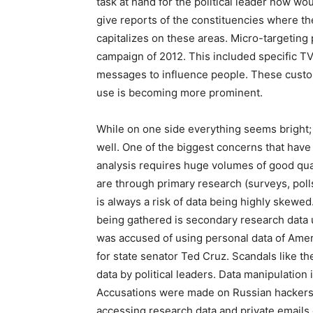
task at hand for the political leader now wou
give reports of the constituencies where th
capitalizes on these areas. Micro-targeting
campaign of 2012. This included specific T
messages to influence people. These cust
use is becoming more prominent.
While on one side everything seems bright;
well. One of the biggest concerns that have 
analysis requires huge volumes of good quali
are through primary research (surveys, polls
is always a risk of data being highly skewed
being gathered is secondary research data 
was accused of using personal data of Amer
for state senator Ted Cruz. Scandals like t
data by political leaders. Data manipulation
Accusations were made on Russian hackers f
accessing research data and private emails 