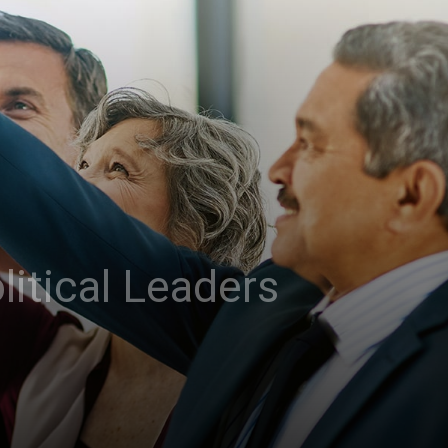
litical Leaders