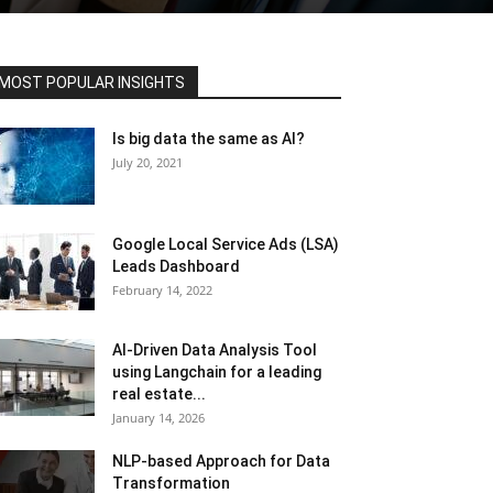
MOST POPULAR INSIGHTS
Is big data the same as AI?
July 20, 2021
Google Local Service Ads (LSA)
Leads Dashboard
February 14, 2022
AI-Driven Data Analysis Tool
using Langchain for a leading
real estate...
January 14, 2026
NLP-based Approach for Data
Transformation