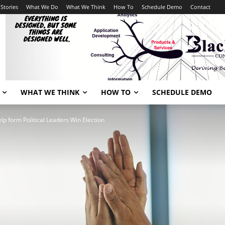
Stories
What We Do
What We Think
How To
Schedule Demo
Contact
WHAT WE THINK
HOW TO
SCHEDULE DEMO
lp form Political Leaders Win Election