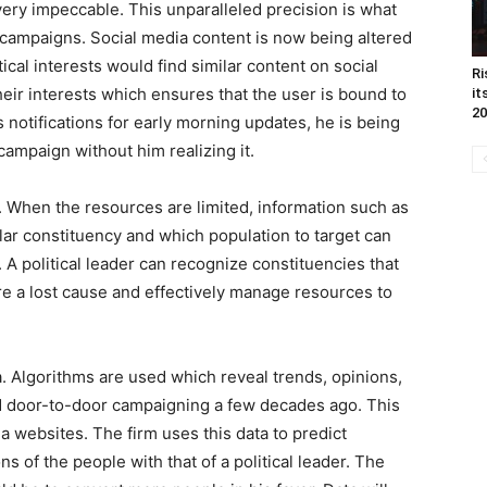
ery impeccable. This unparalleled precision is what
 campaigns. Social media content is now being altered
tical interests would find similar content on social
Ri
eir interests which ensures that the user is bound to
it
20
notifications for early morning updates, he is being
campaign without him realizing it.
. When the resources are limited, information such as
ular constituency and which population to target can
s. A political leader can recognize constituencies that
re a lost cause and effectively manage resources to
a. Algorithms are used which reveal trends, opinions,
d door-to-door campaigning a few decades ago. This
ia websites. The firm uses this data to predict
 of the people with that of a political leader. The