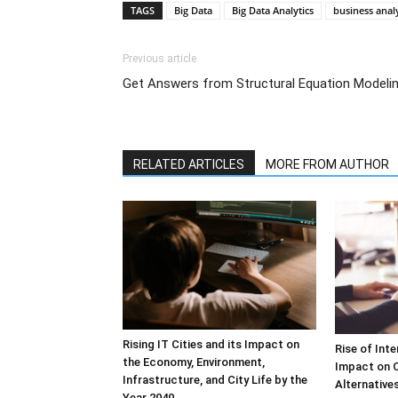
TAGS
Big Data
Big Data Analytics
business analy
Previous article
Get Answers from Structural Equation Modeli
RELATED ARTICLES
MORE FROM AUTHOR
Rising IT Cities and its Impact on
Rise of Int
the Economy, Environment,
Impact on 
Infrastructure, and City Life by the
Alternative
Year 2040