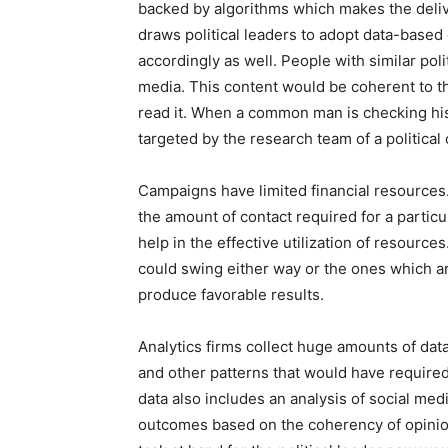
backed by algorithms which makes the deliv
draws political leaders to adopt data-based
accordingly as well. People with similar poli
media. This content would be coherent to th
read it. When a common man is checking his 
targeted by the research team of a political 
Campaigns have limited financial resources
the amount of contact required for a partic
help in the effective utilization of resource
could swing either way or the ones which a
produce favorable results.
Analytics firms collect huge amounts of dat
and other patterns that would have require
data also includes an analysis of social med
outcomes based on the coherency of opinions