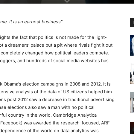
game. It is an earnest business”
ts the fact that politics is not made for the light-
not a dreamers’ palace but a pit where rivals fight it out
s completely changed how political leaders compete.
loggers, and hundreds of social media websites has
.
k Obama’s election campaigns in 2008 and 2012. It is
tensive analysis of the data of US citizens helped him
ions post 2012 saw a decrease in traditional advertising
e elections also saw a man with no political
ful country in the world. Cambridge Analytica
m Facebook) was awarded the research-focused, ARF
 dependence of the world on data analytics was