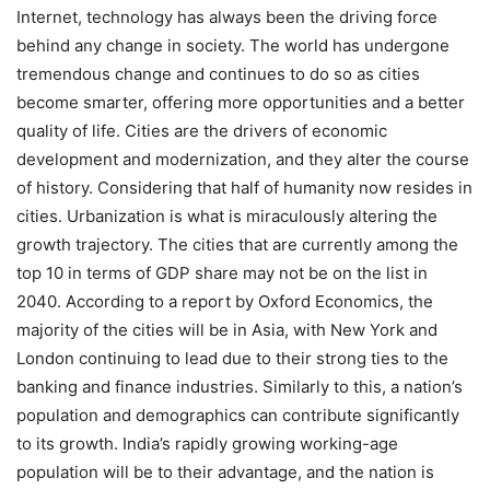
Internet, technology has always been the driving force
behind any change in society. The world has undergone
tremendous change and continues to do so as cities
become smarter, offering more opportunities and a better
quality of life. Cities are the drivers of economic
development and modernization, and they alter the course
of history. Considering that half of humanity now resides in
cities. Urbanization is what is miraculously altering the
growth trajectory. The cities that are currently among the
top 10 in terms of GDP share may not be on the list in
2040. According to a report by Oxford Economics, the
majority of the cities will be in Asia, with New York and
London continuing to lead due to their strong ties to the
banking and finance industries. Similarly to this, a nation’s
population and demographics can contribute significantly
to its growth. India’s rapidly growing working-age
population will be to their advantage, and the nation is