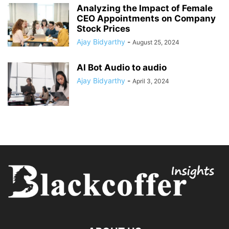
Analyzing the Impact of Female
CEO Appointments on Company
Stock Prices
Ajay Bidyarthy
-
August 25, 2024
AI Bot Audio to audio
Ajay Bidyarthy
-
April 3, 2024