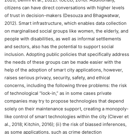
citizens can have direct conversations with higher levels
of trust in decision-makers (Desouza and Bhagwatwar,
2012). Smart infrastructure, which enables data collection
on marginalised social groups like women, the elderly, and
people with disabilities, as well as informal settlements
and sectors, also has the potential to support social
inclusion. Adopting public policies that specifically address
the needs of these groups can be made easier with the
help of the adoption of smart city applications, however,
raises serious privacy, security, safety, and ethical
concerns, including the following three problems: the risk
of technological “lock-in,” as in some cases private
companies may try to propose technologies that depend
solely on their maintenance support, creating a monopoly-
like control of smart technologies within the city (Clever et
al., 2018; Kitchin, 2016); (ii) the risk of biassed inferences,
as some applications, such as crime detection