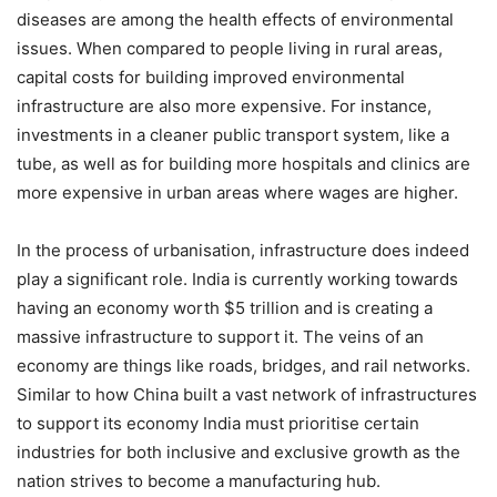
diseases are among the health effects of environmental
issues. When compared to people living in rural areas,
capital costs for building improved environmental
infrastructure are also more expensive. For instance,
investments in a cleaner public transport system, like a
tube, as well as for building more hospitals and clinics are
more expensive in urban areas where wages are higher.
In the process of urbanisation, infrastructure does indeed
play a significant role. India is currently working towards
having an economy worth $5 trillion and is creating a
massive infrastructure to support it. The veins of an
economy are things like roads, bridges, and rail networks.
Similar to how China built a vast network of infrastructures
to support its economy India must prioritise certain
industries for both inclusive and exclusive growth as the
nation strives to become a manufacturing hub.