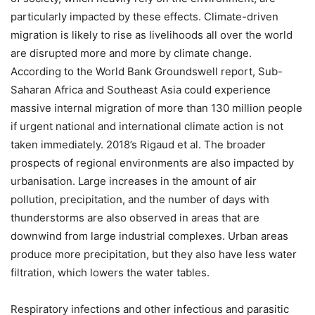
particularly impacted by these effects. Climate-driven
migration is likely to rise as livelihoods all over the world
are disrupted more and more by climate change.
According to the World Bank Groundswell report, Sub-
Saharan Africa and Southeast Asia could experience
massive internal migration of more than 130 million people
if urgent national and international climate action is not
taken immediately. 2018’s Rigaud et al. The broader
prospects of regional environments are also impacted by
urbanisation. Large increases in the amount of air
pollution, precipitation, and the number of days with
thunderstorms are also observed in areas that are
downwind from large industrial complexes. Urban areas
produce more precipitation, but they also have less water
filtration, which lowers the water tables.
Respiratory infections and other infectious and parasitic