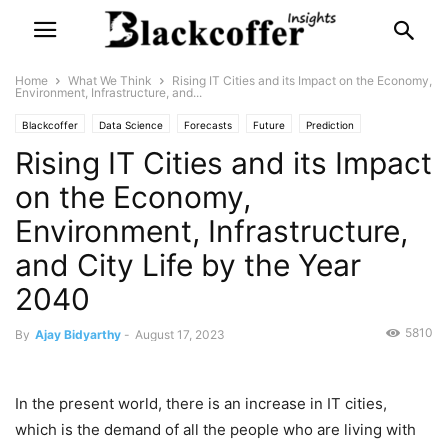
Home
What We Think
Rising IT Cities and its Impact on the Economy,
Environment, Infrastructure, and...
Blackcoffer
Data Science
Forecasts
Future
Prediction
Rising IT Cities and its Impact
What We Think
on the Economy,
Environment, Infrastructure,
and City Life by the Year
2040
5810
By
Ajay Bidyarthy
-
August 17, 2023
In the present world, there is an increase in IT cities,
which is the demand of all the people who are living with