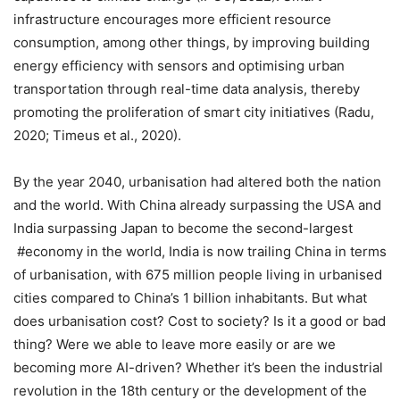
infrastructure encourages more efficient resource
consumption, among other things, by improving building
energy efficiency with sensors and optimising urban
transportation through real-time data analysis, thereby
promoting the proliferation of smart city initiatives (Radu,
2020; Timeus et al., 2020).
By the year 2040, urbanisation had altered both the nation
and the world. With China already surpassing the USA and
India surpassing Japan to become the second-largest
#economy in the world, India is now trailing China in terms
of urbanisation, with 675 million people living in urbanised
cities compared to China’s 1 billion inhabitants. But what
does urbanisation cost? Cost to society? Is it a good or bad
thing? Were we able to leave more easily or are we
becoming more AI-driven? Whether it’s been the industrial
revolution in the 18th century or the development of the