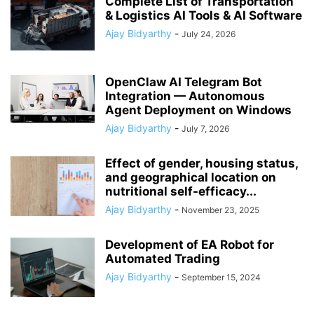
Complete List of Transportation
& Logistics AI Tools & AI Software
Ajay Bidyarthy
-
July 24, 2026
OpenClaw AI Telegram Bot
Integration — Autonomous
Agent Deployment on Windows
Ajay Bidyarthy
-
July 7, 2026
Effect of gender, housing status,
and geographical location on
nutritional self-efficacy...
Ajay Bidyarthy
-
November 23, 2025
Development of EA Robot for
Automated Trading
Ajay Bidyarthy
-
September 15, 2024