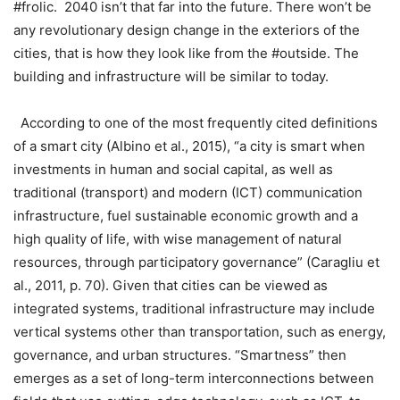
#frolic. 2040 isn’t that far into the future. There won’t be
any revolutionary design change in the exteriors of the
cities, that is how they look like from the #outside. The
building and infrastructure will be similar to today.
According to one of the most frequently cited definitions
of a smart city (Albino et al., 2015), “a city is smart when
investments in human and social capital, as well as
traditional (transport) and modern (ICT) communication
infrastructure, fuel sustainable economic growth and a
high quality of life, with wise management of natural
resources, through participatory governance” (Caragliu et
al., 2011, p. 70). Given that cities can be viewed as
integrated systems, traditional infrastructure may include
vertical systems other than transportation, such as energy,
governance, and urban structures. “Smartness” then
emerges as a set of long-term interconnections between