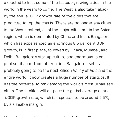
expected to host some of the fastest-growing cities in the
world in the years to come. The West is also taken aback
by the annual GDP growth rate of the cities that are
predicted to top the charts. There are no longer any cities
in the West; instead, all of the major cities are in the Asian
region, which is dominated by China and India. Bangalore,
which has experienced an enormous 8.5 per cent GDP
growth, is in first place, followed by Dhaka, Mumbai, and
Delhi. Bangalore’s startup culture and enormous talent
pool set it apart from other cities. Bangalore itself is
probably going to be the next Silicon Valley of Asia and the
entire world. It now creates a huge number of startups. It
has the potential to rank among the world’s most urbanised
cities. These cities will outpace the global average annual
#GDP growth rate, which is expected to be around 2.5%,
by a sizeable margin.