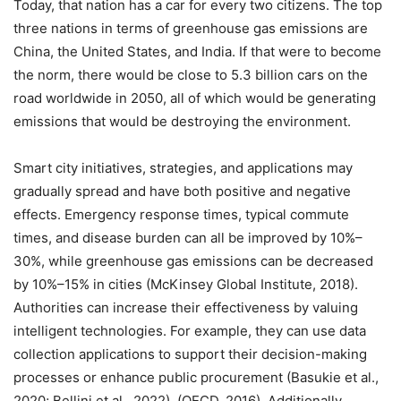
Today, that nation has a car for every two citizens. The top
three nations in terms of greenhouse gas emissions are
China, the United States, and India. If that were to become
the norm, there would be close to 5.3 billion cars on the
road worldwide in 2050, all of which would be generating
emissions that would be destroying the environment.
Smart city initiatives, strategies, and applications may
gradually spread and have both positive and negative
effects. Emergency response times, typical commute
times, and disease burden can all be improved by 10%–
30%, while greenhouse gas emissions can be decreased
by 10%–15% in cities (McKinsey Global Institute, 2018).
Authorities can increase their effectiveness by valuing
intelligent technologies. For example, they can use data
collection applications to support their decision-making
processes or enhance public procurement (Basukie et al.,
2020; Bellini et al., 2022). (OECD, 2016). Additionally,