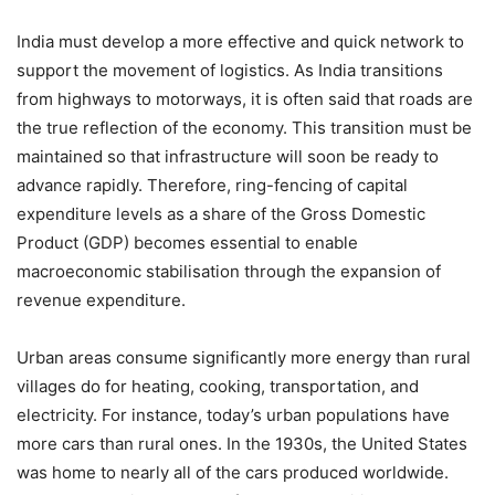
India must develop a more effective and quick network to
support the movement of logistics. As India transitions
from highways to motorways, it is often said that roads are
the true reflection of the economy. This transition must be
maintained so that infrastructure will soon be ready to
advance rapidly. Therefore, ring-fencing of capital
expenditure levels as a share of the Gross Domestic
Product (GDP) becomes essential to enable
macroeconomic stabilisation through the expansion of
revenue expenditure.
Urban areas consume significantly more energy than rural
villages do for heating, cooking, transportation, and
electricity. For instance, today’s urban populations have
more cars than rural ones. In the 1930s, the United States
was home to nearly all of the cars produced worldwide.