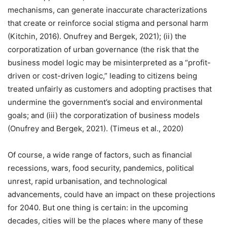
mechanisms, can generate inaccurate characterizations
that create or reinforce social stigma and personal harm
(Kitchin, 2016). Onufrey and Bergek, 2021); (ii) the
corporatization of urban governance (the risk that the
business model logic may be misinterpreted as a “profit-
driven or cost-driven logic,” leading to citizens being
treated unfairly as customers and adopting practises that
undermine the government’s social and environmental
goals; and (iii) the corporatization of business models
(Onufrey and Bergek, 2021). (Timeus et al., 2020)
Of course, a wide range of factors, such as financial
recessions, wars, food security, pandemics, political
unrest, rapid urbanisation, and technological
advancements, could have an impact on these projections
for 2040. But one thing is certain: in the upcoming
decades, cities will be the places where many of these