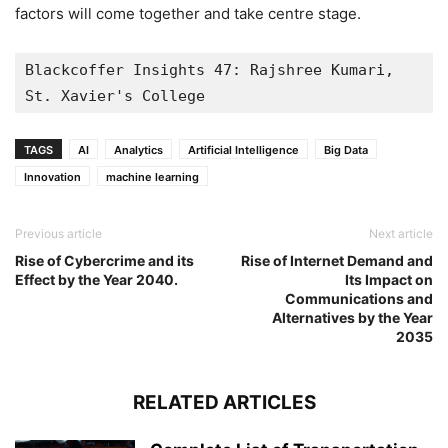
factors will come together and take centre stage.
Blackcoffer Insights 47: Rajshree Kumari, 
St. Xavier's College
TAGS
AI
Analytics
Artificial Intelligence
Big Data
Innovation
machine learning
Previous article
Next article
Rise of Cybercrime and its
Rise of Internet Demand and
Effect by the Year 2040.
Its Impact on
Communications and
Alternatives by the Year
2035
RELATED ARTICLES