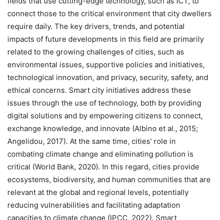
fields that use cutting-edge technology, such as ICT, to
connect those to the critical environment that city dwellers
require daily. The key drivers, trends, and potential
impacts of future developments in this field are primarily
related to the growing challenges of cities, such as
environmental issues, supportive policies and initiatives,
technological innovation, and privacy, security, safety, and
ethical concerns. Smart city initiatives address these
issues through the use of technology, both by providing
digital solutions and by empowering citizens to connect,
exchange knowledge, and innovate (Albino et al., 2015;
Angelidou, 2017). At the same time, cities’ role in
combating climate change and eliminating pollution is
critical (World Bank, 2020). In this regard, cities provide
ecosystems, biodiversity, and human communities that are
relevant at the global and regional levels, potentially
reducing vulnerabilities and facilitating adaptation
capacities to climate change (IPCC, 2022). Smart