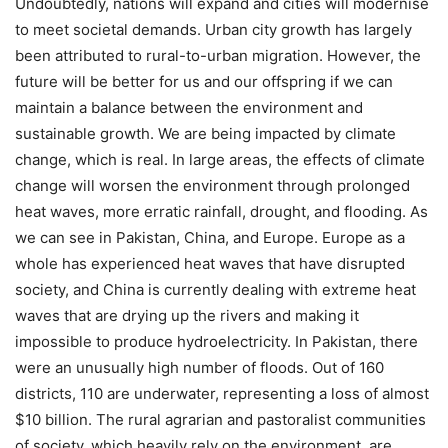
Undoubtedly, nations will expand and cities will modernise
to meet societal demands. Urban city growth has largely
been attributed to rural-to-urban migration. However, the
future will be better for us and our offspring if we can
maintain a balance between the environment and
sustainable growth. We are being impacted by climate
change, which is real. In large areas, the effects of climate
change will worsen the environment through prolonged
heat waves, more erratic rainfall, drought, and flooding. As
we can see in Pakistan, China, and Europe. Europe as a
whole has experienced heat waves that have disrupted
society, and China is currently dealing with extreme heat
waves that are drying up the rivers and making it
impossible to produce hydroelectricity. In Pakistan, there
were an unusually high number of floods. Out of 160
districts, 110 are underwater, representing a loss of almost
$10 billion. The rural agrarian and pastoralist communities
of society, which heavily rely on the environment, are