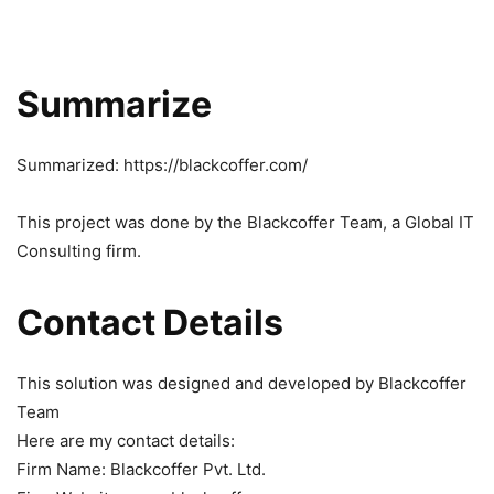
Summarize
Summarized: https://blackcoffer.com/
This project was done by the Blackcoffer Team, a Global IT
Consulting firm.
Contact Details
This solution was designed and developed by Blackcoffer
Team
Here are my contact details:
Firm Name: Blackcoffer Pvt. Ltd.