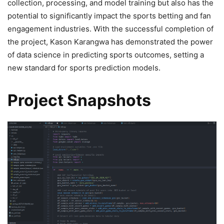
collection, processing, and model training but also has the
potential to significantly impact the sports betting and fan
engagement industries. With the successful completion of
the project, Kason Karangwa has demonstrated the power
of data science in predicting sports outcomes, setting a
new standard for sports prediction models.
Project Snapshots