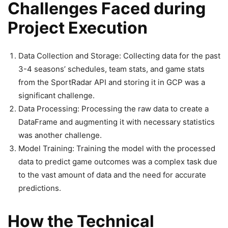
Challenges Faced during
Project Execution
Data Collection and Storage: Collecting data for the past
3-4 seasons’ schedules, team stats, and game stats
from the SportRadar API and storing it in GCP was a
significant challenge.
Data Processing: Processing the raw data to create a
DataFrame and augmenting it with necessary statistics
was another challenge.
Model Training: Training the model with the processed
data to predict game outcomes was a complex task due
to the vast amount of data and the need for accurate
predictions.
How the Technical