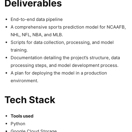
Deliverables
End-to-end data pipeline
A comprehensive sports prediction model for NCAAFB,
NHL, NFL, NBA, and MLB.
Scripts for data collection, processing, and model
training.
Documentation detailing the project’s structure, data
processing steps, and model development process.
A plan for deploying the model in a production
environment.
Tech Stack
Tools used
Python
Google Cloud Storage