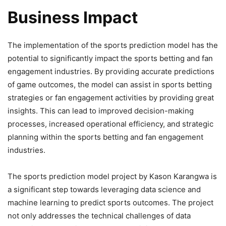
Business Impact
The implementation of the sports prediction model has the
potential to significantly impact the sports betting and fan
engagement industries. By providing accurate predictions
of game outcomes, the model can assist in sports betting
strategies or fan engagement activities by providing great
insights. This can lead to improved decision-making
processes, increased operational efficiency, and strategic
planning within the sports betting and fan engagement
industries.
The sports prediction model project by Kason Karangwa is
a significant step towards leveraging data science and
machine learning to predict sports outcomes. The project
not only addresses the technical challenges of data