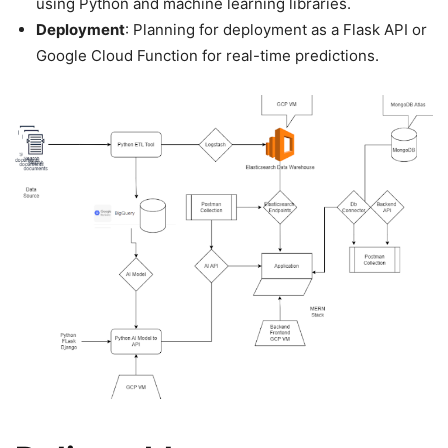
using Python and machine learning libraries.
Deployment
: Planning for deployment as a Flask API or
Google Cloud Function for real-time predictions.