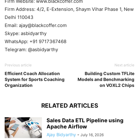
Firm Website: www.blackcoffer.com
Firm Address: 4/2, E-Extension, Shaym Vihar Phase 1, New
Delhi 110043
Email: ajay@blackcoffer.com
Skype: asbidyarthy
WhatsApp: +91 9717367468
Telegram: @asbidyarthy
Previous article
Next article
Efficient Coach Allocation
Building Custom TFLite
System for Sports Coaching
Models and Benchmarking
Organization
on VOXL2 Chips
RELATED ARTICLES
Sales Data ETL Pipeline using
Apache Airflow
Ajay Bidyarthy
-
July 16, 2026