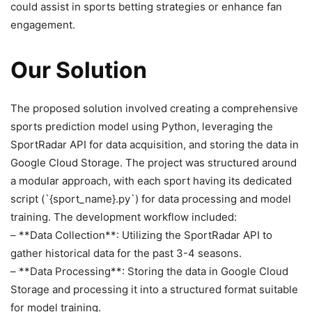
could assist in sports betting strategies or enhance fan
engagement.
Our Solution
The proposed solution involved creating a comprehensive
sports prediction model using Python, leveraging the
SportRadar API for data acquisition, and storing the data in
Google Cloud Storage. The project was structured around
a modular approach, with each sport having its dedicated
script (`{sport_name}.py`) for data processing and model
training. The development workflow included:
– **Data Collection**: Utilizing the SportRadar API to
gather historical data for the past 3-4 seasons.
– **Data Processing**: Storing the data in Google Cloud
Storage and processing it into a structured format suitable
for model training.