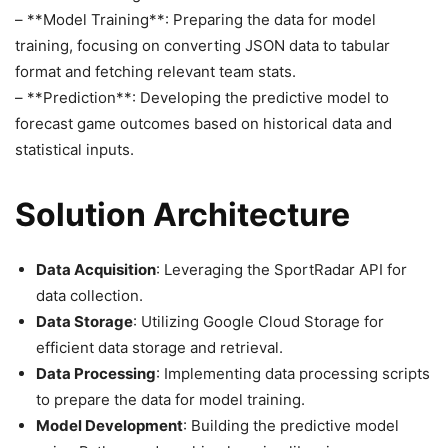
– **Model Training**: Preparing the data for model
training, focusing on converting JSON data to tabular
format and fetching relevant team stats.
– **Prediction**: Developing the predictive model to
forecast game outcomes based on historical data and
statistical inputs.
Solution Architecture
Data Acquisition
: Leveraging the SportRadar API for
data collection.
Data Storage
: Utilizing Google Cloud Storage for
efficient data storage and retrieval.
Data Processing
: Implementing data processing scripts
to prepare the data for model training.
Model Development
: Building the predictive model