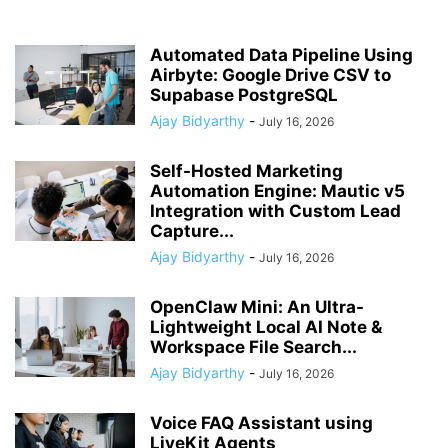
Automated Data Pipeline Using
Airbyte: Google Drive CSV to
Supabase PostgreSQL
Ajay Bidyarthy
-
July 16, 2026
Self-Hosted Marketing
Automation Engine: Mautic v5
Integration with Custom Lead
Capture...
Ajay Bidyarthy
-
July 16, 2026
OpenClaw Mini: An Ultra-
Lightweight Local AI Note &
Workspace File Search...
Ajay Bidyarthy
-
July 16, 2026
Voice FAQ Assistant using
LiveKit Agents