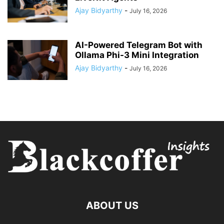
Ajay Bidyarthy
-
July 16, 2026
AI-Powered Telegram Bot with
Ollama Phi-3 Mini Integration
Ajay Bidyarthy
-
July 16, 2026
ABOUT US