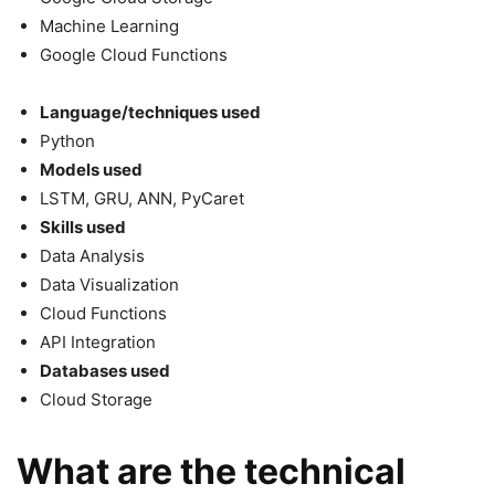
Machine Learning
Google Cloud Functions
Language/techniques used
Python
Models used
LSTM, GRU, ANN, PyCaret
Skills used
Data Analysis
Data Visualization
Cloud Functions
API Integration
Databases used
Cloud Storage
What are the technical