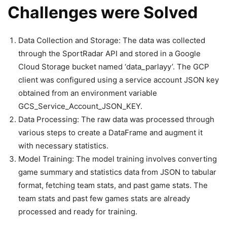
Challenges were Solved
Data Collection and Storage: The data was collected
through the SportRadar API and stored in a Google
Cloud Storage bucket named ‘data_parlayy’. The GCP
client was configured using a service account JSON key
obtained from an environment variable
GCS_Service_Account_JSON_KEY.
Data Processing: The raw data was processed through
various steps to create a DataFrame and augment it
with necessary statistics.
Model Training: The model training involves converting
game summary and statistics data from JSON to tabular
format, fetching team stats, and past game stats. The
team stats and past few games stats are already
processed and ready for training.