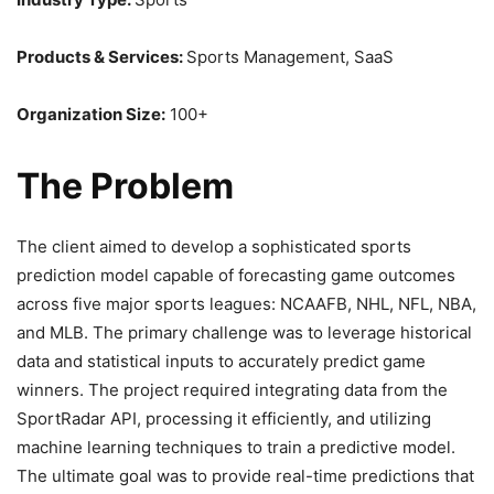
Products & Services:
Sports Management, SaaS
Organization Size:
100+
The Problem
The client aimed to develop a sophisticated sports
prediction model capable of forecasting game outcomes
across five major sports leagues: NCAAFB, NHL, NFL, NBA,
and MLB. The primary challenge was to leverage historical
data and statistical inputs to accurately predict game
winners. The project required integrating data from the
SportRadar API, processing it efficiently, and utilizing
machine learning techniques to train a predictive model.
The ultimate goal was to provide real-time predictions that