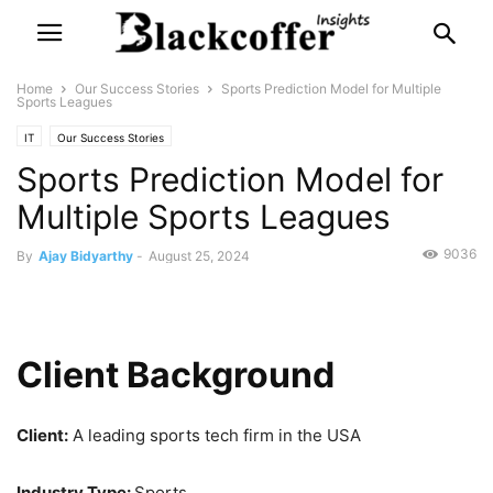
Home
Our Success Stories
Sports Prediction Model for Multiple
Sports Leagues
IT
Our Success Stories
Sports Prediction Model for
Multiple Sports Leagues
9036
By
Ajay Bidyarthy
-
August 25, 2024
Client Background
Client:
A leading sports tech firm in the USA
Industry Type:
Sports