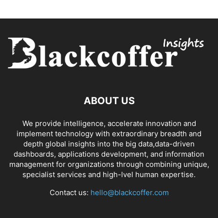
ABOUT US
We provide intelligence, accelerate innovation and
implement technology with extraordinary breadth and
depth global insights into the big data,data-driven
dashboards, applications development, and information
management for organizations through combining unique,
specialist services and high-lvel human expertise.
Contact us:
hello@blackcoffer.com