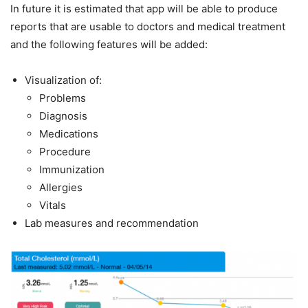
In future it is estimated that app will be able to produce
reports that are usable to doctors and medical treatment
and the following features will be added:
Visualization of:
Problems
Diagnosis
Medications
Procedure
Immunization
Allergies
Vitals
Lab measures and recommendation