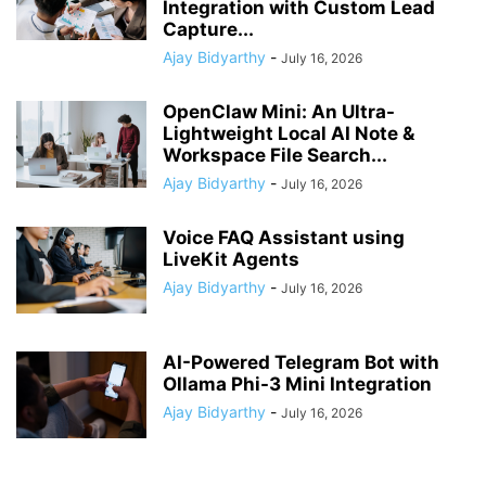
Integration with Custom Lead
Capture...
Ajay Bidyarthy
-
July 16, 2026
OpenClaw Mini: An Ultra-
Lightweight Local AI Note &
Workspace File Search...
Ajay Bidyarthy
-
July 16, 2026
Voice FAQ Assistant using
LiveKit Agents
Ajay Bidyarthy
-
July 16, 2026
AI-Powered Telegram Bot with
Ollama Phi-3 Mini Integration
Ajay Bidyarthy
-
July 16, 2026