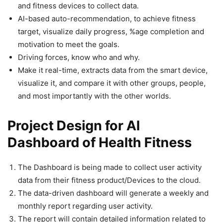
and fitness devices to collect data.
AI-based auto-recommendation, to achieve fitness
target, visualize daily progress, %age completion and
motivation to meet the goals.
Driving forces, know who and why.
Make it real-time, extracts data from the smart device,
visualize it, and compare it with other groups, people,
and most importantly with the other worlds.
Project Design for AI
Dashboard of Health Fitness
The Dashboard is being made to collect user activity
data from their fitness product/Devices to the cloud.
The data-driven dashboard will generate a weekly and
monthly report regarding user activity.
The report will contain detailed information related to