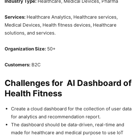
Industry Type:
Healthcare, Medical Devices, Pharma
Services:
Healthcare Analytics, Healthcare services,
Medical Devices, Health fitness devices, Healthcare
solutions, and services.
Organization Size:
50+
Customers:
B2C
Challenges for AI Dashboard of
Health Fitness
Create a cloud dashboard for the collection of user data
for analytics and recommendation report.
The dashboard should be data-driven, real-time and
made for healthcare and medical purpose to use IoT