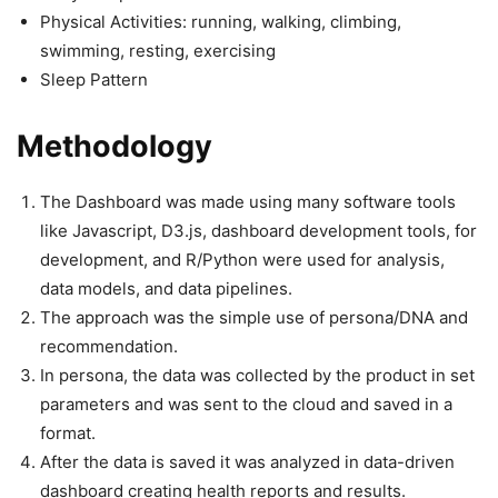
Physical Activities: running, walking, climbing,
swimming, resting, exercising
Sleep Pattern
Methodology
The Dashboard was made using many software tools
like Javascript, D3.js, dashboard development tools, for
development, and R/Python were used for analysis,
data models, and data pipelines.
The approach was the simple use of persona/DNA and
recommendation.
In persona, the data was collected by the product in set
parameters and was sent to the cloud and saved in a
format.
After the data is saved it was analyzed in data-driven
dashboard creating health reports and results.