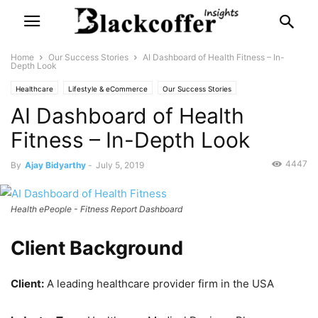
Home
Our Success Stories
AI Dashboard of Health Fitness – In-
Depth Look
Healthcare
Lifestyle & eCommerce
Our Success Stories
AI Dashboard of Health
Fitness – In-Depth Look
4447
By
Ajay Bidyarthy
-
July 5, 2019
Health ePeople - Fitness Report Dashboard
Client Background
Client:
A leading healthcare provider firm in the USA