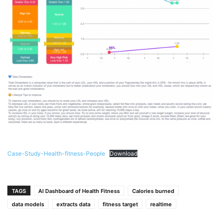
Case-Study-Health-fitness-People
Download
TAGS
AI Dashboard of Health Fitness
Calories burned
data models
extracts data
fitness target
realtime