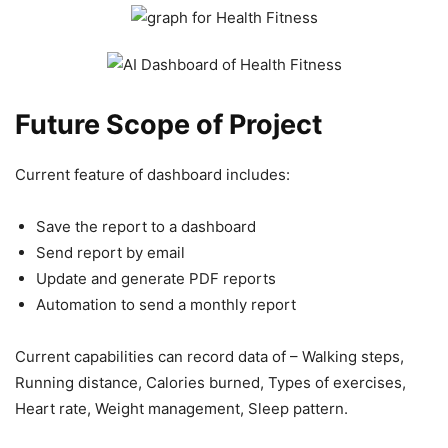
Future Scope of Project
Current feature of dashboard includes:
Save the report to a dashboard
Send report by email
Update and generate PDF reports
Automation to send a monthly report
Current capabilities can record data of – Walking steps,
Running distance, Calories burned, Types of exercises,
Heart rate, Weight management, Sleep pattern.