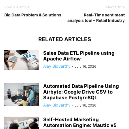
Previous article
Next article
Big Data Problem & Solutions
Real-Time sentiment
analysis tool – Retail Industry
RELATED ARTICLES
Sales Data ETL Pipeline using
Apache Airflow
Ajay Bidyarthy
-
July 16, 2026
Automated Data Pipeline Using
Airbyte: Google Drive CSV to
Supabase PostgreSQL
Ajay Bidyarthy
-
July 16, 2026
Self-Hosted Marketing
Automation Engine: Mautic v5