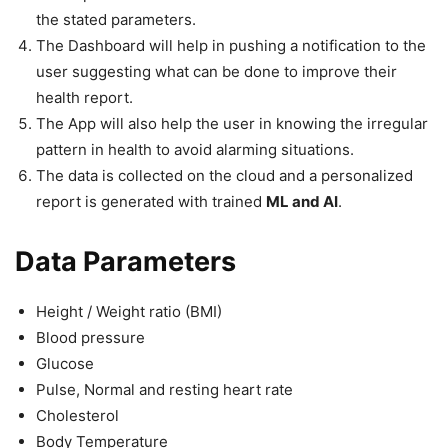
the stated parameters.
The Dashboard will help in pushing a notification to the
user suggesting what can be done to improve their
health report.
The App will also help the user in knowing the irregular
pattern in health to avoid alarming situations.
The data is collected on the cloud and a personalized
report is generated with trained
ML and AI
.
Data Parameters
Height / Weight ratio (BMI)
Blood pressure
Glucose
Pulse, Normal and resting heart rate
Cholesterol
Body Temperature