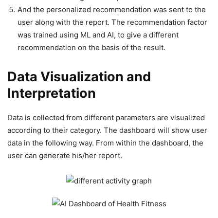
And the personalized recommendation was sent to the
user along with the report. The recommendation factor
was trained using ML and AI, to give a different
recommendation on the basis of the result.
Data Visualization and
Interpretation
Data is collected from different parameters are visualized
according to their category. The dashboard will show user
data in the following way. From within the dashboard, the
user can generate his/her report.