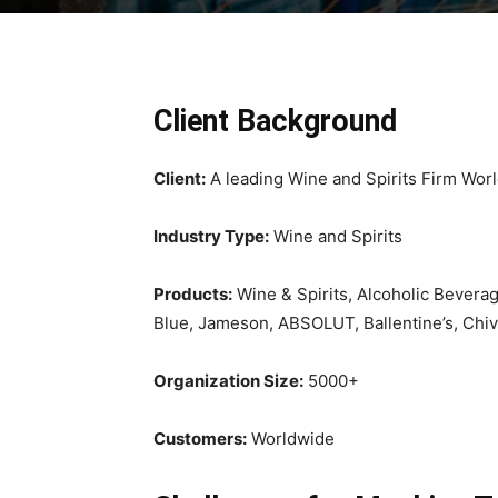
Client Background
Client:
A leading Wine and Spirits Firm Wor
Industry Type:
Wine and Spirits
Products:
Wine & Spirits, Alcoholic Beverag
Blue, Jameson, ABSOLUT, Ballentine’s, Chiva
Organization Size:
5000+
Customers:
Worldwide