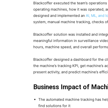
Blackcoffer executed the team’s operations
operating machines, how it was operated, 
designed and implemented an
AI, ML, and 
system, manual machine tracking, checks o
Blackcoffer solution was installed and integra
meaningful information in surveillance video
hours, machine speed, and overall perform
Blackcoffer designed a dashboard for the c
the machine’s tracking KPI, get machine’s ac
present activity, and predict machine’s eff
Business Impact of Machi
The automated machine tracking has help
find solutions for it