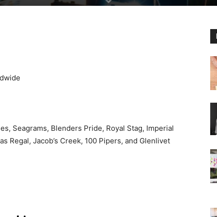
ldwide
es, Seagrams, Blenders Pride, Royal Stag, Imperial
s Regal, Jacob’s Creek, 100 Pipers, and Glenlivet