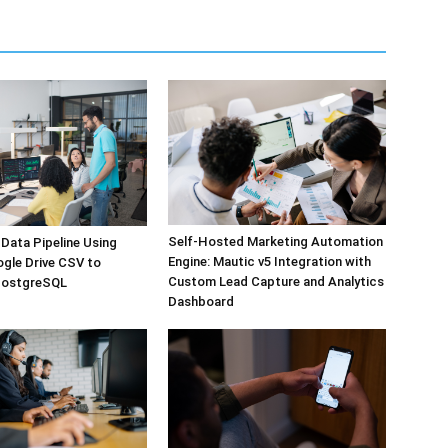
Self-Hosted Marketing Automation
Data Pipeline Using
Engine: Mautic v5 Integration with
ogle Drive CSV to
Custom Lead Capture and Analytics
PostgreSQL
Dashboard