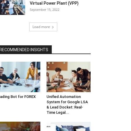
Virtual Power Plant (VPP)
September 15, 2022
Load more
RECOMMENDED INSIGHTS
ading Bot for FOREX
Unified Automation
System for Google LSA
& Lead Docket: Real-
Time Legal...