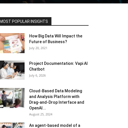
MOST POPULAR INSIGHTS
How Big Data Will Impact the
Future of Business?
July 20, 2021
Project Documentation: Vapi AI
Chatbot
July 6, 2026
Cloud-Based Data Modeling
and Analysis Platform with
Drag-and-Drop Interface and
OpenAI...
August 25, 2024
An agent-based model of a