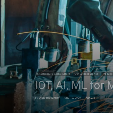
Infrastructure & Real Estate
Our Success Stories
Producti
IOT, AI, ML for
By
Ajay Bidyarthy
-
June 19, 2020
2454