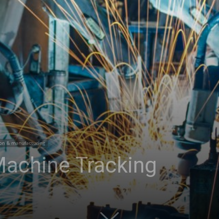
on & manufacturing
 Machine Tracking