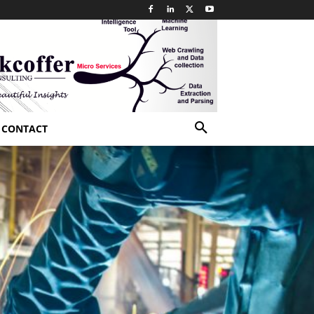
CONTACT