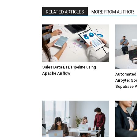
RELATED ARTICLES
MORE FROM AUTHOR
Sales Data ETL Pipeline using
Apache Airflow
Automated 
Airbyte: Go
Supabase 