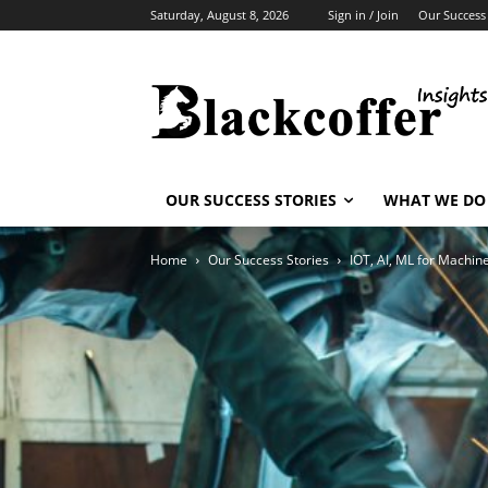
Saturday, August 8, 2026
Sign in / Join
Our Success 
OUR SUCCESS STORIES
WHAT WE DO
Home
Our Success Stories
IOT, AI, ML for Machin