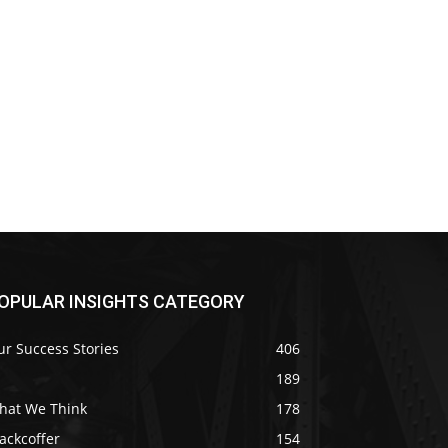
OPULAR INSIGHTS CATEGORY
r Success Stories
406
189
hat We Think
178
ackcoffer
154