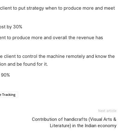
client to put strategy when to produce more and meet
ost by 30%
ent to produce more and overall the revenue has
 client to control the machine remotely and know the
tion and be found for it.
y 90%
 Tracking
Next article
Contribution of handicrafts (Visual Arts &
Literature) in the Indian economy