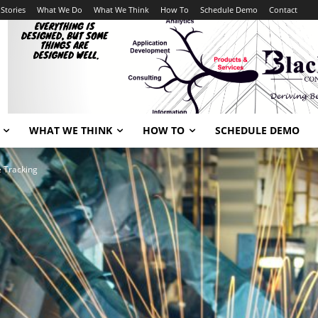
Stories
What We Do
What We Think
How To
Schedule Demo
Contact
WHAT WE THINK
HOW TO
SCHEDULE DEMO
e Tracking