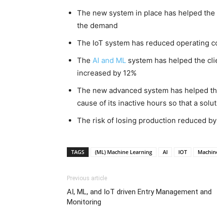
The new system in place has helped the 
the demand
The IoT system has reduced operating c
The
AI and ML
system has helped the cli
increased by 12%
The new advanced system has helped the
cause of its inactive hours so that a solu
The risk of losing production reduced b
TAGS
(ML) Machine Learning
AI
IOT
Machine
Previous article
AI, ML, and IoT driven Entry Management and
Monitoring