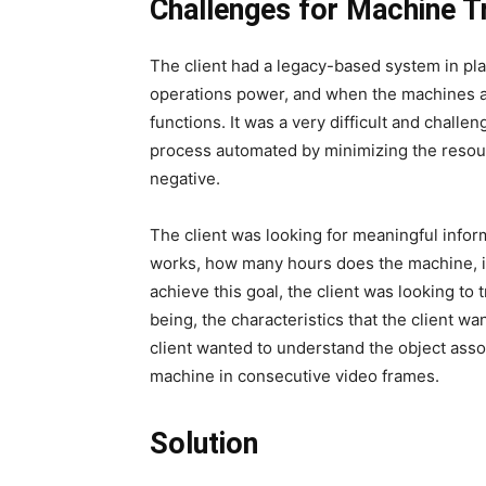
Challenges for Machine T
The client had a legacy-based system in pla
operations power, and when the machines a
functions. It was a very difficult and challe
process automated by minimizing the resourc
negative.
The client was looking for meaningful infor
works, how many hours does the machine, i
achieve this goal, the client was looking to 
being, the characteristics that the client wa
client wanted to understand the object assoc
machine in consecutive video frames.
Solution