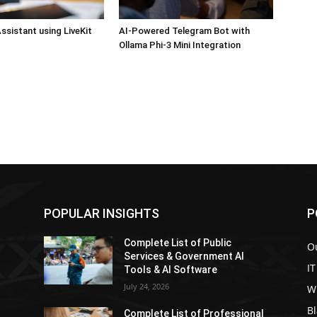
ssistant using LiveKit
AI-Powered Telegram Bot with
Ollama Phi-3 Mini Integration
POPULAR INSIGHTS
P
Complete List of Public
Ou
Services & Government AI
IT
Tools & AI Software
July 24, 2026
W
Bl
l
Complete List of Professional