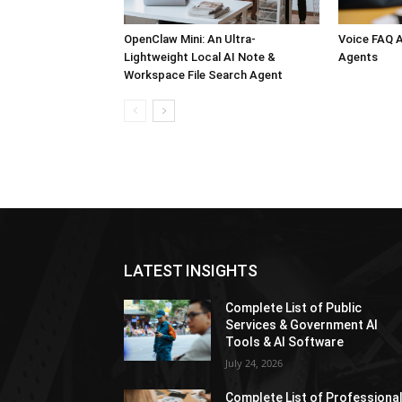
OpenClaw Mini: An Ultra-
Voice FAQ A
Lightweight Local AI Note &
Agents
Workspace File Search Agent
LATEST INSIGHTS
Complete List of Public
Services & Government AI
Tools & AI Software
July 24, 2026
Complete List of Professiona