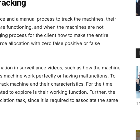
racking
ce and a manual process to track the machines, their
re functioning, and when the machines are not
nging process for the client how to make the entire
e allocation with zero false positive or false
mation in surveillance videos, such as how the machine
s machine work perfectly or having malfunctions. To
track machine and their characteristics. For the time
nted to explore is their working function. Further, the
iation task, since it is required to associate the same
Tr