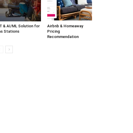
T & AI/ML Solution for
Airbnb & Homeaway
s Stations
Pricing
Recommendation