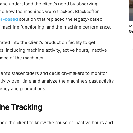
 and understood the client’s need by observing
and how the machines were tracked. Blackcoffer
IoT-based
solution that replaced the legacy-based
Io
f machine functioning, and the machine performance.
Ga
ted into the client’s production facility to get
s, including machine activity, active hours, inactive
ance of the machines.
lient’s stakeholders and decision-makers to monitor
tivity over time and analyze the machine’s past activity,
iciency and productions.
ne Tracking
ed the client to know the cause of inactive hours and