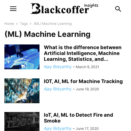
Home
Tags
(ML) Machine Learning
(ML) Machine Learning
What is the difference between
Artificial Intelligence, Machine
Learning, Statistics, and...
Ajay Bidyarthy
-
March 9, 2021
IOT, AI, ML for Machine Tracking
Ajay Bidyarthy
-
June 19, 2020
IoT, AI, ML to Detect Fire and
Smoke
Ajay Bidyarthy
-
June 17, 2020