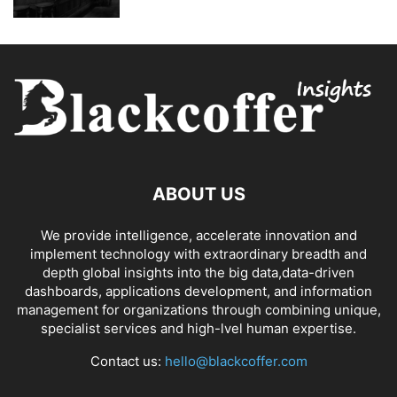
ABOUT US
We provide intelligence, accelerate innovation and
implement technology with extraordinary breadth and
depth global insights into the big data,data-driven
dashboards, applications development, and information
management for organizations through combining unique,
specialist services and high-lvel human expertise.
Contact us:
hello@blackcoffer.com