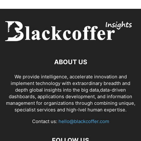
ABOUT US
We provide intelligence, accelerate innovation and
implement technology with extraordinary breadth and
depth global insights into the big data,data-driven
dashboards, applications development, and information
management for organizations through combining unique,
specialist services and high-lvel human expertise.
Contact us:
hello@blackcoffer.com
FOLLOW US