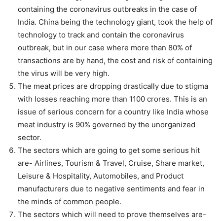
containing the coronavirus outbreaks in the case of
India. China being the technology giant, took the help of
technology to track and contain the coronavirus
outbreak, but in our case where more than 80% of
transactions are by hand, the cost and risk of containing
the virus will be very high.
The meat prices are dropping drastically due to stigma
with losses reaching more than 1100 crores. This is an
issue of serious concern for a country like India whose
meat industry is 90% governed by the unorganized
sector.
The sectors which are going to get some serious hit
are- Airlines, Tourism & Travel, Cruise, Share market,
Leisure & Hospitality, Automobiles, and Product
manufacturers due to negative sentiments and fear in
the minds of common people.
The sectors which will need to prove themselves are-