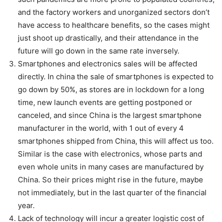
and the factory workers and unorganized sectors don’t
have access to healthcare benefits, so the cases might
just shoot up drastically, and their attendance in the
future will go down in the same rate inversely.
Smartphones and electronics sales will be affected
directly. In china the sale of smartphones is expected to
go down by 50%, as stores are in lockdown for a long
time, new launch events are getting postponed or
canceled, and since China is the largest smartphone
manufacturer in the world, with 1 out of every 4
smartphones shipped from China, this will affect us too.
Similar is the case with electronics, whose parts and
even whole units in many cases are manufactured by
China. So their prices might rise in the future, maybe
not immediately, but in the last quarter of the financial
year.
Lack of technology will incur a greater logistic cost of