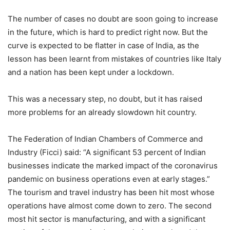
The number of cases no doubt are soon going to increase
in the future, which is hard to predict right now. But the
curve is expected to be flatter in case of India, as the
lesson has been learnt from mistakes of countries like Italy
and a nation has been kept under a lockdown.
This was a necessary step, no doubt, but it has raised
more problems for an already slowdown hit country.
The Federation of Indian Chambers of Commerce and
Industry (Ficci) said: “A significant 53 percent of Indian
businesses indicate the marked impact of the coronavirus
pandemic on business operations even at early stages.”
The tourism and travel industry has been hit most whose
operations have almost come down to zero. The second
most hit sector is manufacturing, and with a significant