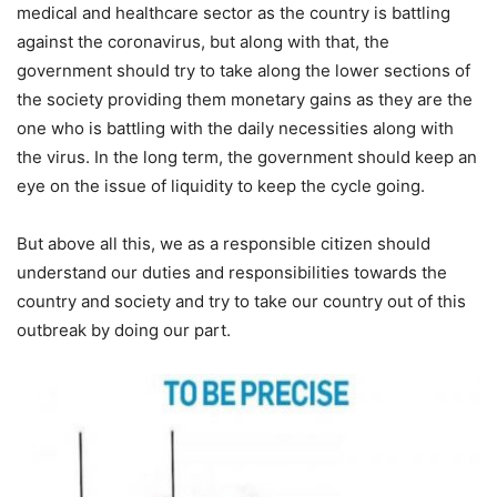
medical and healthcare sector as the country is battling
against the coronavirus, but along with that, the
government should try to take along the lower sections of
the society providing them monetary gains as they are the
one who is battling with the daily necessities along with
the virus. In the long term, the government should keep an
eye on the issue of liquidity to keep the cycle going.
But above all this, we as a responsible citizen should
understand our duties and responsibilities towards the
country and society and try to take our country out of this
outbreak by doing our part.