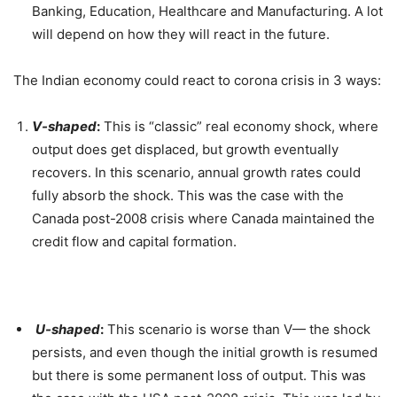
Banking, Education, Healthcare and Manufacturing. A lot
will depend on how they will react in the future.
The Indian economy could react to corona crisis in 3 ways:
V-shaped
:
This is “classic” real economy shock, where
output does get displaced, but growth eventually
recovers. In this scenario, annual growth rates could
fully absorb the shock. This was the case with the
Canada post-2008 crisis where Canada maintained the
credit flow and capital formation.
U-shaped
:
This scenario is worse than V— the shock
persists, and even though the initial growth is resumed
but there is some permanent loss of output. This was