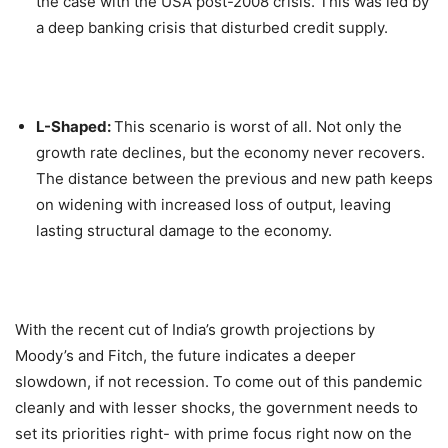
the case with the USA post-2008 crisis. This was led by
a deep banking crisis that disturbed credit supply.
L-Shaped:
This scenario is worst of all. Not only the
growth rate declines, but the economy never recovers.
The distance between the previous and new path keeps
on widening with increased loss of output, leaving
lasting structural damage to the economy.
With the recent cut of India’s growth projections by
Moody’s and Fitch, the future indicates a deeper
slowdown, if not recession. To come out of this pandemic
cleanly and with lesser shocks, the government needs to
set its priorities right- with prime focus right now on the