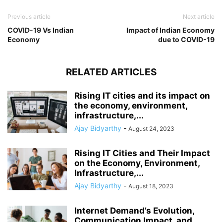
Previous article
Next article
COVID-19 Vs Indian
Impact of Indian Economy
Economy
due to COVID-19
RELATED ARTICLES
Rising IT cities and its impact on
the economy, environment,
infrastructure,...
Ajay Bidyarthy
-
August 24, 2023
Rising IT Cities and Their Impact
on the Economy, Environment,
Infrastructure,...
Ajay Bidyarthy
-
August 18, 2023
Internet Demand’s Evolution,
Communication Impact, and