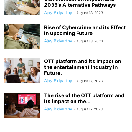
2035’s Alternative Pathways
Ajay Bidyarthy
-
August 18, 2023
Rise of Cybercrime and its Effect
in upcoming Future
Ajay Bidyarthy
-
August 18, 2023
OTT platform and its impact on
the entertainment industry in
Future.
Ajay Bidyarthy
-
August 17, 2023
The rise of the OTT platform and
its impact on the...
Ajay Bidyarthy
-
August 17, 2023