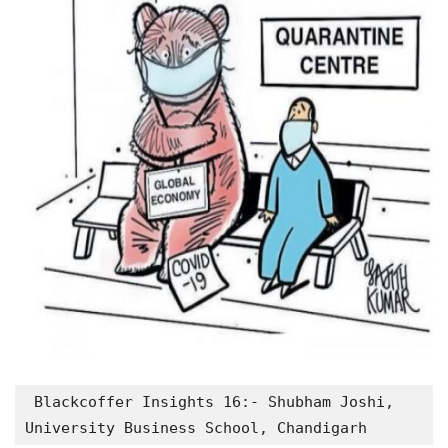
 Blackcoffer Insights 16:- Shubham Joshi, 
University Business School, Chandigarh 