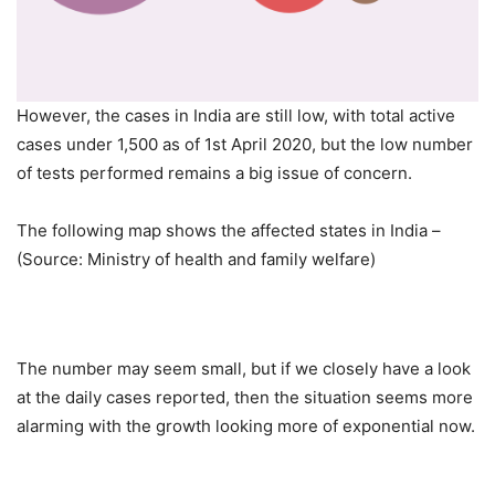
However, the cases in India are still low, with total active
cases under 1,500 as of 1st April 2020, but the low number
of tests performed remains a big issue of concern.
The following map shows the affected states in India –
(Source: Ministry of health and family welfare)
The number may seem small, but if we closely have a look
at the daily cases reported, then the situation seems more
alarming with the growth looking more of exponential now.