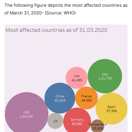
The following figure depicts the most affected countries as
of March 31, 2020- (Source: WHO)