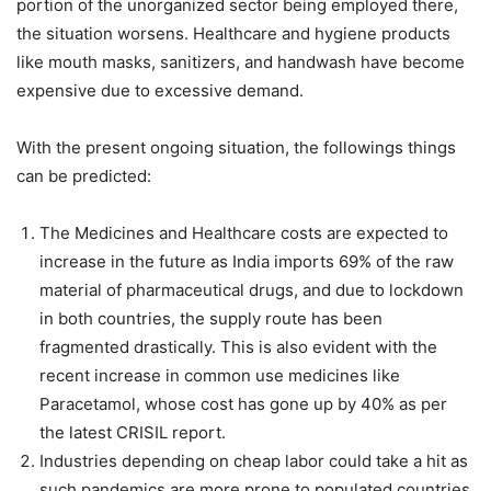
portion of the unorganized sector being employed there,
the situation worsens. Healthcare and hygiene products
like mouth masks, sanitizers, and handwash have become
expensive due to excessive demand.
With the present ongoing situation, the followings things
can be predicted:
The Medicines and Healthcare costs are expected to
increase in the future as India imports 69% of the raw
material of pharmaceutical drugs, and due to lockdown
in both countries, the supply route has been
fragmented drastically. This is also evident with the
recent increase in common use medicines like
Paracetamol, whose cost has gone up by 40% as per
the latest CRISIL report.
Industries depending on cheap labor could take a hit as
such pandemics are more prone to populated countries,