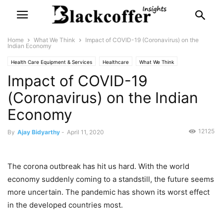
Home
What We Think
Impact of COVID-19 (Coronavirus) on the
Indian Economy
Health Care Equipment & Services
Healthcare
What We Think
Impact of COVID-19
(Coronavirus) on the Indian
Economy
12125
By
Ajay Bidyarthy
-
April 11, 2020
The corona outbreak has hit us hard. With the world
economy suddenly coming to a standstill, the future seems
more uncertain. The pandemic has shown its worst effect
in the developed countries most.