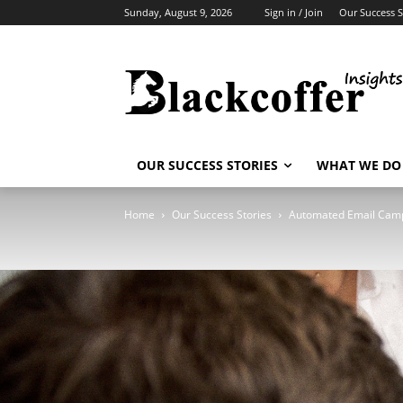
Sunday, August 9, 2026
Sign in / Join
Our Success S
OUR SUCCESS STORIES
WHAT WE DO
Home
Our Success Stories
Automated Email Cam