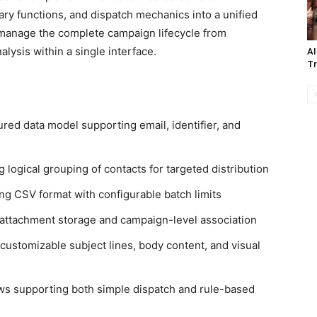
ry functions, and dispatch mechanics into a unified
 manage the complete campaign lifecycle from
lysis within a single interface.
AI
Tr
ured data model supporting email, identifier, and
ogical grouping of contacts for targeted distribution
g CSV format with configurable batch limits
 attachment storage and campaign-level association
ustomizable subject lines, body content, and visual
ws supporting both simple dispatch and rule-based