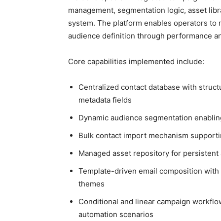
management, segmentation logic, asset libra
system. The platform enables operators to
audience definition through performance ana
Core capabilities implemented include:
Centralized contact database with struct
metadata fields
Dynamic audience segmentation enabling l
Bulk contact import mechanism supportin
Managed asset repository for persistent
Template-driven email composition with c
themes
Conditional and linear campaign workflo
automation scenarios