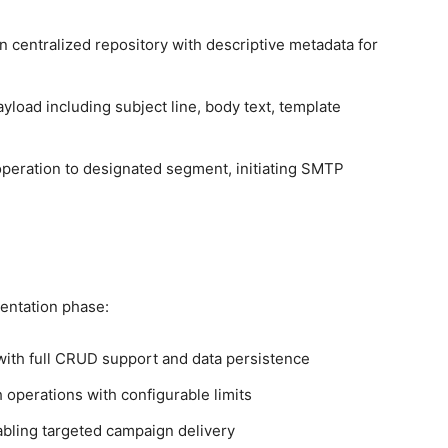
n centralized repository with descriptive metadata for
load including subject line, body text, template
operation to designated segment, initiating SMTP
entation phase:
ith full CRUD support and data persistence
operations with configurable limits
bling targeted campaign delivery