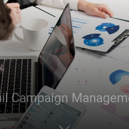
il Campaign Managem