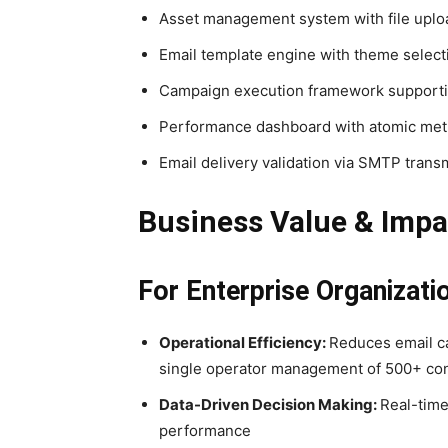
Asset management system with file uploa
Email template engine with theme select
Campaign execution framework supportin
Performance dashboard with atomic metr
Email delivery validation via SMTP transm
Business Value & Impa
For Enterprise Organizati
Operational Efficiency:
Reduces email c
single operator management of 500+ cont
Data-Driven Decision Making:
Real-time
performance