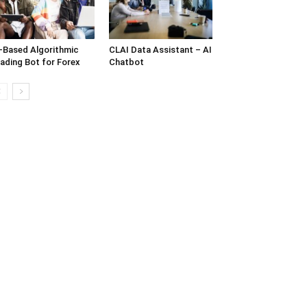
-Based Algorithmic
CLAI Data Assistant – AI
ading Bot for Forex
Chatbot