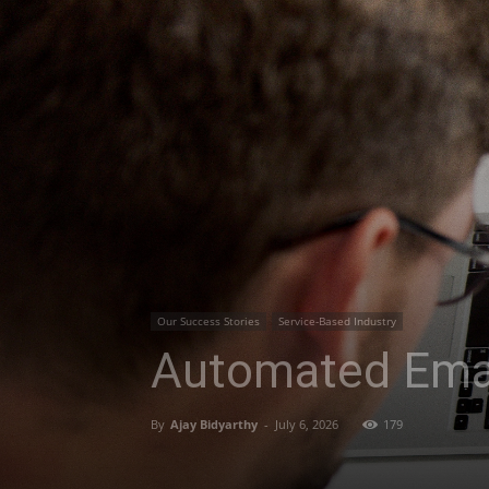
Our Success Stories
Service-Based Industry
Automated Ema
By
Ajay Bidyarthy
-
July 6, 2026
179