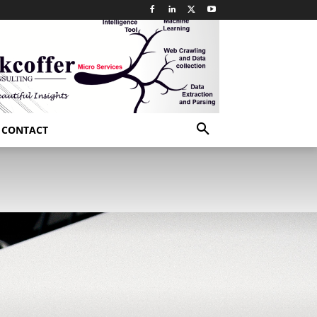
CONTACT