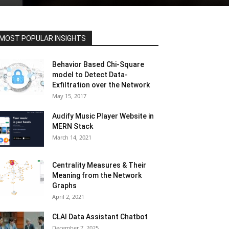
MOST POPULAR INSIGHTS
Behavior Based Chi-Square
model to Detect Data-
Exfiltration over the Network
May 15, 2017
Audify Music Player Website in
MERN Stack
March 14, 2021
Centrality Measures & Their
Meaning from the Network
Graphs
April 2, 2021
CLAI Data Assistant Chatbot
December 7, 2025