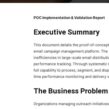
POC Implementation & Validation Report
Executive Summary
This document details the proof-of-concept
email campaign management platform. The 
inefficiencies in large-scale email distribu
performance tracking. Through systematic 
full capability to process, segment, and di
time performance monitoring and delivery ve
The Business Problem
Organizations managing outreach initiatives 