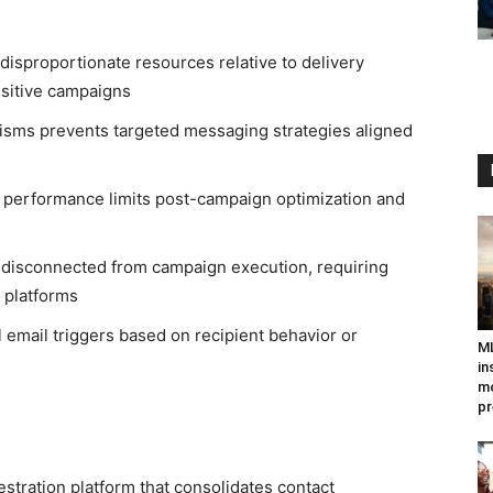
isproportionate resources relative to delivery
nsitive campaigns
nisms prevents targeted messaging strategies aligned
n performance limits post-campaign optimization and
disconnected from campaign execution, requiring
 platforms
email triggers based on recipient behavior or
ML
in
mo
pr
tration platform that consolidates contact