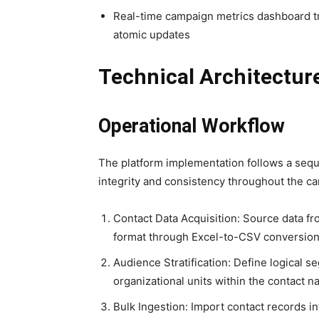
Real-time campaign metrics dashboard tra
atomic updates
Technical Architectur
Operational Workflow
The platform implementation follows a seq
integrity and consistency throughout the ca
Contact Data Acquisition: Source data fr
format through Excel-to-CSV conversio
Audience Stratification: Define logical 
organizational units within the contact 
Bulk Ingestion: Import contact records 