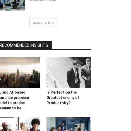
Load more
RECOMMENDED INSIGHTS
 and AI-based
Is Perfection the
surance premium
Greatest enemy of
del to predict
Productivity?
emium to be...