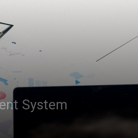
ent System