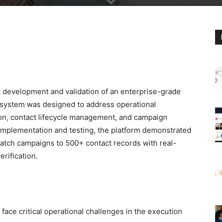
 development and validation of an enterprise-grade
system was designed to address operational
tion, contact lifecycle management, and campaign
implementation and testing, the platform demonstrated
spatch campaigns to 500+ contact records with real-
rification.
face critical operational challenges in the execution