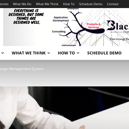
tories
What We Do
What We Think
How To
Schedule Demo
Contact
WHAT WE THINK
HOW TO
SCHEDULE DEMO
paign Management System