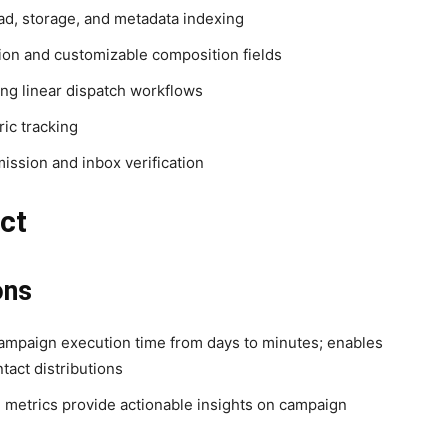
d, storage, and metadata indexing
ion and customizable composition fields
g linear dispatch workflows
ic tracking
ission and inbox verification
ct
ons
ampaign execution time from days to minutes; enables
act distributions
 metrics provide actionable insights on campaign