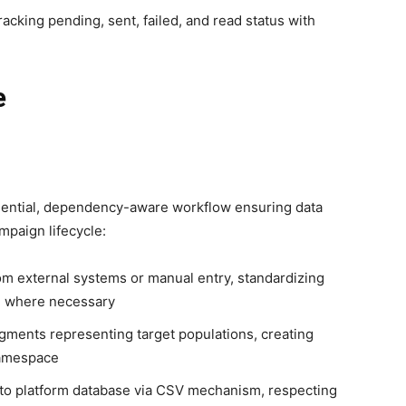
cking pending, sent, failed, and read status with
e
uential, dependency-aware workflow ensuring data
mpaign lifecycle:
om external systems or manual entry, standardizing
n where necessary
segments representing target populations, creating
namespace
into platform database via CSV mechanism, respecting