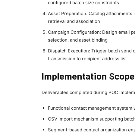
configured batch size constraints
Asset Preparation: Catalog attachments i
retrieval and association
Campaign Configuration: Design email pay
selection, and asset binding
Dispatch Execution: Trigger batch send 
transmission to recipient address list
Implementation Scope
Deliverables completed during POC implem
Functional contact management system w
CSV import mechanism supporting batch 
Segment-based contact organization ena