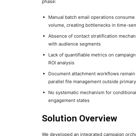
phase:
Manual batch email operations consume d
volume, creating bottlenecks in time-se
Absence of contact stratification mecha
with audience segments
Lack of quantifiable metrics on campaig
ROI analysis
Document attachment workflows remain 
parallel file management outside primary
No systematic mechanism for conditional 
engagement states
Solution Overview
We developed an integrated campaign orches