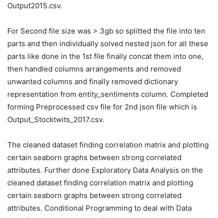
Output2015.csv.
For Second file size was > 3gb so splitted the file into ten
parts and then individually solved nested json for all these
parts like done in the 1st file finally concat them into one,
then handled columns arrangements and removed
unwanted columns and finally removed dictionary
representation from entity_sentiments column. Completed
forming Preprocessed csv file for 2nd json file which is
Output_Stocktwits_2017.csv.
The cleaned dataset finding correlation matrix and plotting
certain seaborn graphs between strong correlated
attributes. Further done Exploratory Data Analysis on the
cleaned dataset finding correlation matrix and plotting
certain seaborn graphs between strong correlated
attributes. Conditional Programming to deal with Data