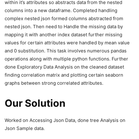
within it’s attributes so abstracts data from the nested
columns into a new dataframe. Completed handling
complex nested json formed columns abstracted from
nested json. Then need to Handle the missing data by
mapping it with another index dataset further missing
values for certain attributes were handled by mean value
and 0 substitution. This task involves numerous pandas
operations along with multiple python functions. Further
done Exploratory Data Analysis on the cleaned dataset
finding correlation matrix and plotting certain seaborn
graphs between strong correlated attributes.
Our Solution
Worked on Accessing Json Data, done tree Analysis on
Json Sample data.