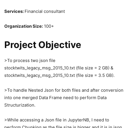
Services:
Financial consultant
Organization Size:
100+
Project Objective
>To process two json file
stocktwits_legacy_msg_2015_10.txt (file size = 2 GB) &
stocktwits_legacy_msg_2015_10.txt (file size = 3.5 GB).
>To handle Nested Json for both files and after conversion
into one merged Data Frame need to perform Data
Structurization.
>While accessing a Json file in JupyterNB, I need to
perform Chunking as the file size is bigger and it is in json