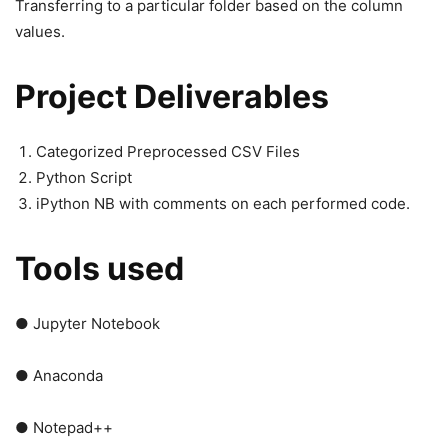
Transferring to a particular folder based on the column
values.
Project Deliverables
Categorized Preprocessed CSV Files
Python Script
iPython NB with comments on each performed code.
Tools used
● Jupyter Notebook
● Anaconda
● Notepad++