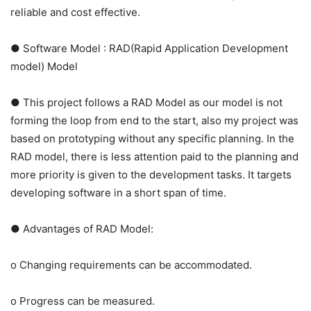
reliable and cost effective.
● Software Model : RAD(Rapid Application Development
model) Model
● This project follows a RAD Model as our model is not
forming the loop from end to the start, also my project was
based on prototyping without any specific planning. In the
RAD model, there is less attention paid to the planning and
more priority is given to the development tasks. It targets
developing software in a short span of time.
● Advantages of RAD Model:
o Changing requirements can be accommodated.
o Progress can be measured.