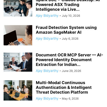
Powered ASX Trading
Intelligence via Live...
Ajay Bidyarthy
-
July 10, 2026
Fraud Detection System using
Amazon SageMaker AI
Ajay Bidyarthy
-
July 6, 2026
Document OCR MCP Server — AI-
Powered Identity Document
Extraction for Indian...
Ajay Bidyarthy
-
June 29, 2026
Multi-Modal Continuous
Authentication & Intelligent
Threat Detection Platform
Ajay Bidyarthy
-
May 6, 2026