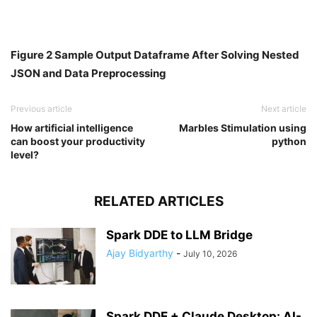
Figure 2 Sample Output Dataframe After Solving Nested
JSON and Data Preprocessing
Previous article
Next article
How artificial intelligence
Marbles Stimulation using
can boost your productivity
python
level?
RELATED ARTICLES
Spark DDE to LLM Bridge
Ajay Bidyarthy
-
July 10, 2026
Spark DDE + Claude Desktop: AI-