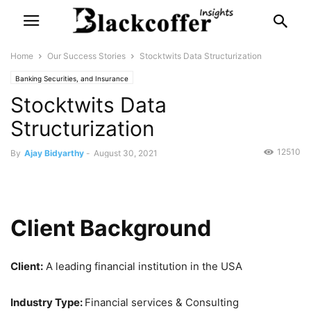
Home
Our Success Stories
Stocktwits Data Structurization
Banking Securities, and Insurance
Stocktwits Data
Structurization
12510
By
Ajay Bidyarthy
-
August 30, 2021
Client Background
Client:
A leading financial institution in the USA
Industry Type:
Financial services & Consulting