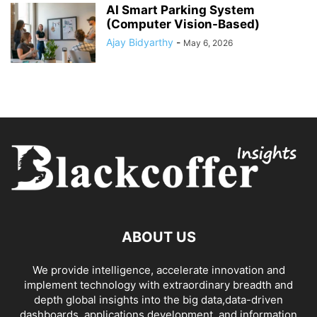
AI Smart Parking System
(Computer Vision-Based)
Ajay Bidyarthy
-
May 6, 2026
ABOUT US
We provide intelligence, accelerate innovation and
implement technology with extraordinary breadth and
depth global insights into the big data,data-driven
dashboards, applications development, and information