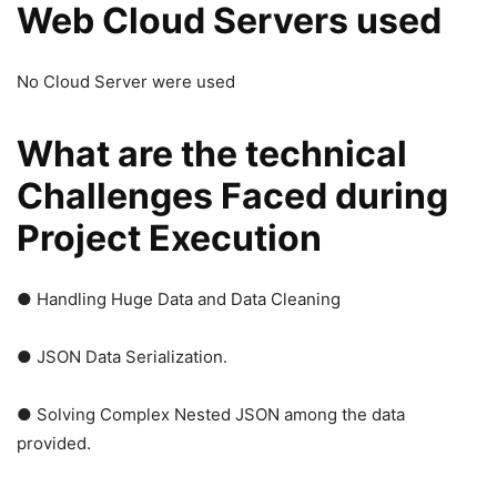
Web Cloud Servers used
No Cloud Server were used
What are the technical
Challenges Faced during
Project Execution
● Handling Huge Data and Data Cleaning
● JSON Data Serialization.
● Solving Complex Nested JSON among the data
provided.