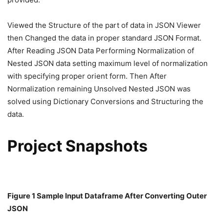
Viewed the Structure of the part of data in JSON Viewer
then Changed the data in proper standard JSON Format.
After Reading JSON Data Performing Normalization of
Nested JSON data setting maximum level of normalization
with specifying proper orient form. Then After
Normalization remaining Unsolved Nested JSON was
solved using Dictionary Conversions and Structuring the
data.
Project Snapshots
Figure 1 Sample Input Dataframe After Converting Outer
JSON