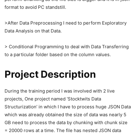
format to avoid PC standstill.
>After Data Preprocessing I need to perform Exploratory
Data Analysis on that Data.
> Conditional Programming to deal with Data Transferring
to a particular folder based on the column values.
Project Description
During the training period I was involved with 2 live
projects, One project named ‘Stocktwits Data
Structurization’ in which I have to process huge JSON Data
which was already obtained the size of data was nearly 5
GB need to process the data by chunking with chunk size
= 20000 rows at a time. The file has nested JSON data