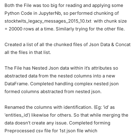
Both the File was too big for reading and applying some
Python Code in JupyterNb, so performed chunking of
stocktwits_legacy_messages_2015_10.txt with chunk size
= 20000 rows at a time. Similarly trying for the other file.
Created a list of all the chunked files of Json Data & Concat
all the files in that list.
The File has Nested Json data within it’s attributes so
abstracted data from the nested columns into a new
DataFrame. Completed handling complex nested json
formed columns abstracted from nested json.
Renamed the columns with identification. (Eg: ‘id’ as
‘entities_id’) likewise for others. So that while merging the
data doesn’t create any issue. Completed forming
Preprocessed csv file for 1st json file which