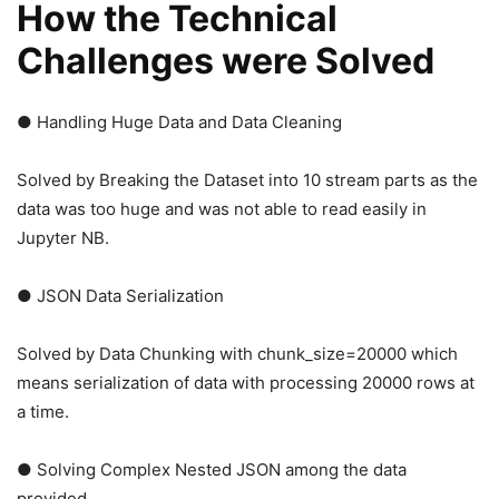
How the Technical
Challenges were Solved
● Handling Huge Data and Data Cleaning
Solved by Breaking the Dataset into 10 stream parts as the
data was too huge and was not able to read easily in
Jupyter NB.
● JSON Data Serialization
Solved by Data Chunking with chunk_size=20000 which
means serialization of data with processing 20000 rows at
a time.
● Solving Complex Nested JSON among the data
provided.