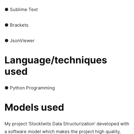
● Sublime Text
● Brackets
● JsonViewer
Language/techniques
used
● Python Programming
Models used
My project ‘Stocktwits Data Structurization’ developed with
a software model which makes the project high quality,