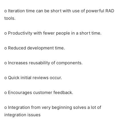
o Iteration time can be short with use of powerful RAD
tools.
o Productivity with fewer people in a short time.
o Reduced development time.
o Increases reusability of components.
o Quick initial reviews occur.
o Encourages customer feedback.
o Integration from very beginning solves a lot of
integration issues