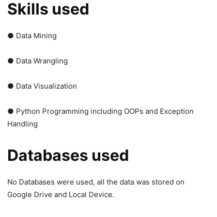
Skills used
● Data Mining
● Data Wrangling
● Data Visualization
● Python Programming including OOPs and Exception
Handling
Databases used
No Databases were used, all the data was stored on
Google Drive and Local Device.