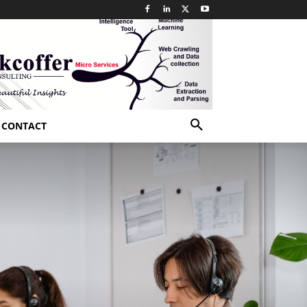
CONTACT