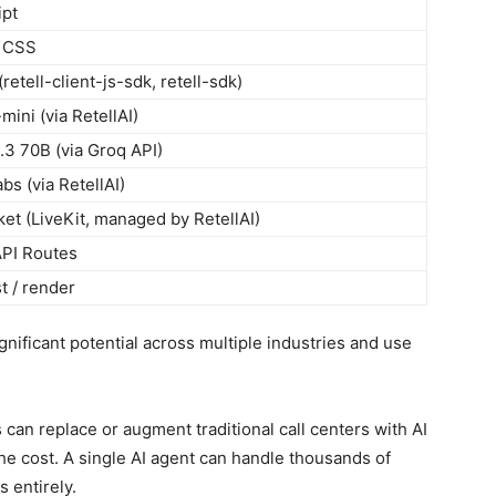
ipt
d CSS
(retell-client-js-sdk, retell-sdk)
mini (via RetellAI)
3 70B (via Groq API)
bs (via RetellAI)
t (LiveKit, managed by RetellAI)
API Routes
t / render
ificant potential across multiple industries and use
can replace or augment traditional call centers with AI
 the cost. A single AI agent can handle thousands of
s entirely.