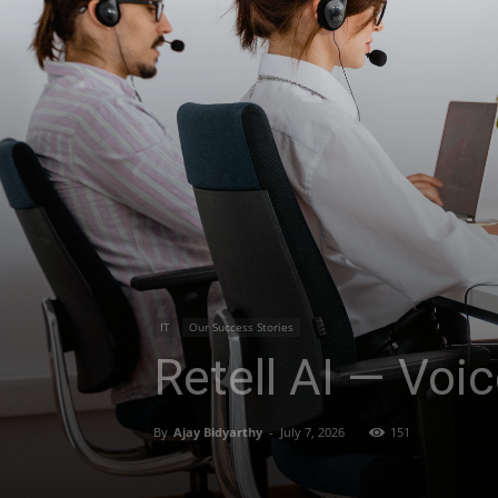
IT
Our Success Stories
Retell AI — Voi
By
Ajay Bidyarthy
-
July 7, 2026
151