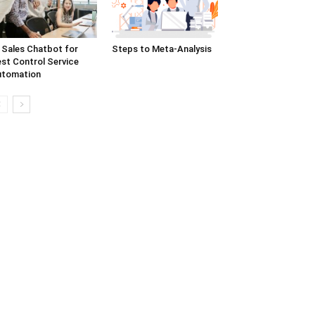
 Sales Chatbot for
Steps to Meta-Analysis
st Control Service
utomation