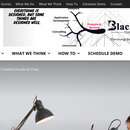
 Stories
What We Do
What We Think
How To
Schedule Demo
Contact
WHAT WE THINK
HOW TO
SCHEDULE DEMO
xt Chatbot (Audio & Chat)