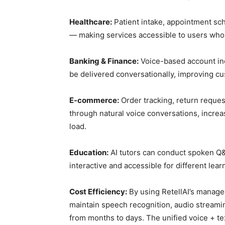
Healthcare:
Patient intake, appointment sc
— making services accessible to users who a
Banking & Finance:
Voice-based account inqu
be delivered conversationally, improving c
E-commerce:
Order tracking, return reque
through natural voice conversations, incre
load.
Education:
AI tutors can conduct spoken Q&
interactive and accessible for different lear
Cost Efficiency:
By using RetellAI’s managed
maintain speech recognition, audio stream
from months to days. The unified voice + te