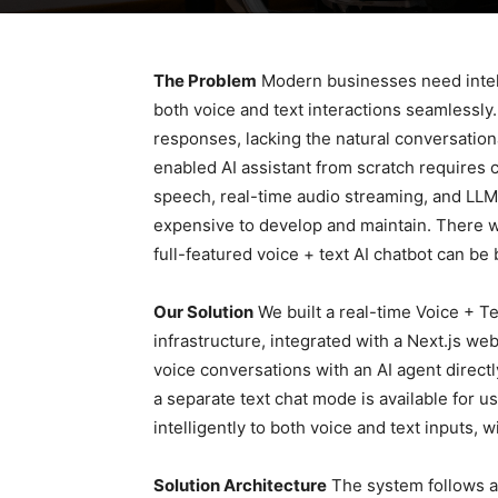
The Problem
Modern businesses need intell
both voice and text interactions seamlessly. 
responses, lacking the natural conversation
enabled AI assistant from scratch requires 
speech, real-time audio streaming, and LL
expensive to develop and maintain. There w
full-featured voice + text AI chatbot can be 
Our Solution
We built a real-time Voice + Te
infrastructure, integrated with a Next.js we
voice conversations with an AI agent direct
a separate text chat mode is available for 
intelligently to both voice and text inputs, w
Solution Architecture
The system follows a 