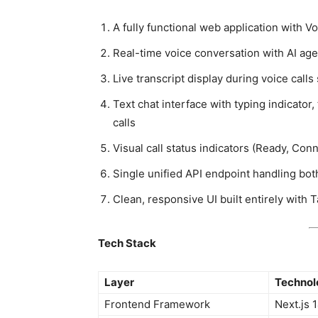
A fully functional web application with 
Real-time voice conversation with AI age
Live transcript display during voice cal
Text chat interface with typing indicato
calls
Visual call status indicators (Ready, Conn
Single unified API endpoint handling bot
Clean, responsive UI built entirely with 
Tech Stack
Layer
Technol
Frontend Framework
Next.js 