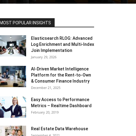
MOST POPULAR INSIGHTS
Elasticsearch RLOG: Advanced
Log Enrichment and Multi-Index
Join Implementation
January 29, 2026
AI-Driven Market Intelligence
Platform for the Rent-to-Own
& Consumer Finance Industry
December 21, 2025
Easy Access to Performance
Metrics – Realtime Dashboard
February 20, 2019
Real Estate Data Warehouse
September 4, 2021