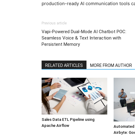
production-ready AI communication tools c
Previous article
Vapi-Powered Dual-Mode AI Chatbot POC:
Seamless Voice & Text Interaction with
Persistent Memory
RELATED ARTICLES
MORE FROM AUTHOR
Sales Data ETL Pipeline using
Apache Airflow
Automated 
Airbyte: Go