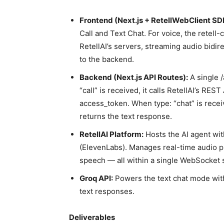
Frontend (Next.js + RetellWebClient SD
Call and Text Chat. For voice, the retell
RetellAI’s servers, streaming audio bidire
to the backend.
Backend (Next.js API Routes):
A single /
“call” is received, it calls RetellAI’s RES
access_token. When type: “chat” is recei
returns the text response.
RetellAI Platform:
Hosts the AI agent wit
(ElevenLabs). Manages real-time audio p
speech — all within a single WebSocket 
Groq API:
Powers the text chat mode with
text responses.
Deliverables