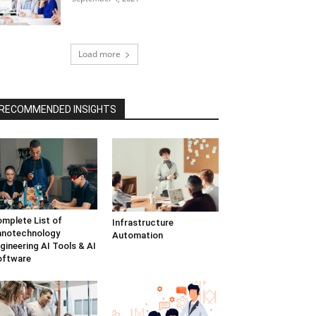
Load more
RECOMMENDED INSIGHTS
mplete List of
Infrastructure
anotechnology
Automation
gineering AI Tools & AI
oftware