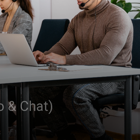
o & Chat)