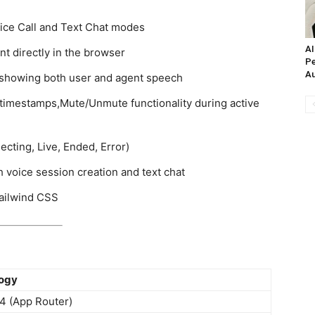
Voice Call and Text Chat modes
AI
nt directly in the browser
Pe
A
ls showing both user and agent speech
r, timestamps,Mute/Unmute functionality during active
ecting, Live, Ended, Error)
h voice session creation and text chat
Tailwind CSS
ogy
14 (App Router)