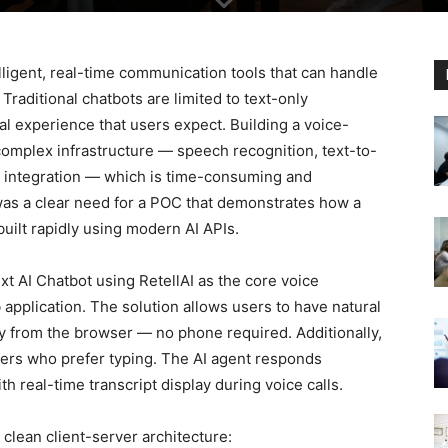
igent, real-time communication tools that can handle
Traditional chatbots are limited to text-only
al experience that users expect. Building a voice-
complex infrastructure — speech recognition, text-to-
M integration — which is time-consuming and
as a clear need for a POC that demonstrates how a
built rapidly using modern AI APIs.
xt AI Chatbot using RetellAI as the core voice
b application. The solution allows users to have natural
ly from the browser — no phone required. Additionally,
users who prefer typing. The AI agent responds
ith real-time transcript display during voice calls.
clean client-server architecture: