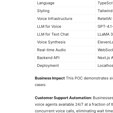
Language
TypeScr
Styling
Tailwin
Voice Infrastructure
RetellAI 
LLM for Voice
GPT-4.1-
LLM for Text Chat
LLaMA 3.
Voice Synthesis
ElevenLa
Real-time Audio
WebSocke
Backend API
Next.js 
Deployment
Localhos
Business Impact
This POC demonstrates sign
cases:
Customer Support Automation:
Businesses 
voice agents available 24/7 at a fraction of
concurrent voice calls, eliminating wait time