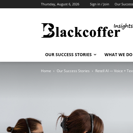
Thursday, August 6, 2026
Sign in / Join
Our Success
OUR SUCCESS STORIES
WHAT WE DO
Home
Our Success Stories
Retell AI — Voice + Te