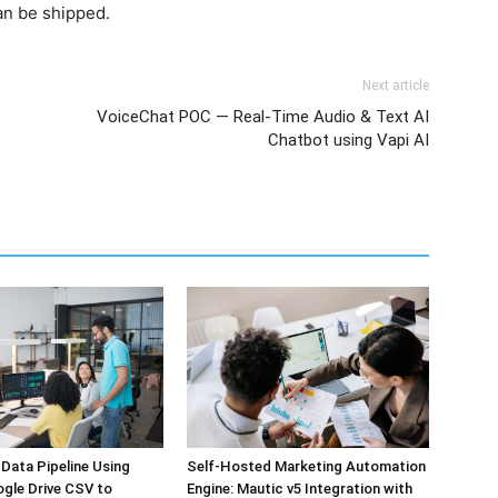
an be shipped.
Next article
VoiceChat POC — Real-Time Audio & Text AI
Chatbot using Vapi AI
Self-Hosted Marketing Automation
Data Pipeline Using
Engine: Mautic v5 Integration with
ogle Drive CSV to