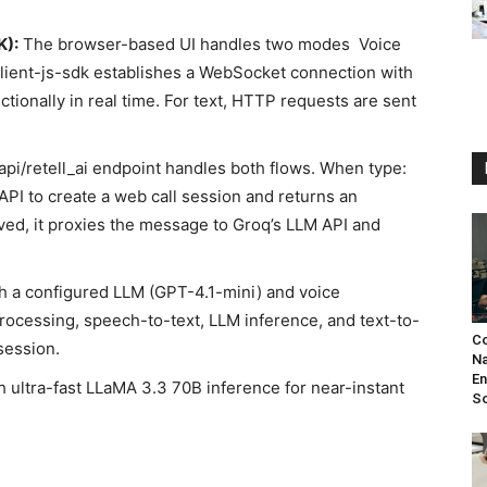
K):
The browser-based UI handles two modes Voice
-client-js-sdk establishes a WebSocket connection with
ctionally in real time. For text, HTTP requests are sent
api/retell_ai endpoint handles both flows. When type:
T API to create a web call session and returns an
ved, it proxies the message to Groq’s LLM API and
h a configured LLM (GPT-4.1-mini) and voice
rocessing, speech-to-text, LLM inference, and text-to-
Co
session.
N
En
 ultra-fast LLaMA 3.3 70B inference for near-instant
S