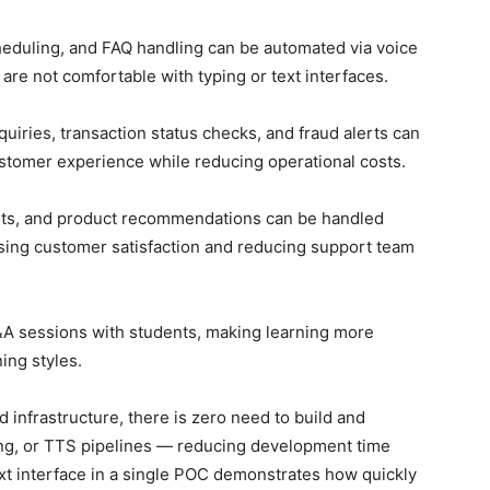
heduling, and FAQ handling can be automated via voice
re not comfortable with typing or text interfaces.
iries, transaction status checks, and fraud alerts can
ustomer experience while reducing operational costs.
sts, and product recommendations can be handled
asing customer satisfaction and reducing support team
A sessions with students, making learning more
ning styles.
 infrastructure, there is zero need to build and
ing, or TTS pipelines — reducing development time
xt interface in a single POC demonstrates how quickly