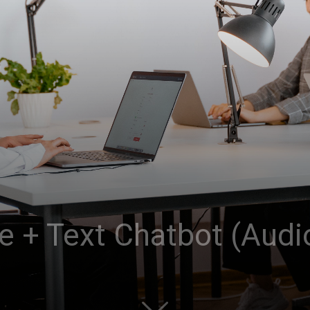
ce + Text Chatbot (Audi