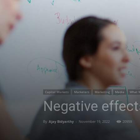
Capital Markets
Marketers
Marketing
Media
What 
Negative effect
By
Ajay Bidyarthy
-
November 19, 2022
20959