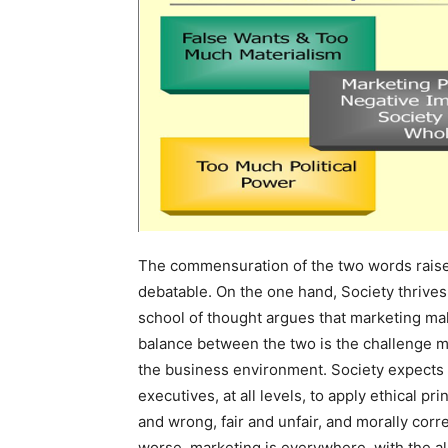
The commensuration of the two words raises
debatable. On the one hand, Society thrive
school of thought argues that marketing mak
balance between the two is the challenge mar
the business environment. Society expects
executives, at all levels, to apply ethical pr
and wrong, fair and unfair, and morally cor
worse, marketing is everywhere, with the al