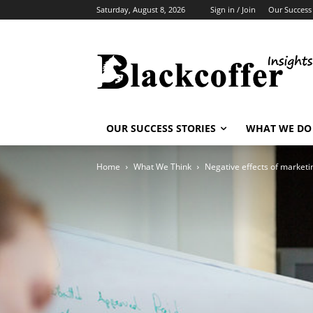
Saturday, August 8, 2026
Sign in / Join
Our Success 
OUR SUCCESS STORIES
WHAT WE DO
Home
What We Think
Negative effects of marketi