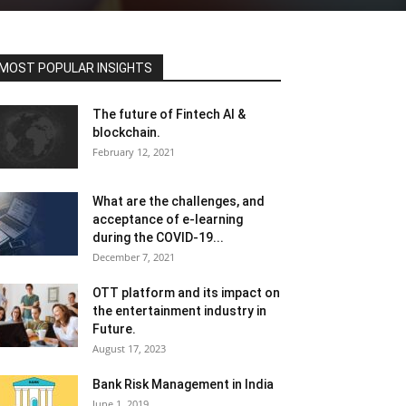
MOST POPULAR INSIGHTS
The future of Fintech AI &
blockchain.
February 12, 2021
What are the challenges, and
acceptance of e-learning
during the COVID-19...
December 7, 2021
OTT platform and its impact on
the entertainment industry in
Future.
August 17, 2023
Bank Risk Management in India
June 1, 2019