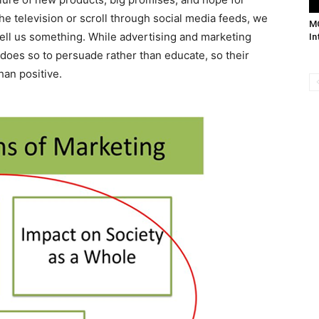
he television or scroll through social media feeds, we
M
 sell us something. While advertising and marketing
In
t does so to persuade rather than educate, so their
an positive.