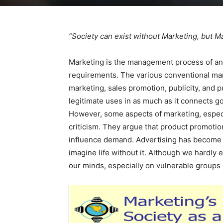
“Society can exist without Marketing, but Ma
Marketing is the management process of anti
requirements. The various conventional mark
marketing, sales promotion, publicity, and p
legitimate uses in as much as it connects 
However, some aspects of marketing, especi
criticism. They argue that product promotio
influence demand. Advertising has become su
imagine life without it. Although we hardly 
our minds, especially on vulnerable groups 