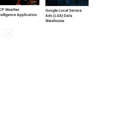
CP Weather
Google Local Service
telligence Application
Ads (LSA) Data
Warehouse