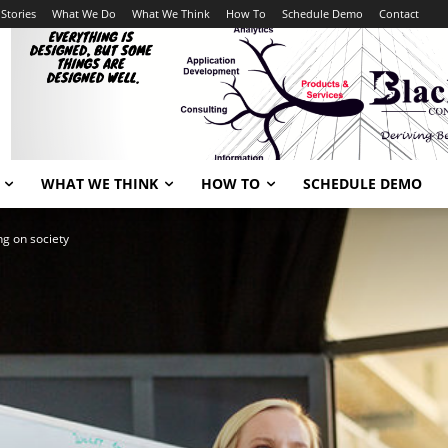
Stories
What We Do
What We Think
How To
Schedule Demo
Contact
WHAT WE THINK
HOW TO
SCHEDULE DEMO
ng on society