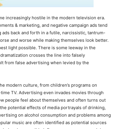
 increasingly hostile in the modern television era.
ements & marketing, and negative campaign ads tend
 ads back and forth in a futile, narcissistic, tantrum-
worse and worse while making themselves look better.
best light possible. There is some leeway in the
ramatization crosses the line into falsely
lt from false advertising when levied by the
the modern culture, from children’s programs on
-time TV. Advertising even invades movies through
w people feel about themselves and often turns out
he potential effects of media portrayals of drinking,
dvertising on alcohol consumption and problems among
opular music are often identified as potential sources