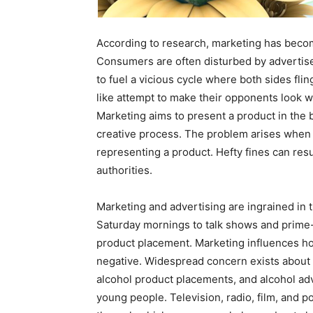
According to research, marketing has become
Consumers are often disturbed by advertis
to fuel a vicious cycle where both sides fling
like attempt to make their opponents look 
Marketing aims to present a product in the 
creative process. The problem arises when d
representing a product. Hefty fines can resu
authorities.
Marketing and advertising are ingrained in 
Saturday mornings to talk shows and prime
product placement. Marketing influences ho
negative. Widespread concern exists about t
alcohol product placements, and alcohol a
young people. Television, radio, film, and p