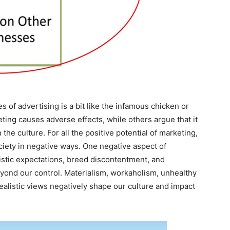
 of advertising is a bit like the infamous chicken or
ing causes adverse effects, while others argue that it
the culture. For all the positive potential of marketing,
society in negative ways. One negative aspect of
alistic expectations, breed discontentment, and
yond our control. Materialism, workaholism, unhealthy
nrealistic views negatively shape our culture and impact