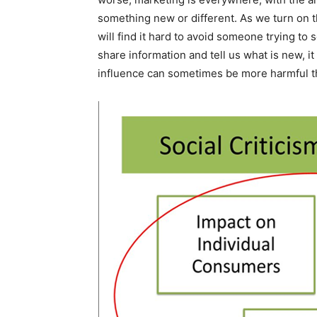
something new or different. As we turn on t
will find it hard to avoid someone trying to
share information and tell us what is new, i
influence can sometimes be more harmful th