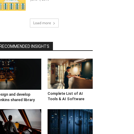
Load more
RECOMMENDED INSIGHTS
Complete List of AI
sign and develop
Tools & AI Software
nkins shared library