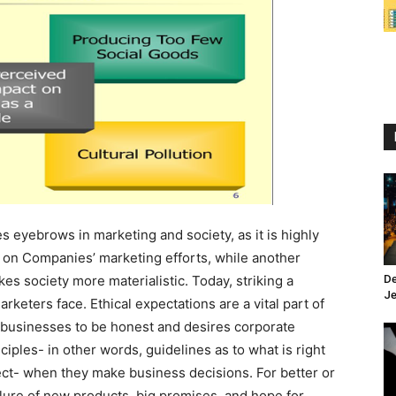
 eyebrows in marketing and society, as it is highly
s on Companies’ marketing efforts, while another
es society more materialistic. Today, striking a
De
Je
keters face. Ethical expectations are a vital part of
 businesses to be honest and desires corporate
inciples- in other words, guidelines as to what is right
rect- when they make business decisions. For better or
lure of new products, big promises, and hope for