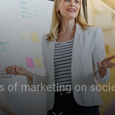
We Think
s of marketing on soci