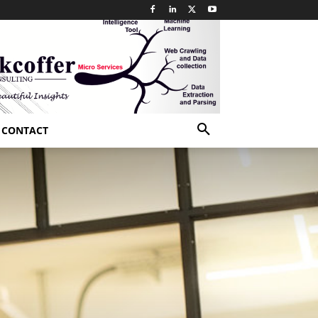
CONTACT