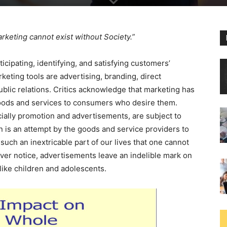
rketing cannot exist without Society.”
cipating, identifying, and satisfying customers’
eting tools are advertising, branding, direct
ublic relations. Critics acknowledge that marketing has
goods and services to consumers who desire them.
ally promotion and advertisements, are subject to
n is an attempt by the goods and service providers to
ch an inextricable part of our lives that one cannot
ever notice, advertisements leave an indelible mark on
like children and adolescents.