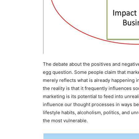
The debate about the positives and negatives
egg question. Some people claim that market
merely reflects what is already happening in 
the reality is that it frequently influences 
marketing is its potential to feed into unre
influence our thought processes in ways be
lifestyle habits, alcoholism, politics, and u
the most vulnerable.