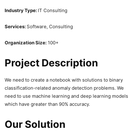
Industry Type:
IT Consulting
Services:
Software, Consulting
Organization Size:
100+
Project Description
We need to create a notebook with solutions to binary
classification-related anomaly detection problems. We
need to use machine learning and deep learning models
which have greater than 90% accuracy.
Our Solution