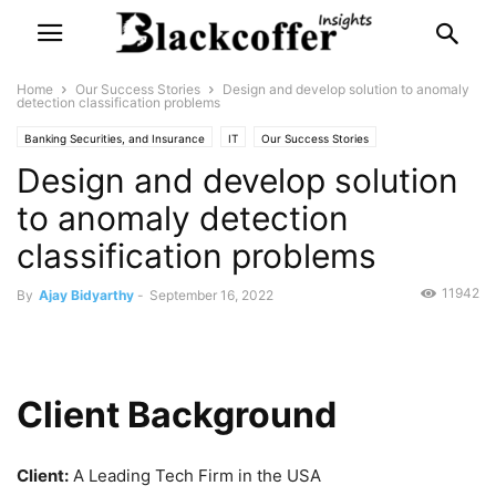
Home
Our Success Stories
Design and develop solution to anomaly
detection classification problems
Banking Securities, and Insurance
IT
Our Success Stories
Design and develop solution
to anomaly detection
classification problems
11942
By
Ajay Bidyarthy
-
September 16, 2022
Client Background
Client:
A Leading Tech Firm in the USA