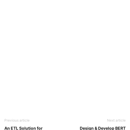
Previous article
Next article
An ETL Solution for
Design & Develop BERT