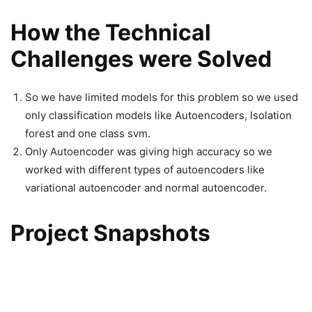
How the Technical
Challenges were Solved
So we have limited models for this problem so we used
only classification models like Autoencoders, Isolation
forest and one class svm.
Only Autoencoder was giving high accuracy so we
worked with different types of autoencoders like
variational autoencoder and normal autoencoder.
Project Snapshots