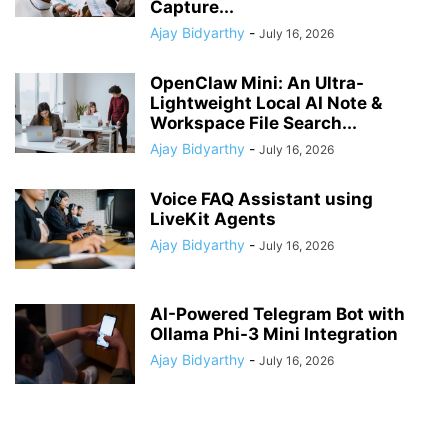
Capture...
Ajay Bidyarthy
-
July 16, 2026
OpenClaw Mini: An Ultra-
Lightweight Local AI Note &
Workspace File Search...
Ajay Bidyarthy
-
July 16, 2026
Voice FAQ Assistant using
LiveKit Agents
Ajay Bidyarthy
-
July 16, 2026
AI-Powered Telegram Bot with
Ollama Phi-3 Mini Integration
Ajay Bidyarthy
-
July 16, 2026