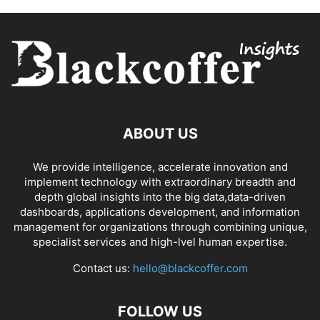
ABOUT US
We provide intelligence, accelerate innovation and
implement technology with extraordinary breadth and
depth global insights into the big data,data-driven
dashboards, applications development, and information
management for organizations through combining unique,
specialist services and high-lvel human expertise.
Contact us:
hello@blackcoffer.com
FOLLOW US