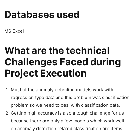
Databases used
MS Excel
What are the technical
Challenges Faced during
Project Execution
Most of the anomaly detection models work with
regression type data and this problem was classification
problem so we need to deal with classification data.
Getting high accuracy is also a tough challenge for us
because there are only a few models which work well
on anomaly detection related classification problems.