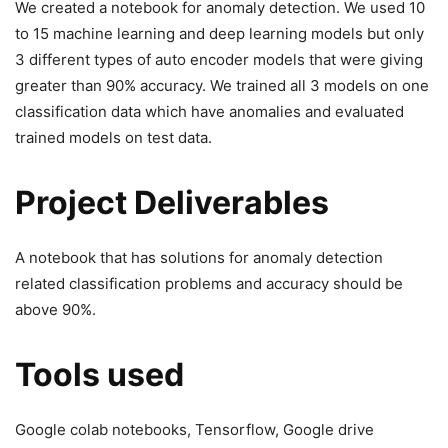
We created a notebook for anomaly detection. We used 10
to 15 machine learning and deep learning models but only
3 different types of auto encoder models that were giving
greater than 90% accuracy. We trained all 3 models on one
classification data which have anomalies and evaluated
trained models on test data.
Project Deliverables
A notebook that has solutions for anomaly detection
related classification problems and accuracy should be
above 90%.
Tools used
Google colab notebooks, Tensorflow, Google drive