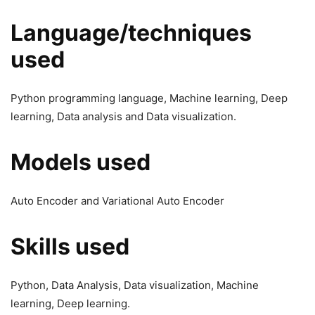
Language/techniques
used
Python programming language, Machine learning, Deep
learning, Data analysis and Data visualization.
Models used
Auto Encoder and Variational Auto Encoder
Skills used
Python, Data Analysis, Data visualization, Machine
learning, Deep learning.