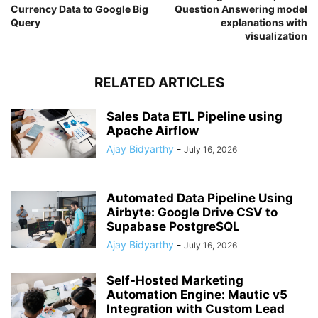
Currency Data to Google Big
Question Answering model
Query
explanations with
visualization
RELATED ARTICLES
Sales Data ETL Pipeline using
Apache Airflow
Ajay Bidyarthy
-
July 16, 2026
Automated Data Pipeline Using
Airbyte: Google Drive CSV to
Supabase PostgreSQL
Ajay Bidyarthy
-
July 16, 2026
Self-Hosted Marketing
Automation Engine: Mautic v5
Integration with Custom Lead