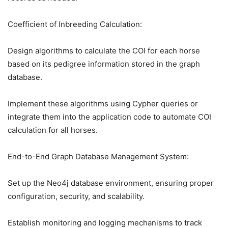
Coefficient of Inbreeding Calculation:
Design algorithms to calculate the COI for each horse
based on its pedigree information stored in the graph
database.
Implement these algorithms using Cypher queries or
integrate them into the application code to automate COI
calculation for all horses.
End-to-End Graph Database Management System:
Set up the Neo4j database environment, ensuring proper
configuration, security, and scalability.
Establish monitoring and logging mechanisms to track