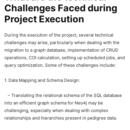
Challenges Faced during
Project Execution
During the execution of the project, several technical
challenges may arise, particularly when dealing with the
migration to a graph database, implementation of CRUD
operations, COI calculation, setting up scheduled jobs, and
query optimization. Some of these challenges include:
1. Data Mapping and Schema Design:
– Translating the relational schema of the SQL database
into an efficient graph schema for Neo4j may be
challenging, especially when dealing with complex
relationships and hierarchies present in pedigree data.