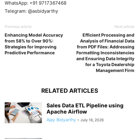
WhatsApp: +91 9717367468
Telegram: @asbidyarthy
Previous article
Next article
Enhancing Model Accuracy
Efficient Processing and
from 58% to Over 90%:
Analysis of Financial Data
Strategies for Improving
from PDF Files: Addressing
Predictive Performance
Formatting Inconsistencies
and Ensuring Data Integrity
for a Toyota Dealership
Management Firm
RELATED ARTICLES
Sales Data ETL Pipeline using
Apache Airflow
Ajay Bidyarthy
-
July 16, 2026