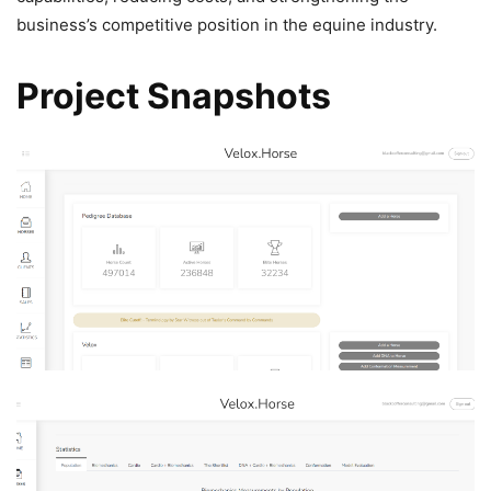
business’s competitive position in the equine industry.
Project Snapshots