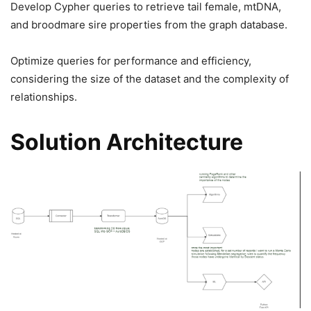
Develop Cypher queries to retrieve tail female, mtDNA,
and broodmare sire properties from the graph database.
Optimize queries for performance and efficiency,
considering the size of the dataset and the complexity of
relationships.
Solution Architecture