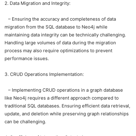
2. Data Migration and Integrity:
– Ensuring the accuracy and completeness of data
migration from the SQL database to Neo4j while
maintaining data integrity can be technically challenging.
Handling large volumes of data during the migration
process may also require optimizations to prevent
performance issues.
3. CRUD Operations Implementation:
– Implementing CRUD operations in a graph database
like Neo4j requires a different approach compared to
traditional SQL databases. Ensuring efficient data retrieval,
update, and deletion while preserving graph relationships
can be challenging.