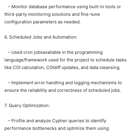
– Monitor database performance using built-in tools or
third-party monitoring solutions and fine-tune
configuration parameters as needed.
6. Scheduled Jobs and Automation:
– Used cron jobsavailable in the programming
language/framework used for the project to schedule tasks
like COI calculation, COIdiff updates, and data cleansing.
– Implement error handling and logging mechanisms to
ensure the reliability and correctness of scheduled jobs.
7. Query Optimization:
– Profile and analyze Cypher queries to identify
performance bottlenecks and optimize them using