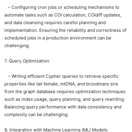
– Configuring cron jobs or scheduling mechanisms to
automate tasks such as COI calculation, COIdiff updates,
and data cleansing requires careful planning and
implementation. Ensuring the reliability and correctness of
scheduled jobs in a production environment can be
challenging.
7. Query Optimization:
– Writing efficient Cypher queries to retrieve specific
properties like tail female, mtDNA, and broodmare sire
from the graph database requires optimization techniques
such as index usage, query planning, and query rewriting.
Balancing query performance with data consistency and
complexity can be challenging.
8. Integration with Machine Learning (ML) Models: