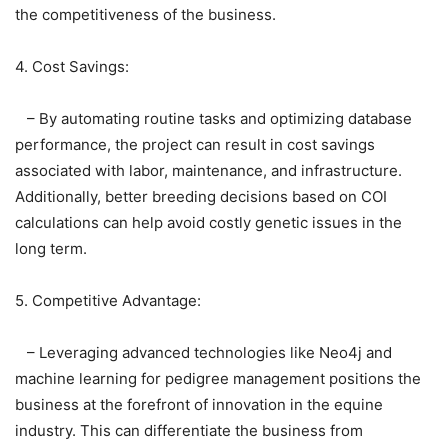
the competitiveness of the business.
4. Cost Savings:
– By automating routine tasks and optimizing database
performance, the project can result in cost savings
associated with labor, maintenance, and infrastructure.
Additionally, better breeding decisions based on COI
calculations can help avoid costly genetic issues in the
long term.
5. Competitive Advantage:
– Leveraging advanced technologies like Neo4j and
machine learning for pedigree management positions the
business at the forefront of innovation in the equine
industry. This can differentiate the business from