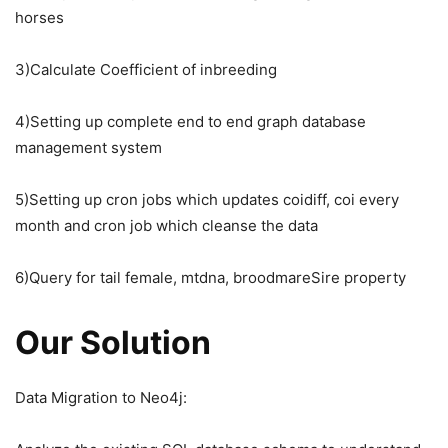
horses
3)Calculate Coefficient of inbreeding
4)Setting up complete end to end graph database
management system
5)Setting up cron jobs which updates coidiff, coi every
month and cron job which cleanse the data
6)Query for tail female, mtdna, broodmareSire property
Our Solution
Data Migration to Neo4j: