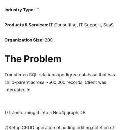
Industry Type:
IT
Products & Services:
IT Consulting, IT Support, SaaS
Organization Size:
200+
The Problem
Transfer an SQL relational/pedigree database that has
child-parent across ~500,000 records. Client was
interested in
1) transforming it into a Neo4j graph DB
2)Setup CRUD operation of adding,editing,deletion of