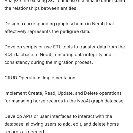
Analyze the existing SQL database schema to understand
the relationships between entities.
Design a corresponding graph schema in Neo4j that
effectively represents the pedigree data.
Develop scripts or use ETL tools to transfer data from the
SQL database to Neo4j, ensuring data integrity and
consistency during the migration process.
CRUD Operations Implementation:
Implement Create, Read, Update, and Delete operations
for managing horse records in the Neo4j graph database.
Develop APIs or user interfaces to interact with the
database, allowing users to add, edit, and delete horse
records as needed.