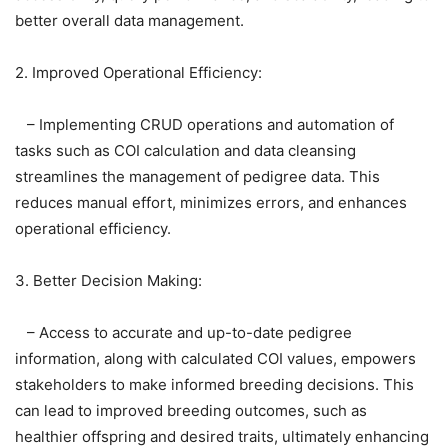
better overall data management.
2. Improved Operational Efficiency:
– Implementing CRUD operations and automation of
tasks such as COI calculation and data cleansing
streamlines the management of pedigree data. This
reduces manual effort, minimizes errors, and enhances
operational efficiency.
3. Better Decision Making:
– Access to accurate and up-to-date pedigree
information, along with calculated COI values, empowers
stakeholders to make informed breeding decisions. This
can lead to improved breeding outcomes, such as
healthier offspring and desired traits, ultimately enhancing