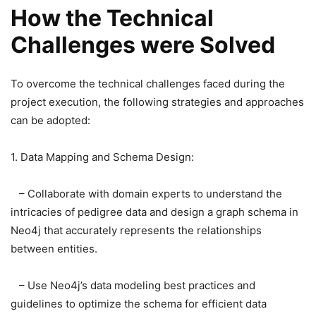
How the Technical
Challenges were Solved
To overcome the technical challenges faced during the
project execution, the following strategies and approaches
can be adopted:
1. Data Mapping and Schema Design:
– Collaborate with domain experts to understand the
intricacies of pedigree data and design a graph schema in
Neo4j that accurately represents the relationships
between entities.
– Use Neo4j’s data modeling best practices and
guidelines to optimize the schema for efficient data