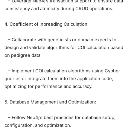
– Leverage Neo4j’s transaction support to ensure data
consistency and atomicity during CRUD operations.
4. Coefficient of Inbreeding Calculation:
– Collaborate with geneticists or domain experts to
design and validate algorithms for COI calculation based
on pedigree data.
– Implement COI calculation algorithms using Cypher
queries or integrate them into the application code,
optimizing for performance and accuracy.
5. Database Management and Optimization:
– Follow Neo4j’s best practices for database setup,
configuration, and optimization.