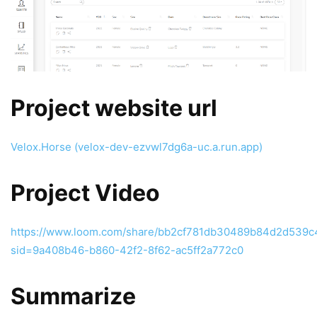
Project website url
Velox.Horse (velox-dev-ezvwl7dg6a-uc.a.run.app)
Project Video
https://www.loom.com/share/bb2cf781db30489b84d2d539
sid=9a408b46-b860-42f2-8f62-ac5ff2a772c0
Summarize