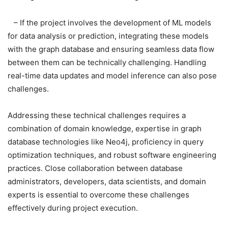
– If the project involves the development of ML models
for data analysis or prediction, integrating these models
with the graph database and ensuring seamless data flow
between them can be technically challenging. Handling
real-time data updates and model inference can also pose
challenges.
Addressing these technical challenges requires a
combination of domain knowledge, expertise in graph
database technologies like Neo4j, proficiency in query
optimization techniques, and robust software engineering
practices. Close collaboration between database
administrators, developers, data scientists, and domain
experts is essential to overcome these challenges
effectively during project execution.