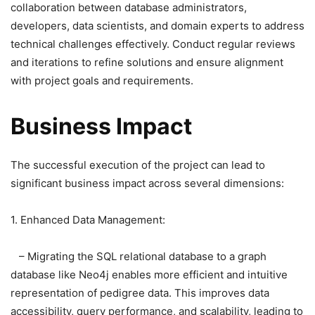
collaboration between database administrators,
developers, data scientists, and domain experts to address
technical challenges effectively. Conduct regular reviews
and iterations to refine solutions and ensure alignment
with project goals and requirements.
Business Impact
The successful execution of the project can lead to
significant business impact across several dimensions:
1. Enhanced Data Management:
– Migrating the SQL relational database to a graph
database like Neo4j enables more efficient and intuitive
representation of pedigree data. This improves data
accessibility, query performance, and scalability, leading to