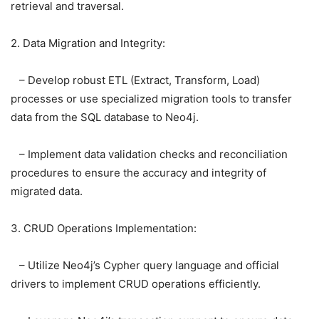
retrieval and traversal.
2. Data Migration and Integrity:
– Develop robust ETL (Extract, Transform, Load)
processes or use specialized migration tools to transfer
data from the SQL database to Neo4j.
– Implement data validation checks and reconciliation
procedures to ensure the accuracy and integrity of
migrated data.
3. CRUD Operations Implementation:
– Utilize Neo4j’s Cypher query language and official
drivers to implement CRUD operations efficiently.