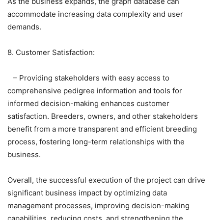
As the business expands, the graph database can
accommodate increasing data complexity and user
demands.
8. Customer Satisfaction:
– Providing stakeholders with easy access to
comprehensive pedigree information and tools for
informed decision-making enhances customer
satisfaction. Breeders, owners, and other stakeholders
benefit from a more transparent and efficient breeding
process, fostering long-term relationships with the
business.
Overall, the successful execution of the project can drive
significant business impact by optimizing data
management processes, improving decision-making
capabilities, reducing costs, and strengthening the