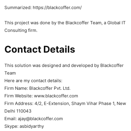
Summarized: https://blackcoffer.com/
This project was done by the Blackcoffer Team, a Global IT
Consulting firm.
Contact Details
This solution was designed and developed by Blackcoffer
Team
Here are my contact details:
Firm Name: Blackcoffer Pvt. Ltd.
Firm Website: www.blackcoffer.com
Firm Address: 4/2, E-Extension, Shaym Vihar Phase 1, New
Delhi 110043
Email: ajay@blackcoffer.com
Skype: asbidyarthy