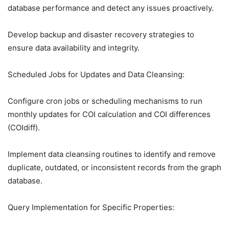
database performance and detect any issues proactively.
Develop backup and disaster recovery strategies to
ensure data availability and integrity.
Scheduled Jobs for Updates and Data Cleansing:
Configure cron jobs or scheduling mechanisms to run
monthly updates for COI calculation and COI differences
(COIdiff).
Implement data cleansing routines to identify and remove
duplicate, outdated, or inconsistent records from the graph
database.
Query Implementation for Specific Properties: