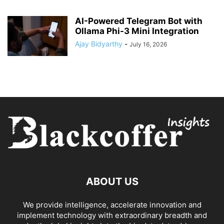
AI-Powered Telegram Bot with
Ollama Phi-3 Mini Integration
Ajay Bidyarthy
-
July 16, 2026
ABOUT US
We provide intelligence, accelerate innovation and
implement technology with extraordinary breadth and