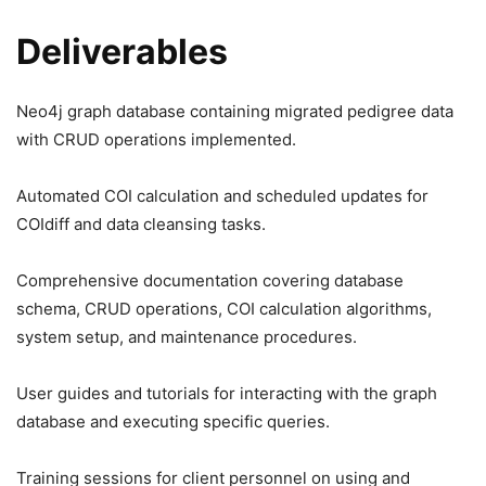
Deliverables
Neo4j graph database containing migrated pedigree data
with CRUD operations implemented.
Automated COI calculation and scheduled updates for
COIdiff and data cleansing tasks.
Comprehensive documentation covering database
schema, CRUD operations, COI calculation algorithms,
system setup, and maintenance procedures.
User guides and tutorials for interacting with the graph
database and executing specific queries.
Training sessions for client personnel on using and