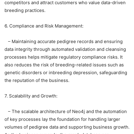
competitors and attract customers who value data-driven
breeding practices.
6. Compliance and Risk Management:
– Maintaining accurate pedigree records and ensuring
data integrity through automated validation and cleansing
processes helps mitigate regulatory compliance risks. It
also reduces the risk of breeding-related issues such as
genetic disorders or inbreeding depression, safeguarding
the reputation of the business.
7. Scalability and Growth:
– The scalable architecture of Neo4j and the automation
of key processes lay the foundation for handling larger
volumes of pedigree data and supporting business growth.