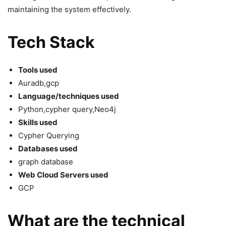
maintaining the system effectively.
Tech Stack
Tools used
Auradb,gcp
Language/techniques used
Python,cypher query,Neo4j
Skills used
Cypher Querying
Databases used
graph database
Web Cloud Servers used
GCP
What are the technical