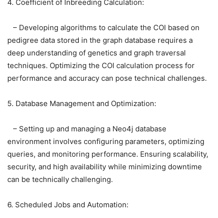
4. Coefficient of Inbreeding Calculation:
– Developing algorithms to calculate the COI based on
pedigree data stored in the graph database requires a
deep understanding of genetics and graph traversal
techniques. Optimizing the COI calculation process for
performance and accuracy can pose technical challenges.
5. Database Management and Optimization:
– Setting up and managing a Neo4j database
environment involves configuring parameters, optimizing
queries, and monitoring performance. Ensuring scalability,
security, and high availability while minimizing downtime
can be technically challenging.
6. Scheduled Jobs and Automation: