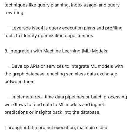
techniques like query planning, index usage, and query
rewriting.
– Leverage Neo4j’s query execution plans and profiling
tools to identify optimization opportunities.
8. Integration with Machine Learning (ML) Models:
– Develop APIs or services to integrate ML models with
the graph database, enabling seamless data exchange
between them.
– Implement real-time data pipelines or batch processing
workflows to feed data to ML models and ingest
predictions or insights back into the database.
Throughout the project execution, maintain close