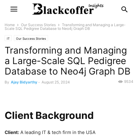
Home
Our Success Stories
Transforming and Managing a Large-
Scale SQL Pedigree Database to Neo4j Graph DB
IT
Our Success Stories
Transforming and Managing
a Large-Scale SQL Pedigree
Database to Neo4j Graph DB
9534
By
Ajay Bidyarthy
-
August 25, 2024
Client Background
Client:
A leading IT & tech firm in the USA