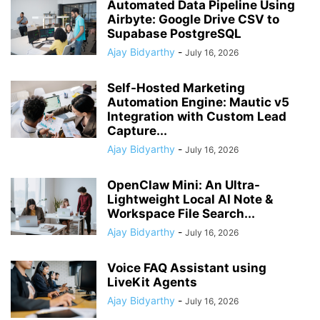
Automated Data Pipeline Using
Airbyte: Google Drive CSV to
Supabase PostgreSQL
Ajay Bidyarthy
-
July 16, 2026
Self-Hosted Marketing
Automation Engine: Mautic v5
Integration with Custom Lead
Capture...
Ajay Bidyarthy
-
July 16, 2026
OpenClaw Mini: An Ultra-
Lightweight Local AI Note &
Workspace File Search...
Ajay Bidyarthy
-
July 16, 2026
Voice FAQ Assistant using
LiveKit Agents
Ajay Bidyarthy
-
July 16, 2026