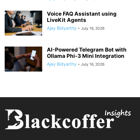
Voice FAQ Assistant using
LiveKit Agents
Ajay Bidyarthy
-
July 16, 2026
AI-Powered Telegram Bot with
Ollama Phi-3 Mini Integration
Ajay Bidyarthy
-
July 16, 2026