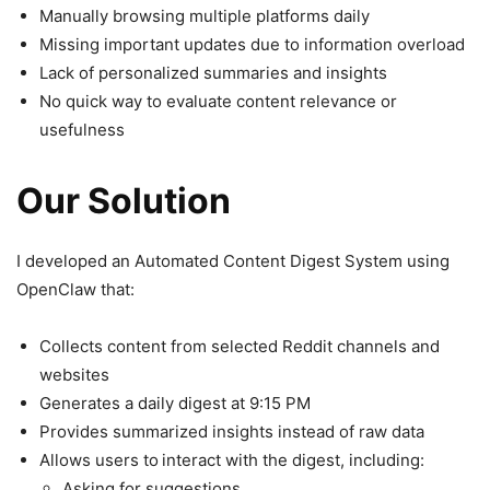
Manually browsing multiple platforms daily
Missing important updates due to information overload
Lack of personalized summaries and insights
No quick way to evaluate content relevance or
usefulness
Our Solution
I developed an Automated Content Digest System using
OpenClaw that:
Collects content from selected Reddit channels and
websites
Generates a daily digest at 9:15 PM
Provides summarized insights instead of raw data
Allows users to
interact with the digest, including:
Asking for suggestions