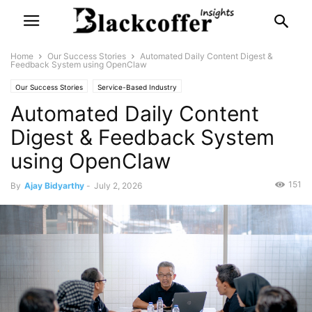
Home
Our Success Stories
Automated Daily Content Digest &
Feedback System using OpenClaw
Our Success Stories
Service-Based Industry
Automated Daily Content
Digest & Feedback System
using OpenClaw
151
By
Ajay Bidyarthy
-
July 2, 2026