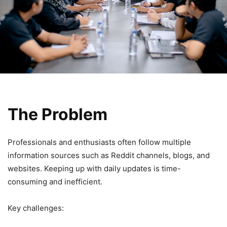
The Problem
Professionals and enthusiasts often follow multiple
information sources such as Reddit channels, blogs, and
websites. Keeping up with daily updates is time-
consuming and inefficient.
Key challenges: