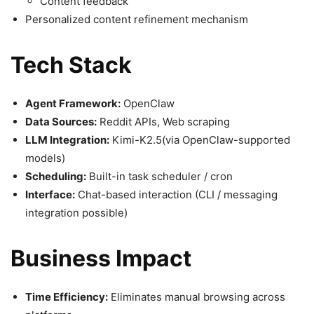
Content feedback
Personalized content refinement mechanism
Tech Stack
Agent Framework:
OpenClaw
Data Sources:
Reddit APIs, Web scraping
LLM Integration:
Kimi-K2.5(via OpenClaw-supported
models)
Scheduling:
Built-in task scheduler / cron
Interface:
Chat-based interaction (CLI / messaging
integration possible)
Business Impact
Time Efficiency:
Eliminates manual browsing across