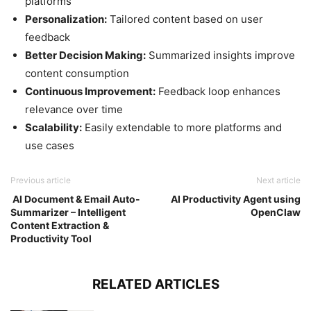
platforms
Personalization:
Tailored content based on user
feedback
Better Decision Making:
Summarized insights improve
content consumption
Continuous Improvement:
Feedback loop enhances
relevance over time
Scalability:
Easily extendable to more platforms and
use cases
Previous article
Next article
AI Document & Email Auto-
AI Productivity Agent using
Summarizer – Intelligent
OpenClaw
Content Extraction &
Productivity Tool
RELATED ARTICLES