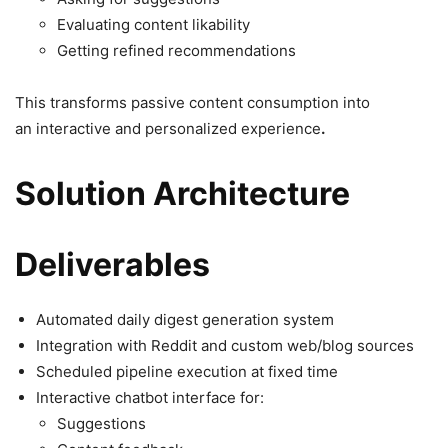
Evaluating content likability
Getting refined recommendations
This transforms passive content consumption into
an interactive and personalized experience
.
Solution Architecture
Deliverables
Automated daily digest generation system
Integration with Reddit and custom web/blog sources
Scheduled pipeline execution at fixed time
Interactive chatbot interface for:
Suggestions