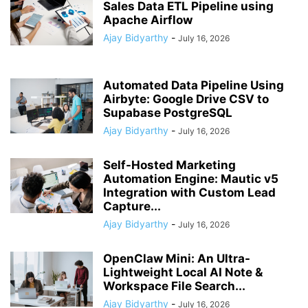
Sales Data ETL Pipeline using
Apache Airflow
Ajay Bidyarthy
-
July 16, 2026
Automated Data Pipeline Using
Airbyte: Google Drive CSV to
Supabase PostgreSQL
Ajay Bidyarthy
-
July 16, 2026
Self-Hosted Marketing
Automation Engine: Mautic v5
Integration with Custom Lead
Capture...
Ajay Bidyarthy
-
July 16, 2026
OpenClaw Mini: An Ultra-
Lightweight Local AI Note &
Workspace File Search...
Ajay Bidyarthy
-
July 16, 2026