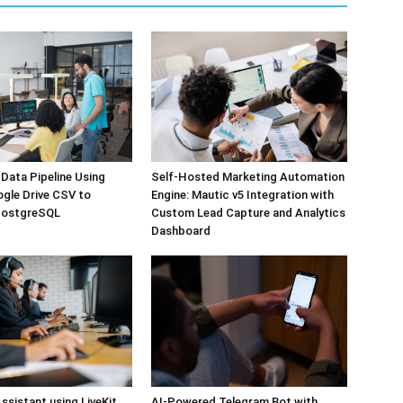
Self-Hosted Marketing Automation
Data Pipeline Using
Engine: Mautic v5 Integration with
ogle Drive CSV to
Custom Lead Capture and Analytics
PostgreSQL
Dashboard
ssistant using LiveKit
AI-Powered Telegram Bot with