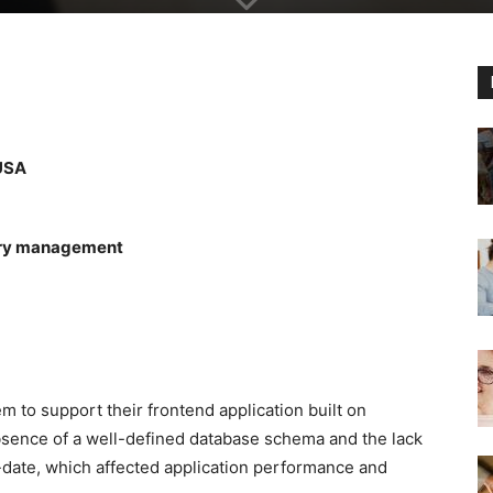
 USA
tory management
m to support their frontend application built on
bsence of a well-defined database schema and the lack
date, which affected application performance and