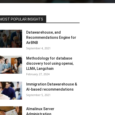
MOST POPULAR INSIGHTS
Datawarehouse, and
Recommendations Engine for
AirBNB
September 4, 2021
Methodology for database
discovery tool using openai,
LLMA, Langchain
February 27, 2024
Immigration Datawarehouse &
AI-based recommendations
September 5, 2021
Almalinux Server
Administration