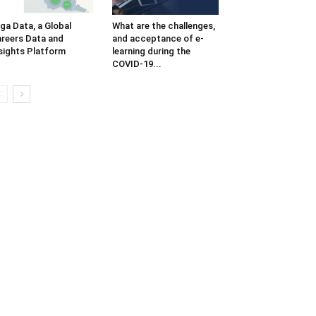
iga Data, a Global
What are the challenges,
reers Data and
and acceptance of e-
sights Platform
learning during the
COVID-19...