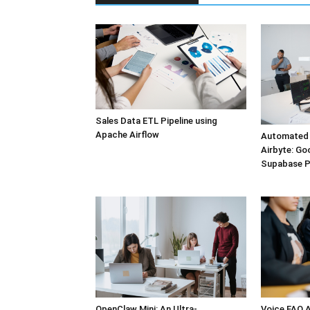
Sales Data ETL Pipeline using
Apache Airflow
Automated 
Airbyte: Go
Supabase 
OpenClaw Mini: An Ultra-
Voice FAQ A