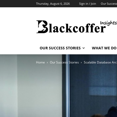
Thursday, August 6, 2026
Sign in / Join
Our Success
OUR SUCCESS STORIES
WHAT WE DO
Home
Our Success Stories
Scalable Database Arch