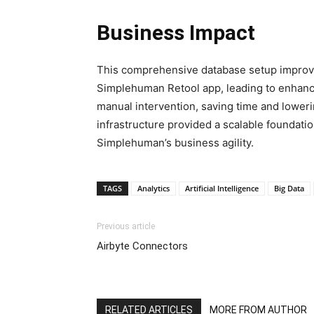
Business Impact
This comprehensive database setup improve
Simplehuman Retool app, leading to enhanc
manual intervention, saving time and lower
infrastructure provided a scalable foundatio
Simplehuman’s business agility.
TAGS
Analytics
Artificial Intelligence
Big Data
Previous article
Airbyte Connectors
RELATED ARTICLES
MORE FROM AUTHOR