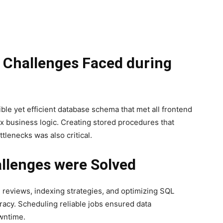
l Challenges Faced during
ible yet efficient database schema that met all frontend
 business logic. Creating stored procedures that
lenecks was also critical.
llenges were Solved
 reviews, indexing strategies, and optimizing SQL
acy. Scheduling reliable jobs ensured data
wntime.