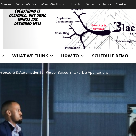
 Stories
What We Do
What We Think
How To
Schedule Demo
Contact
WHAT WE THINK
HOW TO
SCHEDULE DEMO
itecture & Automation for Retool-Based Enterprise Applications