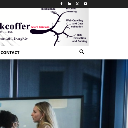
CONTACT