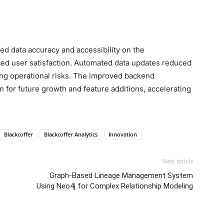
d data accuracy and accessibility on the
ed user satisfaction. Automated data updates reduced
ing operational risks. The improved backend
n for future growth and feature additions, accelerating
Blackcoffer
Blackcoffer Analytics
Innovation
Next article
Graph-Based Lineage Management System
Using Neo4j for Complex Relationship Modeling