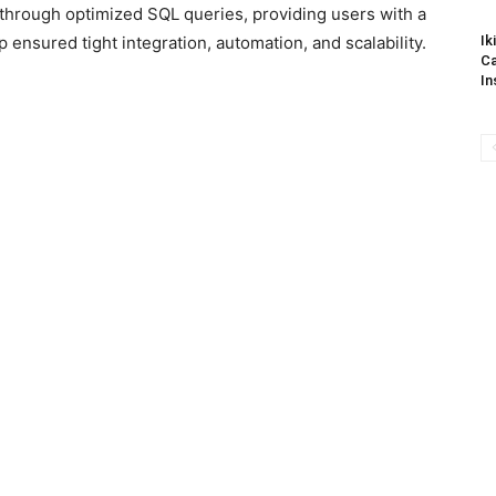
through optimized SQL queries, providing users with a
ensured tight integration, automation, and scalability.
Ik
Ca
In