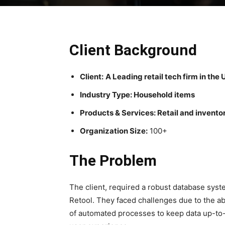
Client Background
Client:
A Leading retail tech firm in the
Industry Type: Household items
Products & Services: Retail and inven
Organization Size:
100+
The Problem
The client, required a robust database syste
Retool. They faced challenges due to the a
of automated processes to keep data up-to-