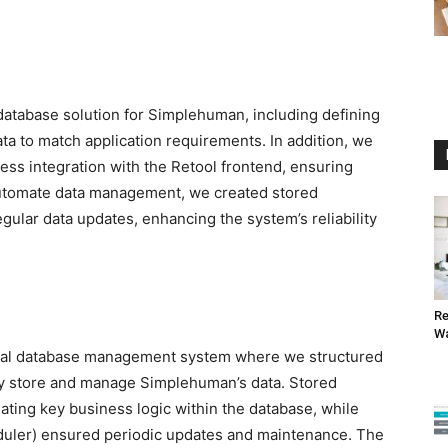
tabase solution for Simplehuman, including defining
ta to match application requirements. In addition, we
ss integration with the Retool frontend, ensuring
o automate data management, we created stored
ular data updates, enhancing the system’s reliability
Re
W
onal database management system where we structured
ly store and manage Simplehuman’s data. Stored
ing key business logic within the database, while
eduler) ensured periodic updates and maintenance. The