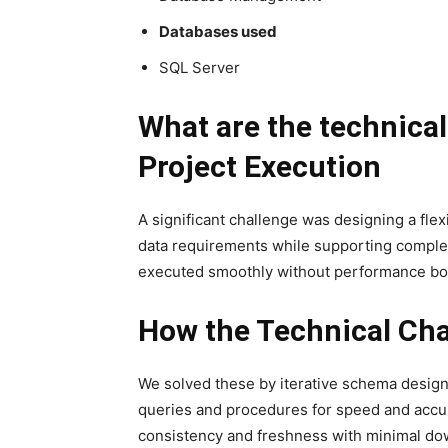
Databases used
SQL Server
What are the technica
Project Execution
A significant challenge was designing a flex
data requirements while supporting complex
executed smoothly without performance bott
How the Technical Cha
We solved these by iterative schema design
queries and procedures for speed and accur
consistency and freshness with minimal do