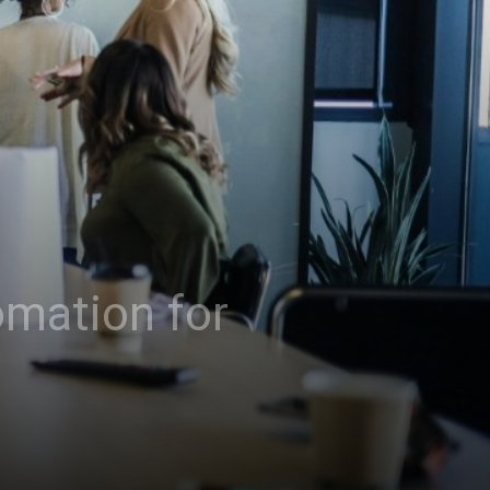
omation for