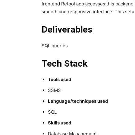
frontend Retool app accesses this backend 
smooth and responsive interface. This setup 
Deliverables
SQL queries
Tech Stack
Tools used
SSMS
Language/techniques used
SQL
Skills used
Database Management