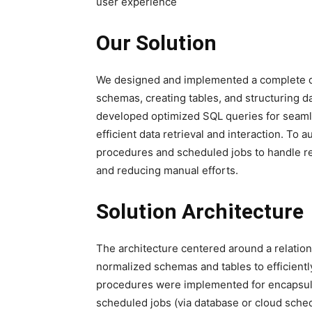
user experience
Our Solution
We designed and implemented a complete da
schemas, creating tables, and structuring da
developed optimized SQL queries for seamle
efficient data retrieval and interaction. T
procedures and scheduled jobs to handle reg
and reducing manual efforts.
Solution Architecture
The architecture centered around a relati
normalized schemas and tables to efficient
procedures were implemented for encapsulat
scheduled jobs (via database or cloud sch