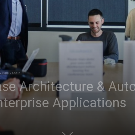
& Supply Chain
se Architecture & Aut
terprise Applications