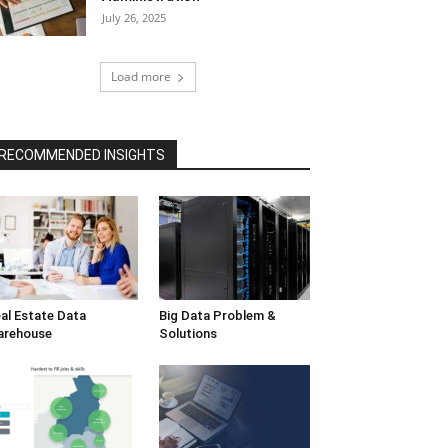
July 26, 2025
Load more
RECOMMENDED INSIGHTS
al Estate Data
Big Data Problem &
arehouse
Solutions