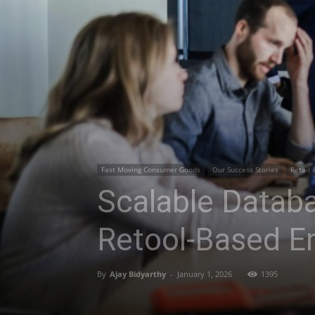
Fast Moving Consumer Goods
Our Success Stories
Retail 
Scalable Databa
Retool-Based En
By
Ajay Bidyarthy
-
January 1, 2026
1395