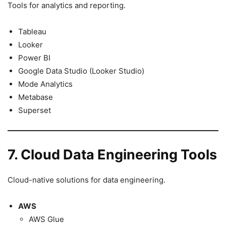
Tools for analytics and reporting.
Tableau
Looker
Power BI
Google Data Studio (Looker Studio)
Mode Analytics
Metabase
Superset
7. Cloud Data Engineering Tools
Cloud-native solutions for data engineering.
AWS
AWS Glue