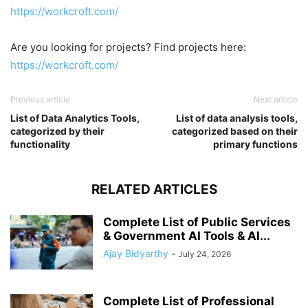
https://workcroft.com/
Are you looking for projects? Find projects here:
https://workcroft.com/
Previous article
Next article
List of Data Analytics Tools,
List of data analysis tools,
categorized by their
categorized based on their
functionality
primary functions
RELATED ARTICLES
Complete List of Public Services
& Government AI Tools & AI...
Ajay Bidyarthy
-
July 24, 2026
Complete List of Professional