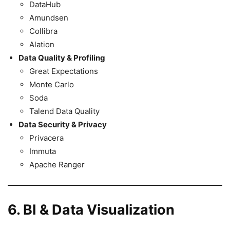
DataHub
Amundsen
Collibra
Alation
Data Quality & Profiling
Great Expectations
Monte Carlo
Soda
Talend Data Quality
Data Security & Privacy
Privacera
Immuta
Apache Ranger
6. BI & Data Visualization