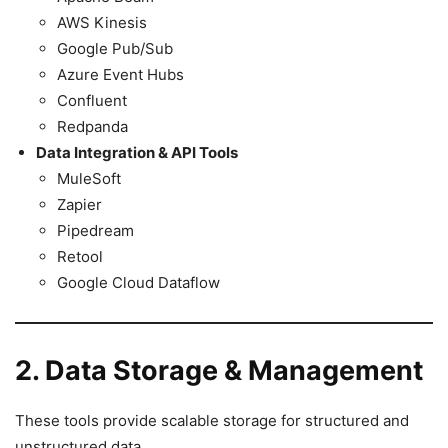
AWS Kinesis
Google Pub/Sub
Azure Event Hubs
Confluent
Redpanda
Data Integration & API Tools
MuleSoft
Zapier
Pipedream
Retool
Google Cloud Dataflow
2. Data Storage & Management
These tools provide scalable storage for structured and
unstructured data.