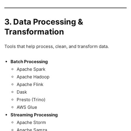
3. Data Processing &
Transformation
Tools that help process, clean, and transform data.
Batch Processing
Apache Spark
Apache Hadoop
Apache Flink
Dask
Presto (Trino)
AWS Glue
Streaming Processing
Apache Storm
Apache Samza