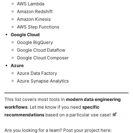
AWS Lambda
Amazon Redshift
Amazon Kinesis
AWS Step Functions
Google Cloud
Google BigQuery
Google Cloud Dataflow
Google Cloud Composer
Azure
Azure Data Factory
Azure Synapse Analytics
This list covers most tools in
modern data engineering
workflows
. Let me know if you need
specific
recommendations
based on a particular use case!
Are you looking for a team? Post your project here: