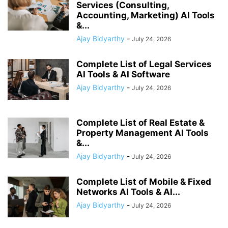
Services (Consulting,
Accounting, Marketing) AI Tools
&...
Ajay Bidyarthy
-
July 24, 2026
Complete List of Legal Services
AI Tools & AI Software
Ajay Bidyarthy
-
July 24, 2026
Complete List of Real Estate &
Property Management AI Tools
&...
Ajay Bidyarthy
-
July 24, 2026
Complete List of Mobile & Fixed
Networks AI Tools & AI...
Ajay Bidyarthy
-
July 24, 2026