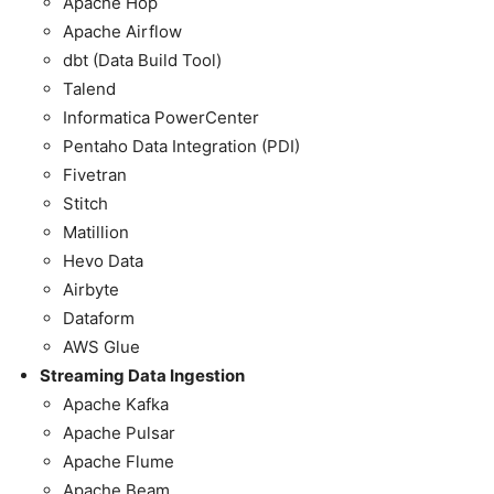
Apache Hop
Apache Airflow
dbt (Data Build Tool)
Talend
Informatica PowerCenter
Pentaho Data Integration (PDI)
Fivetran
Stitch
Matillion
Hevo Data
Airbyte
Dataform
AWS Glue
Streaming Data Ingestion
Apache Kafka
Apache Pulsar
Apache Flume
Apache Beam