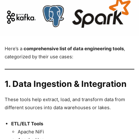
Here’s a
comprehensive list of data engineering tools
,
categorized by their use cases:
1. Data Ingestion & Integration
These tools help extract, load, and transform data from
different sources into data warehouses or lakes.
ETL/ELT Tools
Apache NiFi