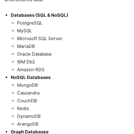
Databases (SQL & NoSQL)
PostgreSQL
MySQL
Microsoft SQL Server
MariaDB
Oracle Database
IBM Db2
Amazon RDS
NoSQL Databases
MongoDB
Cassandra
CouchDB
Redis
DynamoDB
ArangoDB
Graph Databases