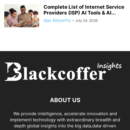
Complete List of Internet Service
Providers (ISP) AI Tools & AI...
Ajay Bidyarthy
-
July 24, 2026
ABOUT US
We provide intelligence, accelerate innovation and
implement technology with extraordinary breadth and
depth global insights into the big data,data-driven