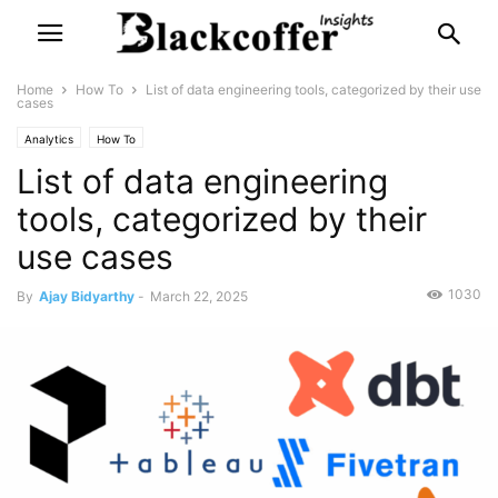
Home
How To
List of data engineering tools, categorized by their use
cases
Analytics
How To
List of data engineering
tools, categorized by their
use cases
1030
By
Ajay Bidyarthy
-
March 22, 2025