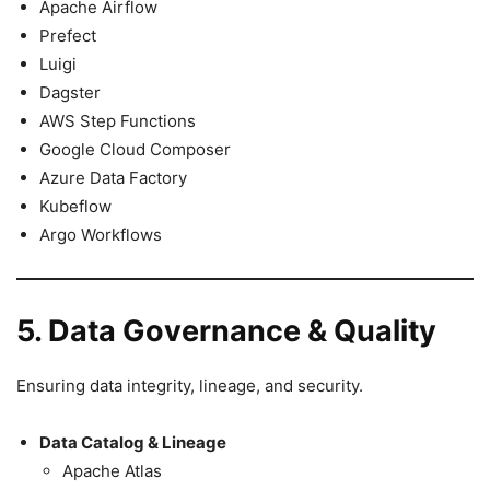
Apache Airflow
Prefect
Luigi
Dagster
AWS Step Functions
Google Cloud Composer
Azure Data Factory
Kubeflow
Argo Workflows
5. Data Governance & Quality
Ensuring data integrity, lineage, and security.
Data Catalog & Lineage
Apache Atlas