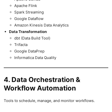
Apache Flink
Spark Streaming
Google Dataflow
Amazon Kinesis Data Analytics
Data Transformation
dbt (Data Build Tool)
Trifacta
Google DataPrep
Informatica Data Quality
4. Data Orchestration &
Workflow Automation
Tools to schedule, manage, and monitor workflows.