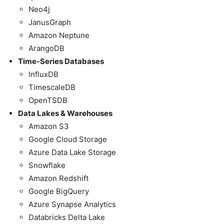
Neo4j
JanusGraph
Amazon Neptune
ArangoDB
Time-Series Databases
InfluxDB
TimescaleDB
OpenTSDB
Data Lakes & Warehouses
Amazon S3
Google Cloud Storage
Azure Data Lake Storage
Snowflake
Amazon Redshift
Google BigQuery
Azure Synapse Analytics
Databricks Delta Lake