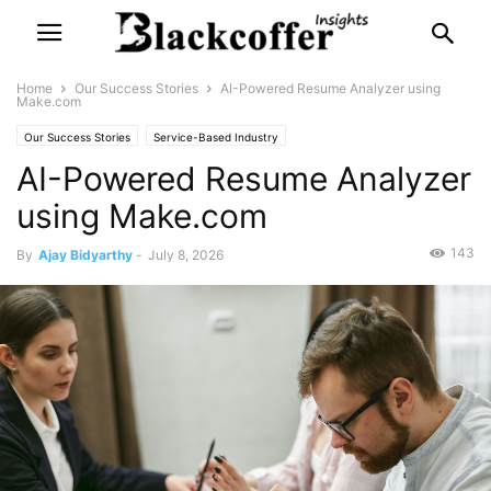
Home
Our Success Stories
AI-Powered Resume Analyzer using
Make.com
Our Success Stories
Service-Based Industry
AI-Powered Resume Analyzer
using Make.com
143
By
Ajay Bidyarthy
-
July 8, 2026