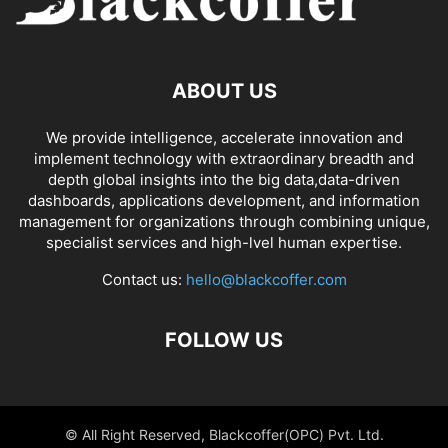
ABOUT US
We provide intelligence, accelerate innovation and
implement technology with extraordinary breadth and
depth global insights into the big data,data-driven
dashboards, applications development, and information
management for organizations through combining unique,
specialist services and high-lvel human expertise.
Contact us:
hello@blackcoffer.com
FOLLOW US
© All Right Reserved, Blackcoffer(OPC) Pvt. Ltd.