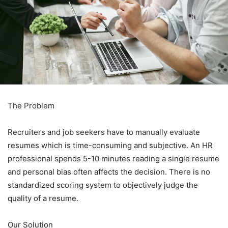
The Problem
Recruiters and job seekers have to manually evaluate
resumes which is time-consuming and subjective. An HR
professional spends 5-10 minutes reading a single resume
and personal bias often affects the decision. There is no
standardized scoring system to objectively judge the
quality of a resume.
Our Solution