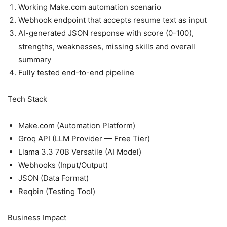
Working Make.com automation scenario
Webhook endpoint that accepts resume text as input
AI-generated JSON response with score (0-100),
strengths, weaknesses, missing skills and overall
summary
Fully tested end-to-end pipeline
Tech Stack
Make.com (Automation Platform)
Groq API (LLM Provider — Free Tier)
Llama 3.3 70B Versatile (AI Model)
Webhooks (Input/Output)
JSON (Data Format)
Reqbin (Testing Tool)
Business Impact