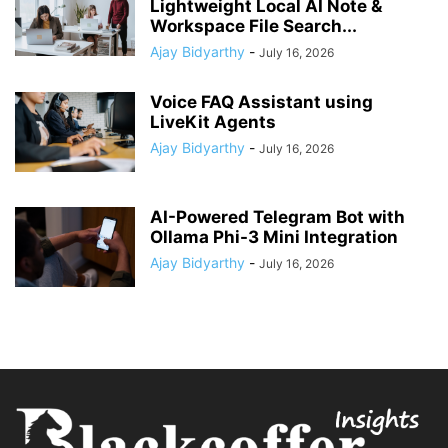
Lightweight Local AI Note &
Workspace File Search...
Ajay Bidyarthy
-
July 16, 2026
Voice FAQ Assistant using
LiveKit Agents
Ajay Bidyarthy
-
July 16, 2026
AI-Powered Telegram Bot with
Ollama Phi-3 Mini Integration
Ajay Bidyarthy
-
July 16, 2026