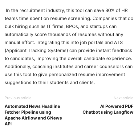
In the recruitment industry, this tool can save 80% of HR
teams time spent on resume screening. Companies that do
bulk hiring such as IT firms, BPOs, and startups can
automatically score thousands of resumes without any
manual effort. Integrating this into job portals and ATS
(Applicant Tracking Systems) can provide instant feedback
to candidates, improving the overall candidate experience.
Additionally, coaching institutes and career counselors can
use this tool to give personalized resume improvement
suggestions to their students and clients.
Previous article
Next article
Automated News Headline
AI Powered PDF
Fetcher Pipeline using
Chatbot using Langflow
Apache Airflow and GNews
API