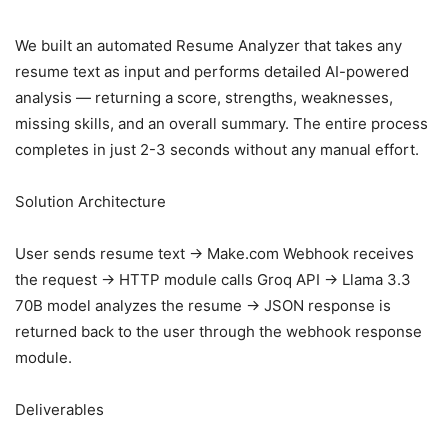
We built an automated Resume Analyzer that takes any
resume text as input and performs detailed AI-powered
analysis — returning a score, strengths, weaknesses,
missing skills, and an overall summary. The entire process
completes in just 2-3 seconds without any manual effort.
Solution Architecture
User sends resume text → Make.com Webhook receives
the request → HTTP module calls Groq API → Llama 3.3
70B model analyzes the resume → JSON response is
returned back to the user through the webhook response
module.
Deliverables