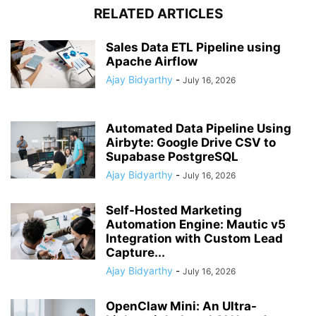
RELATED ARTICLES
Sales Data ETL Pipeline using
Apache Airflow
Ajay Bidyarthy
-
July 16, 2026
Automated Data Pipeline Using
Airbyte: Google Drive CSV to
Supabase PostgreSQL
Ajay Bidyarthy
-
July 16, 2026
Self-Hosted Marketing
Automation Engine: Mautic v5
Integration with Custom Lead
Capture...
Ajay Bidyarthy
-
July 16, 2026
OpenClaw Mini: An Ultra-