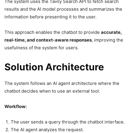
The system uses the Tavily Search API to fetch search
results and the AI model processes and summarizes the
information before presenting it to the user.
This approach enables the chatbot to provide
accurate,
real-time, and context-aware responses
, improving the
usefulness of the system for users.
Solution Architecture
The system follows an AI agent architecture where the
chatbot decides when to use an external tool.
Workflow:
The user sends a query through the chatbot interface.
The AI agent analyzes the request.