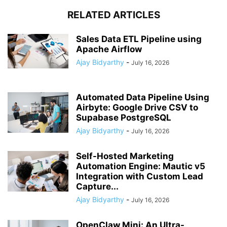
RELATED ARTICLES
Sales Data ETL Pipeline using
Apache Airflow
Ajay Bidyarthy
-
July 16, 2026
Automated Data Pipeline Using
Airbyte: Google Drive CSV to
Supabase PostgreSQL
Ajay Bidyarthy
-
July 16, 2026
Self-Hosted Marketing
Automation Engine: Mautic v5
Integration with Custom Lead
Capture...
Ajay Bidyarthy
-
July 16, 2026
OpenClaw Mini: An Ultra-