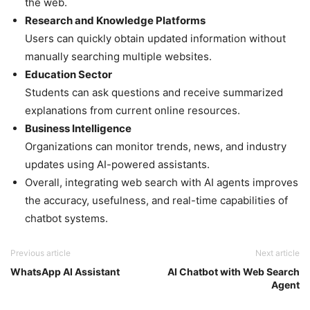
the web.
Research and Knowledge Platforms
Users can quickly obtain updated information without
manually searching multiple websites.
Education Sector
Students can ask questions and receive summarized
explanations from current online resources.
Business Intelligence
Organizations can monitor trends, news, and industry
updates using AI-powered assistants.
Overall, integrating web search with AI agents improves
the accuracy, usefulness, and real-time capabilities of
chatbot systems.
Previous article
Next article
WhatsApp AI Assistant
AI Chatbot with Web Search
Agent