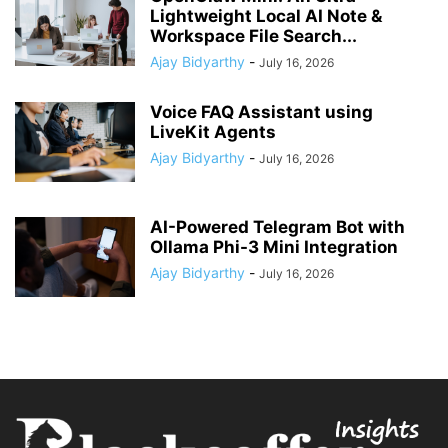
Lightweight Local AI Note &
Workspace File Search...
Ajay Bidyarthy
-
July 16, 2026
Voice FAQ Assistant using
LiveKit Agents
Ajay Bidyarthy
-
July 16, 2026
AI-Powered Telegram Bot with
Ollama Phi-3 Mini Integration
Ajay Bidyarthy
-
July 16, 2026