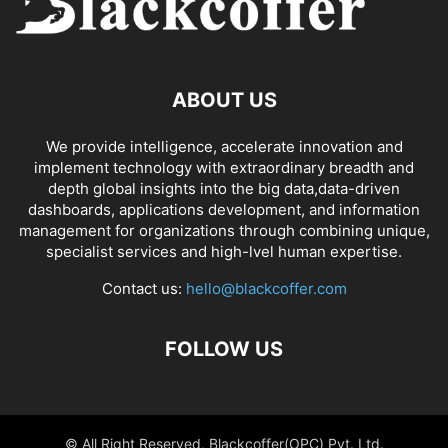
ABOUT US
We provide intelligence, accelerate innovation and
implement technology with extraordinary breadth and
depth global insights into the big data,data-driven
dashboards, applications development, and information
management for organizations through combining unique,
specialist services and high-lvel human expertise.
Contact us:
hello@blackcoffer.com
FOLLOW US
© All Right Reserved, Blackcoffer(OPC) Pvt. Ltd.