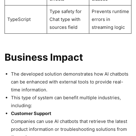
Type safety for
Prevents runtime
TypeScript
Chat type with
errors in
sources field
streaming logic
Business Impact
The developed solution demonstrates how AI chatbots
can be enhanced with external tools to provide real-
time information.
This type of system can benefit multiple industries,
including:
Customer Support
Companies can use AI chatbots that retrieve the latest
product information or troubleshooting solutions from