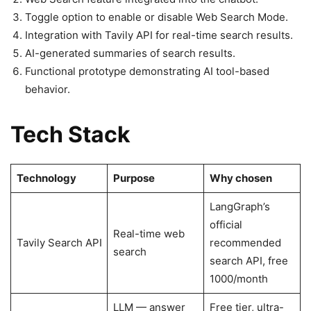
Toggle option to enable or disable Web Search Mode.
Integration with Tavily API for real-time search results.
AI-generated summaries of search results.
Functional prototype demonstrating AI tool-based
behavior.
Tech Stack
Technology
Purpose
Why chosen
LangGraph’s
official
Real-time web
Tavily Search API
recommended
search
search API, free
1000/month
LLM — answer
Free tier, ultra-