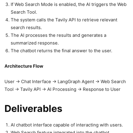
If Web Search Mode is enabled, the AI triggers the Web
Search Tool.
The system calls the Tavily API to retrieve relevant
search results.
The AI processes the results and generates a
summarized response.
The chatbot returns the final answer to the user.
Architecture Flow
User → Chat Interface → LangGraph Agent → Web Search
Tool → Tavily API → AI Processing → Response to User
Deliverables
AI chatbot interface capable of interacting with users.
Web Search feature integrated into the chatbot.