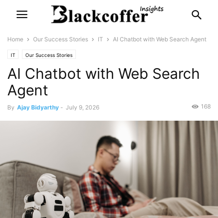
Home
Our Success Stories
IT
AI Chatbot with Web Search Agent
IT
Our Success Stories
AI Chatbot with Web Search
Agent
168
By
Ajay Bidyarthy
-
July 9, 2026