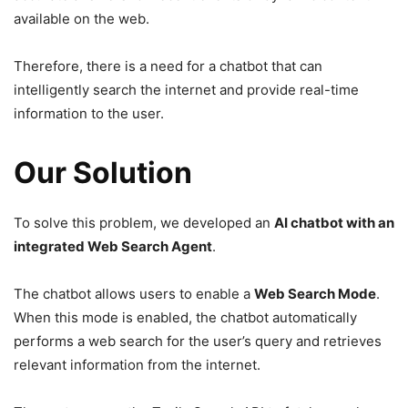
available on the web.
Therefore, there is a need for a chatbot that can
intelligently search the internet and provide real-time
information to the user.
Our Solution
To solve this problem, we developed an
AI chatbot with an
integrated Web Search Agent
.
The chatbot allows users to enable a
Web Search Mode
.
When this mode is enabled, the chatbot automatically
performs a web search for the user’s query and retrieves
relevant information from the internet.