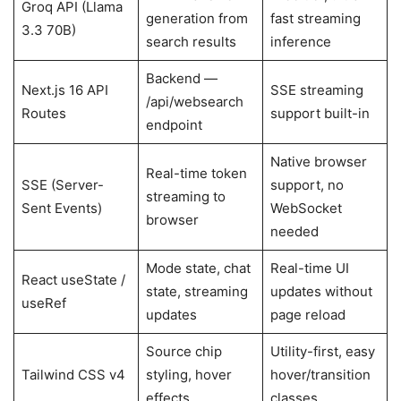
Groq API (Llama
generation from
fast streaming
3.3 70B)
search results
inference
Backend —
Next.js 16 API
SSE streaming
/api/websearch
Routes
support built-in
endpoint
Native browser
Real-time token
SSE (Server-
support, no
streaming to
Sent Events)
WebSocket
browser
needed
Mode state, chat
Real-time UI
React useState /
state, streaming
updates without
useRef
updates
page reload
Source chip
Utility-first, easy
Tailwind CSS v4
styling, hover
hover/transition
effects
classes