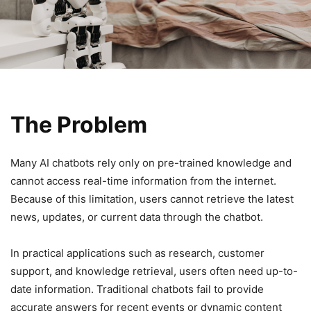
The Problem
Many AI chatbots rely only on pre-trained knowledge and
cannot access real-time information from the internet.
Because of this limitation, users cannot retrieve the latest
news, updates, or current data through the chatbot.
In practical applications such as research, customer
support, and knowledge retrieval, users often need up-to-
date information. Traditional chatbots fail to provide
accurate answers for recent events or dynamic content