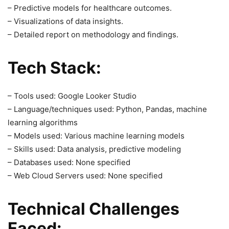
– Predictive models for healthcare outcomes.
– Visualizations of data insights.
– Detailed report on methodology and findings.
Tech Stack:
– Tools used: Google Looker Studio
– Language/techniques used: Python, Pandas, machine
learning algorithms
– Models used: Various machine learning models
– Skills used: Data analysis, predictive modeling
– Databases used: None specified
– Web Cloud Servers used: None specified
Technical Challenges
Faced: