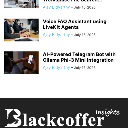
Ajay Bidyarthy
-
July 16, 2026
Voice FAQ Assistant using
LiveKit Agents
Ajay Bidyarthy
-
July 16, 2026
AI-Powered Telegram Bot with
Ollama Phi-3 Mini Integration
Ajay Bidyarthy
-
July 16, 2026