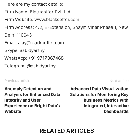
Here are my contact details:
Firm Name: Blackcoffer Pvt. Ltd.
Firm Website: www.blackcoffer.com
Firm Address: 4/2, E-Extension, Shaym Vihar Phase 1, New
Delhi 110043
Email: ajay@blackcoffer.com
Skype: asbidyarthy
WhatsApp: +91 9717367468
Telegram: @asbidyarthy
Previous article
Next article
Anomaly Detection and
Advanced Data Visualization
Analysis for Enhanced Data
Solutions for Monitoring Key
Integrity and User
Business Metrics with
Experience on Bright Data’s
Integrated, Interactive
Website
Dashboards
RELATED ARTICLES