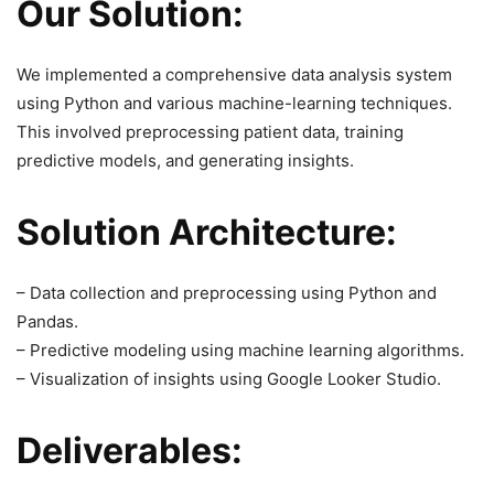
Our Solution:
We implemented a comprehensive data analysis system
using Python and various machine-learning techniques.
This involved preprocessing patient data, training
predictive models, and generating insights.
Solution Architecture:
– Data collection and preprocessing using Python and
Pandas.
– Predictive modeling using machine learning algorithms.
– Visualization of insights using Google Looker Studio.
Deliverables: