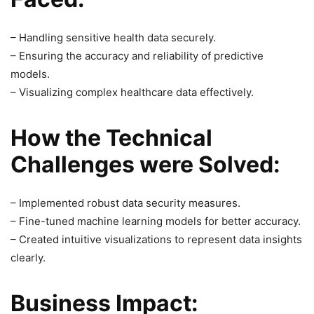
– Handling sensitive health data securely.
– Ensuring the accuracy and reliability of predictive
models.
– Visualizing complex healthcare data effectively.
How the Technical
Challenges were Solved:
– Implemented robust data security measures.
– Fine-tuned machine learning models for better accuracy.
– Created intuitive visualizations to represent data insights
clearly.
Business Impact: