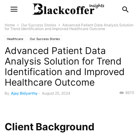
Home
Our Success Stories
Advanced Patient Data Analysis Solution
for Trend Identification and Improved Healthcare Outcome
Healthcare
Our Success Stories
Advanced Patient Data
Analysis Solution for Trend
Identification and Improved
Healthcare Outcome
8670
By
Ajay Bidyarthy
-
August 25, 2024
Client Background