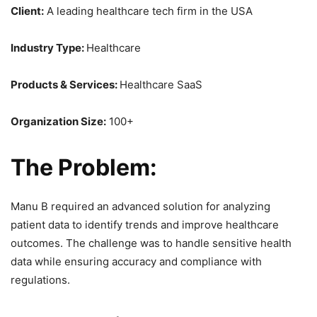
Client:
A leading healthcare tech firm in the USA
Industry Type:
Healthcare
Products & Services:
Healthcare SaaS
Organization Size:
100+
The Problem:
Manu B required an advanced solution for analyzing
patient data to identify trends and improve healthcare
outcomes. The challenge was to handle sensitive health
data while ensuring accuracy and compliance with
regulations.