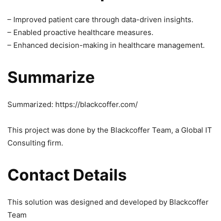
– Improved patient care through data-driven insights.
– Enabled proactive healthcare measures.
– Enhanced decision-making in healthcare management.
Summarize
Summarized: https://blackcoffer.com/
This project was done by the Blackcoffer Team, a Global IT
Consulting firm.
Contact Details
This solution was designed and developed by Blackcoffer
Team