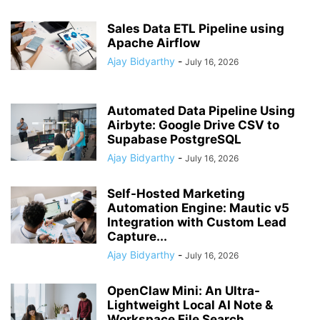
Sales Data ETL Pipeline using
Apache Airflow
Ajay Bidyarthy
-
July 16, 2026
Automated Data Pipeline Using
Airbyte: Google Drive CSV to
Supabase PostgreSQL
Ajay Bidyarthy
-
July 16, 2026
Self-Hosted Marketing
Automation Engine: Mautic v5
Integration with Custom Lead
Capture...
Ajay Bidyarthy
-
July 16, 2026
OpenClaw Mini: An Ultra-
Lightweight Local AI Note &
Workspace File Search...