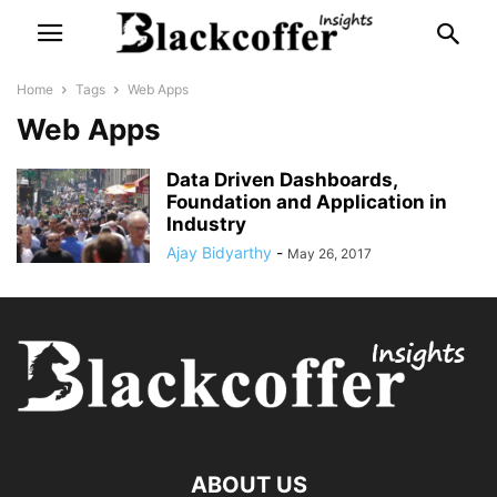
Home
Tags
Web Apps
Web Apps
Data Driven Dashboards,
Foundation and Application in
Industry
Ajay Bidyarthy
-
May 26, 2017
ABOUT US