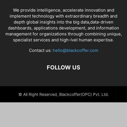
We provide intelligence, accelerate innovation and
implement technology with extraordinary breadth and
depth global insights into the big data,data-driven
dashboards, applications development, and information
management for organizations through combining unique,
specialist services and high-lvel human expertise.
Contact us:
hello@blackcoffer.com
FOLLOW US
© All Right Reserved, Blackcoffer(OPC) Pvt. Ltd.