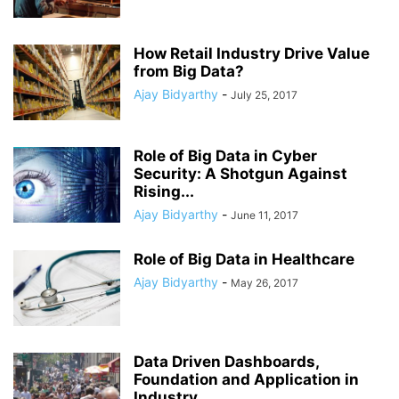
How Retail Industry Drive Value
from Big Data?
Ajay Bidyarthy
-
July 25, 2017
Role of Big Data in Cyber
Security: A Shotgun Against
Rising...
Ajay Bidyarthy
-
June 11, 2017
Role of Big Data in Healthcare
Ajay Bidyarthy
-
May 26, 2017
Data Driven Dashboards,
Foundation and Application in
Industry