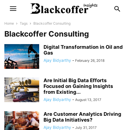
Home
Tags
Blackcoffer Consulting
Blackcoffer Consulting
Digital Transformation in Oil and
Gas
Ajay Bidyarthy
-
February 26, 2018
Are Initial Big Data Efforts
Focused on Gaining Insights
from Existing...
Ajay Bidyarthy
-
August 13, 2017
Are Customer Analytics Driving
Big Data Initiatives?
Ajay Bidyarthy
-
July 31, 2017