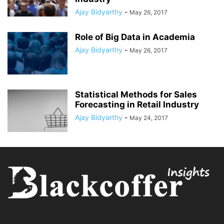
Ajay Bidyarthy
-
May 26, 2017
Role of Big Data in Academia
Ajay Bidyarthy
-
May 26, 2017
Statistical Methods for Sales
Forecasting in Retail Industry
Ajay Bidyarthy
-
May 24, 2017