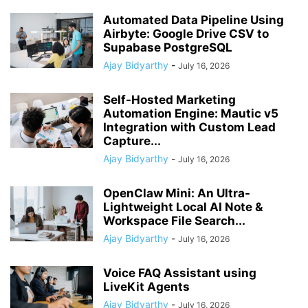
Automated Data Pipeline Using
Airbyte: Google Drive CSV to
Supabase PostgreSQL
Ajay Bidyarthy
-
July 16, 2026
Self-Hosted Marketing
Automation Engine: Mautic v5
Integration with Custom Lead
Capture...
Ajay Bidyarthy
-
July 16, 2026
OpenClaw Mini: An Ultra-
Lightweight Local AI Note &
Workspace File Search...
Ajay Bidyarthy
-
July 16, 2026
Voice FAQ Assistant using
LiveKit Agents
Ajay Bidyarthy
-
July 16, 2026