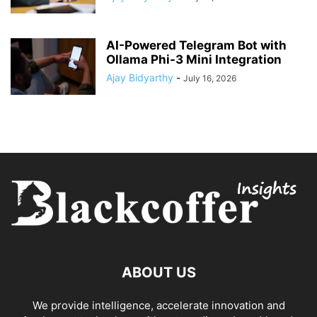
AI-Powered Telegram Bot with
Ollama Phi-3 Mini Integration
Ajay Bidyarthy
-
July 16, 2026
ABOUT US
We provide intelligence, accelerate innovation and