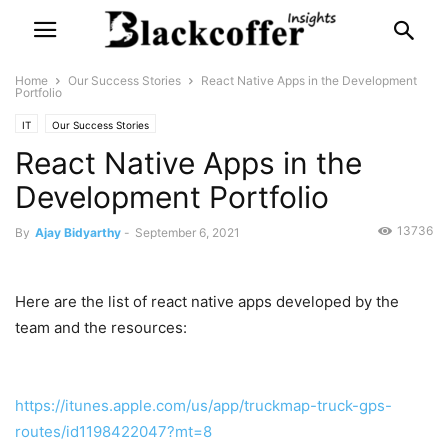
Home
Our Success Stories
React Native Apps in the Development
Portfolio
IT
Our Success Stories
React Native Apps in the
Development Portfolio
13736
By
Ajay Bidyarthy
-
September 6, 2021
Here are the list of react native apps developed by the
team and the resources:
https://itunes.apple.com/us/app/truckmap-truck-gps-
routes/id1198422047?mt=8