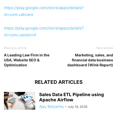
https://play.google.com/store/apps/details?
id=com.vahcare
https://play.google.com/store/apps/details?
id=com.candorivf
Previous article
Next article
A Leading Law Firm in the
Marketing, sales, and
USA, Website SEO &
financial data business
Optimization
dashboard (Wink Report)
RELATED ARTICLES
Sales Data ETL Pipeline using
Apache Airflow
Ajay Bidyarthy
-
July 16, 2026