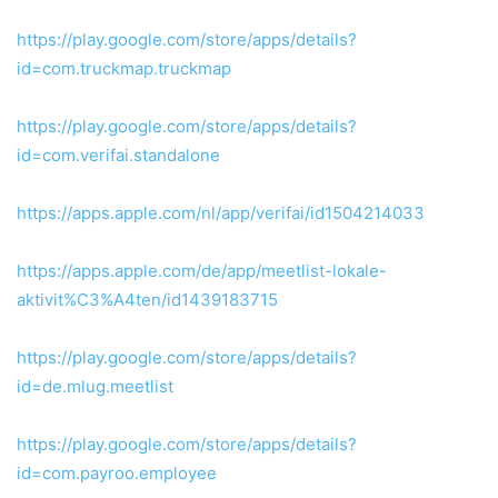
https://play.google.com/store/apps/details?
id=com.truckmap.truckmap
https://play.google.com/store/apps/details?
id=com.verifai.standalone
https://apps.apple.com/nl/app/verifai/id1504214033
https://apps.apple.com/de/app/meetlist-lokale-
aktivit%C3%A4ten/id1439183715
https://play.google.com/store/apps/details?
id=de.mlug.meetlist
https://play.google.com/store/apps/details?
id=com.payroo.employee