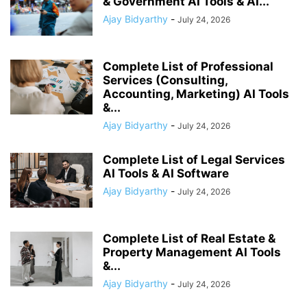
& Government AI Tools & AI...
Ajay Bidyarthy
-
July 24, 2026
Complete List of Professional
Services (Consulting,
Accounting, Marketing) AI Tools
&...
Ajay Bidyarthy
-
July 24, 2026
Complete List of Legal Services
AI Tools & AI Software
Ajay Bidyarthy
-
July 24, 2026
Complete List of Real Estate &
Property Management AI Tools
&...
Ajay Bidyarthy
-
July 24, 2026