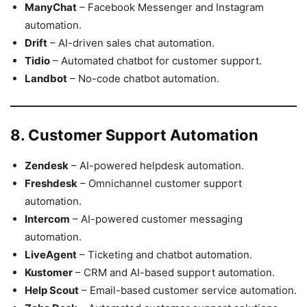
ManyChat
– Facebook Messenger and Instagram
automation.
Drift
– AI-driven sales chat automation.
Tidio
– Automated chatbot for customer support.
Landbot
– No-code chatbot automation.
8. Customer Support Automation
Zendesk
– AI-powered helpdesk automation.
Freshdesk
– Omnichannel customer support
automation.
Intercom
– AI-powered customer messaging
automation.
LiveAgent
– Ticketing and chatbot automation.
Kustomer
– CRM and AI-based support automation.
Help Scout
– Email-based customer service automation.