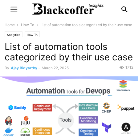
Home
How To
List of automation tools categorized by their use case
Analytics
How To
List of automation tools
categorized by their use case
1712
By
Ajay Bidyarthy
-
March 22, 2025