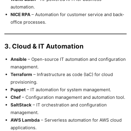
automation.
NICE RPA
– Automation for customer service and back-
office processes.
3. Cloud & IT Automation
Ansible
– Open-source IT automation and configuration
management.
Terraform
– Infrastructure as code (IaC) for cloud
provisioning.
Puppet
– IT automation for system management.
Chef
– Configuration management and automation tool.
SaltStack
– IT orchestration and configuration
management.
AWS Lambda
– Serverless automation for AWS cloud
applications.