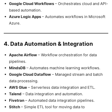
Google Cloud Workflows
– Orchestrates cloud and API-
based automation.
Azure Logic Apps
– Automates workflows in Microsoft
Azure.
4. Data Automation & Integration
Apache Airflow
– Workflow orchestration for data
pipelines.
MindsDB
– Automates machine learning workflows.
Google Cloud Dataflow
– Managed stream and batch
data processing.
AWS Glue
– Serverless data integration and ETL.
Talend
– Data integration and automation.
Fivetran
– Automated data integration pipelines.
Stitch
– Simple ETL tool for moving data to