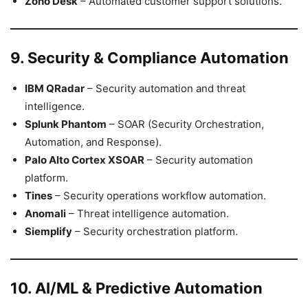
Zoho Desk
– Automated customer support solutions.
9. Security & Compliance Automation
IBM QRadar
– Security automation and threat
intelligence.
Splunk Phantom
– SOAR (Security Orchestration,
Automation, and Response).
Palo Alto Cortex XSOAR
– Security automation
platform.
Tines
– Security operations workflow automation.
Anomali
– Threat intelligence automation.
Siemplify
– Security orchestration platform.
10. AI/ML & Predictive Automation