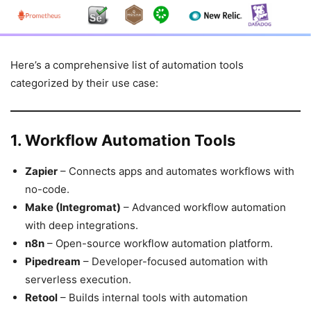
Here’s a comprehensive list of automation tools
categorized by their use case:
1. Workflow Automation Tools
Zapier
– Connects apps and automates workflows with
no-code.
Make (Integromat)
– Advanced workflow automation
with deep integrations.
n8n
– Open-source workflow automation platform.
Pipedream
– Developer-focused automation with
serverless execution.
Retool
– Builds internal tools with automation