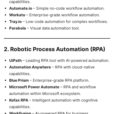
capabilities.
Automate.io
– Simple no-code workflow automation.
Workato
– Enterprise-grade workflow automation.
Tray.io
– Low-code automation for complex workflows.
Parabola
– Visual data automation tool.
2. Robotic Process Automation (RPA)
UiPath
– Leading RPA tool with AI-powered automation.
Automation Anywhere
– RPA with cloud-native
capabilities.
Blue Prism
– Enterprise-grade RPA platform.
Microsoft Power Automate
– RPA and workflow
automation within Microsoft ecosystem.
Kofax RPA
– Intelligent automation with cognitive
capabilities.
WorkFusion
– AI-powered RPA for business