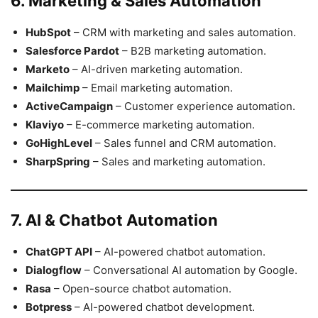
6. Marketing & Sales Automation
HubSpot
– CRM with marketing and sales automation.
Salesforce Pardot
– B2B marketing automation.
Marketo
– AI-driven marketing automation.
Mailchimp
– Email marketing automation.
ActiveCampaign
– Customer experience automation.
Klaviyo
– E-commerce marketing automation.
GoHighLevel
– Sales funnel and CRM automation.
SharpSpring
– Sales and marketing automation.
7. AI & Chatbot Automation
ChatGPT API
– AI-powered chatbot automation.
Dialogflow
– Conversational AI automation by Google.
Rasa
– Open-source chatbot automation.
Botpress
– AI-powered chatbot development.