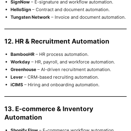
SignNow
– E-signature and workflow automation.
HelloSign
– Contract and document automation.
Tungsten Network
– Invoice and document automation.
12. HR & Recruitment Automation
BambooHR
– HR process automation.
Workday
– HR, payroll, and workforce automation.
Greenhouse
– AI-driven recruitment automation.
Lever
– CRM-based recruiting automation.
iCIMS
– Hiring and onboarding automation.
13. E-commerce & Inventory
Automation
Shopify Flow
– E-commerce workflow automation.