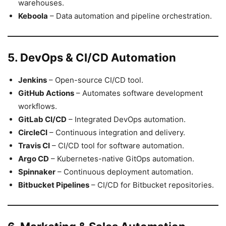
warehouses.
Keboola
– Data automation and pipeline orchestration.
5. DevOps & CI/CD Automation
Jenkins
– Open-source CI/CD tool.
GitHub Actions
– Automates software development
workflows.
GitLab CI/CD
– Integrated DevOps automation.
CircleCI
– Continuous integration and delivery.
Travis CI
– CI/CD tool for software automation.
Argo CD
– Kubernetes-native GitOps automation.
Spinnaker
– Continuous deployment automation.
Bitbucket Pipelines
– CI/CD for Bitbucket repositories.