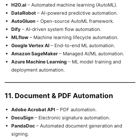
H2O.ai
– Automated machine learning (AutoML).
DataRobot
– AI-powered predictive automation.
AutoGluon
– Open-source AutoML framework.
Dify
– AI-driven system flow automation.
MLflow
– Machine learning lifecycle automation.
Google Vertex AI
– End-to-end ML automation.
Amazon SageMaker
– Managed AI/ML automation.
Azure Machine Learning
– ML model training and
deployment automation.
11. Document & PDF Automation
Adobe Acrobat API
– PDF automation.
DocuSign
– Electronic signature automation.
PandaDoc
– Automated document generation and
signing.