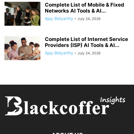
Complete List of Mobile & Fixed
Networks AI Tools & AI...
Ajay Bidyarthy
-
July 24, 2026
Complete List of Internet Service
Providers (ISP) AI Tools & AI...
Ajay Bidyarthy
-
July 24, 2026