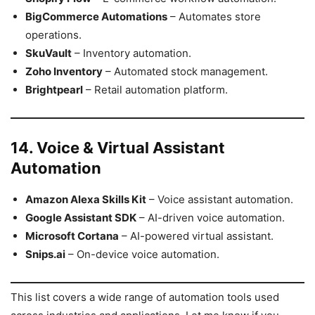
BigCommerce Automations
– Automates store
operations.
SkuVault
– Inventory automation.
Zoho Inventory
– Automated stock management.
Brightpearl
– Retail automation platform.
14. Voice & Virtual Assistant
Automation
Amazon Alexa Skills Kit
– Voice assistant automation.
Google Assistant SDK
– AI-driven voice automation.
Microsoft Cortana
– AI-powered virtual assistant.
Snips.ai
– On-device voice automation.
This list covers a wide range of automation tools used