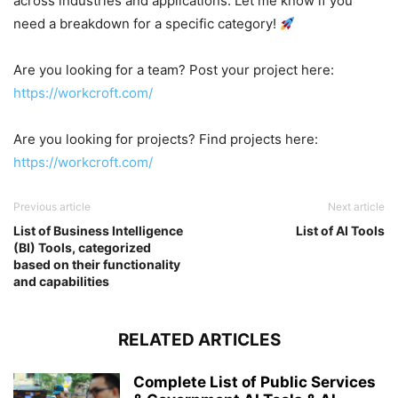
across industries and applications. Let me know if you
need a breakdown for a specific category!
Are you looking for a team? Post your project here:
https://workcroft.com/
Are you looking for projects? Find projects here:
https://workcroft.com/
Previous article
Next article
List of Business Intelligence
List of AI Tools
(BI) Tools, categorized
based on their functionality
and capabilities
RELATED ARTICLES
Complete List of Public Services