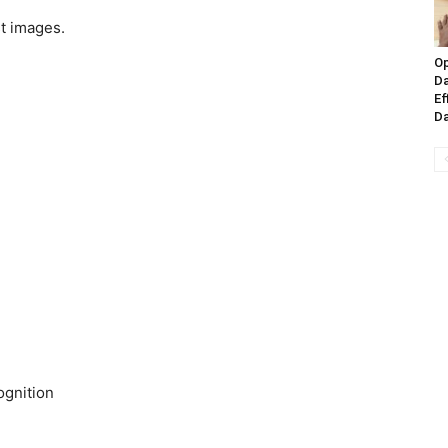
st images.
Op
Da
Ef
Da
gnition