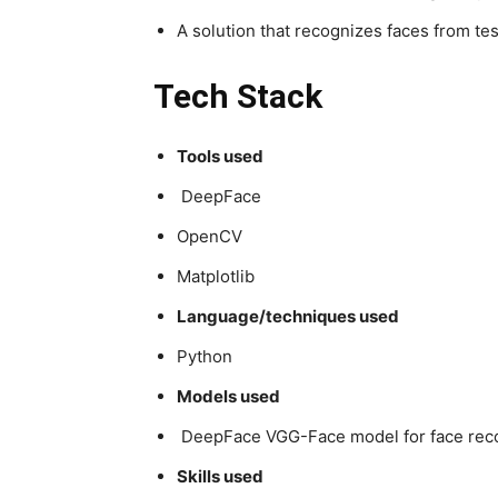
A solution that recognizes faces from te
Tech Stack
Tools used
DeepFace
OpenCV
Matplotlib
Language/techniques used
Python
Models used
DeepFace VGG-Face model for face reco
Skills used