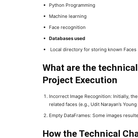
Python Programming
Machine learning
Face recognition
Databases used
Local directory for storing known Faces
What are the technica
Project Execution
Incorrect Image Recognition: Initially, t
related faces (e.g., Udit Narayan’s Young
Empty DataFrames: Some images resulted
How the Technical Cha