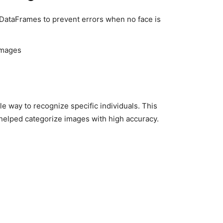
DataFrames to prevent errors when no face is
images
le way to recognize specific individuals. This
helped categorize images with high accuracy.