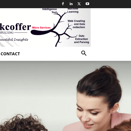
CONTACT