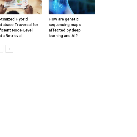
timized Hybrid
How are genetic
tabase Traversal for
sequencing maps
ficient Node-Level
affected by deep
ta Retrieval
learning and AI?