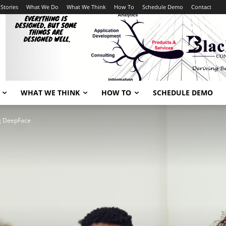
Stories
What We Do
What We Think
How To
Schedule Demo
Contact
WHAT WE THINK
HOW TO
SCHEDULE DEMO
ng DeepFace