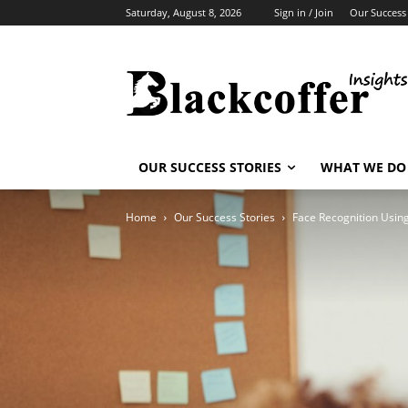
Saturday, August 8, 2026
Sign in / Join
Our Success 
OUR SUCCESS STORIES
WHAT WE DO
Home
Our Success Stories
Face Recognition Usi