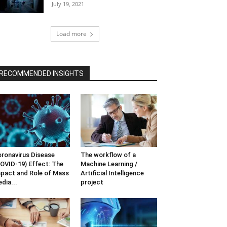
July 19, 2021
Load more
RECOMMENDED INSIGHTS
ronavirus Disease
The workflow of a
OVID-19) Effect: The
Machine Learning /
pact and Role of Mass
Artificial Intelligence
dia...
project