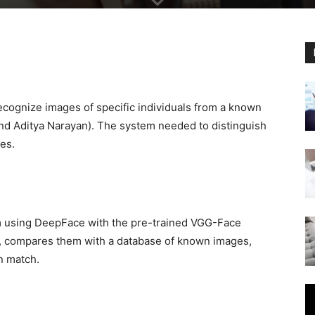
ecognize images of specific individuals from a known
 and Aditya Narayan). The system needed to distinguish
ces.
m using DeepFace with the pre-trained VGG-Face
, compares them with a database of known images,
n match.