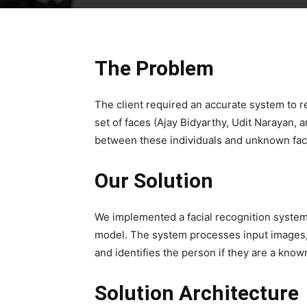
The Problem
The client required an accurate system to r
set of faces (Ajay Bidyarthy, Udit Narayan,
between these individuals and unknown fa
Our Solution
We implemented a facial recognition syste
model. The system processes input images
and identifies the person if they are a know
Solution Architecture