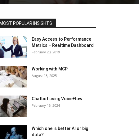
MOST POPULAR INSIGHTS
Easy Access to Performance
Metrics – Realtime Dashboard
February 20, 2019
Working with MCP
August 18, 2025
Chatbot using VoiceFlow
February 15, 2024
Which one is better AI or big
data?