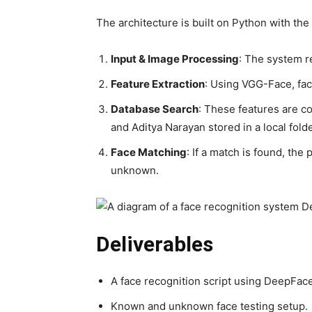
The architecture is built on Python with the 
Input & Image Processing
: The system r
Feature Extraction
: Using VGG-Face, faci
Database Search
: These features are c
and Aditya Narayan stored in a local folde
Face Matching
: If a match is found, the
unknown.
Deliverables
A face recognition script using DeepFace
Known and unknown face testing setup.