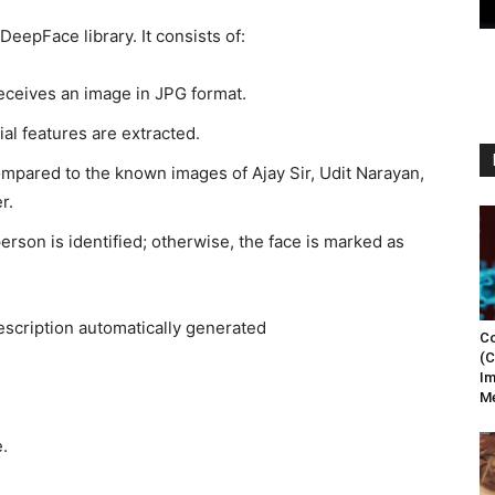
DeepFace library. It consists of:
eceives an image in JPG format.
al features are extracted.
ompared to the known images of Ajay Sir, Udit Narayan,
r.
 person is identified; otherwise, the face is marked as
Co
(C
Im
Me
.