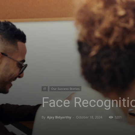
IT
Our Success Stories
Face Recogniti
By
Ajay Bidyarthy
-
October 18, 2024
3201