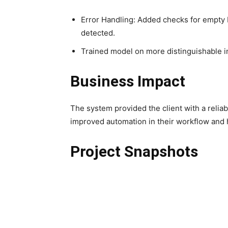
Error Handling: Added checks for empty 
detected.
Trained model on more distinguishable 
Business Impact
The system provided the client with a reliab
improved automation in their workflow and 
Project Snapshots