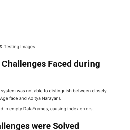
 & Testing Images
l Challenges Faced during
he system was not able to distinguish between closely
 Age face and Aditya Narayan).
 in empty DataFrames, causing index errors.
llenges were Solved