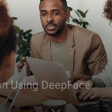
on Using DeepFace