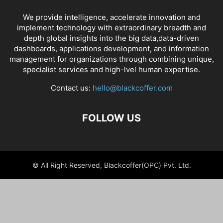
We provide intelligence, accelerate innovation and
implement technology with extraordinary breadth and
depth global insights into the big data,data-driven
dashboards, applications development, and information
management for organizations through combining unique,
specialist services and high-lvel human expertise.
Contact us:
hello@blackcoffer.com
FOLLOW US
© All Right Reserved, Blackcoffer(OPC) Pvt. Ltd.