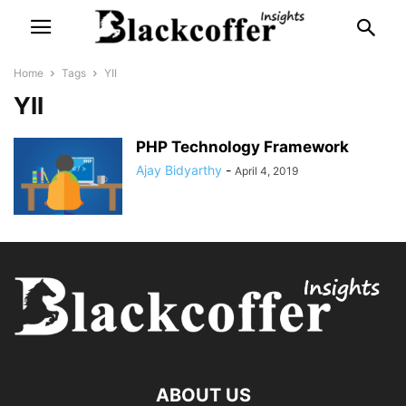
Home
Tags
YII
YII
PHP Technology Framework
Ajay Bidyarthy
-
April 4, 2019
ABOUT US