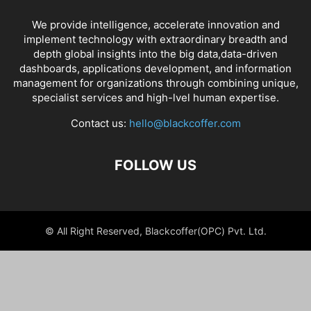
We provide intelligence, accelerate innovation and
implement technology with extraordinary breadth and
depth global insights into the big data,data-driven
dashboards, applications development, and information
management for organizations through combining unique,
specialist services and high-lvel human expertise.
Contact us:
hello@blackcoffer.com
FOLLOW US
© All Right Reserved, Blackcoffer(OPC) Pvt. Ltd.