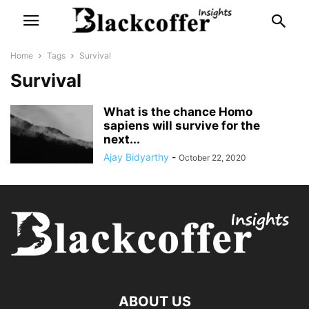
Home
Tags
Survival
Survival
What is the chance Homo
sapiens will survive for the
next...
Ajay Bidyarthy
-
October 22, 2020
ABOUT US