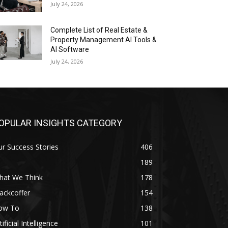
July 24, 2026
Complete List of Real Estate &
Property Management AI Tools &
AI Software
July 24, 2026
OPULAR INSIGHTS CATEGORY
r Success Stories
406
189
hat We Think
178
ackcoffer
154
ow To
138
tificial Intelligence
101