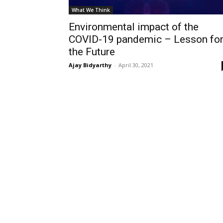
What We Think
Environmental impact of the
COVID-19 pandemic – Lesson fo
the Future
Ajay Bidyarthy
-
April 30, 2021