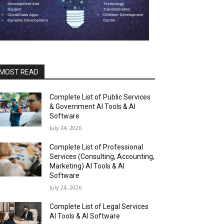
MOST READ
Complete List of Public Services
& Government AI Tools & AI
Software
July 24, 2026
Complete List of Professional
Services (Consulting, Accounting,
Marketing) AI Tools & AI
Software
July 24, 2026
Complete List of Legal Services
AI Tools & AI Software