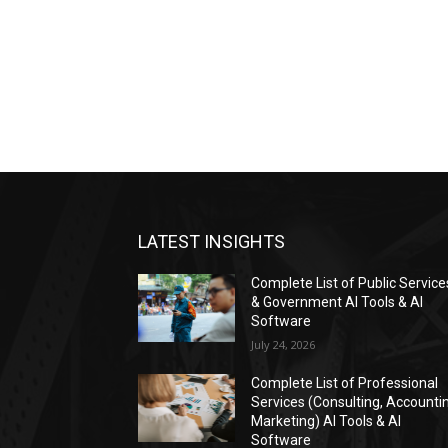
LATEST INSIGHTS
Complete List of Public Service
& Government AI Tools & AI
Software
July 24, 2026
Complete List of Professional
Services (Consulting, Accounti
Marketing) AI Tools & AI
Software