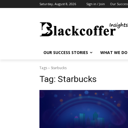
Saturday, August 8, 2026
Sign in / Join
Our Success
OUR SUCCESS STORIES
WHAT WE DO
Tags
Starbucks
Tag:
Starbucks