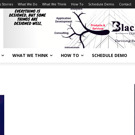
 Stories
What We Do
What We Think
How To
Schedule Demo
Contact
WHAT WE THINK
HOW TO
SCHEDULE DEMO