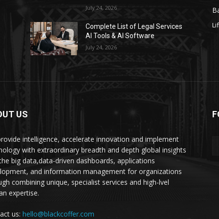
July 24, 2026
Ba
Li
s
Complete List of Legal Services
AI Tools & AI Software
July 24, 2026
OUT US
F
rovide intelligence, accelerate innovation and implement
nology with extraordinary breadth and depth global insights
 the big data,data-driven dashboards, applications
lopment, and information management for organizations
ugh combining unique, specialist services and high-lvel
n expertise.
act us:
hello@blackcoffer.com