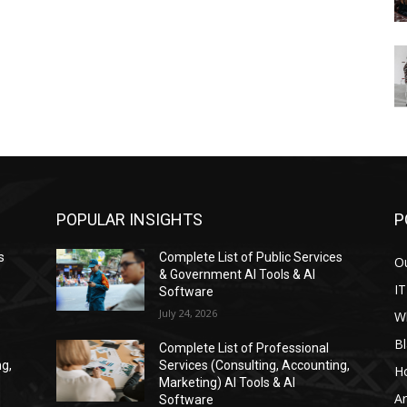
POPULAR INSIGHTS
P
s
Complete List of Public Services
Ou
& Government AI Tools & AI
IT
Software
July 24, 2026
W
Bl
Complete List of Professional
ng,
Services (Consulting, Accounting,
H
Marketing) AI Tools & AI
Ar
Software