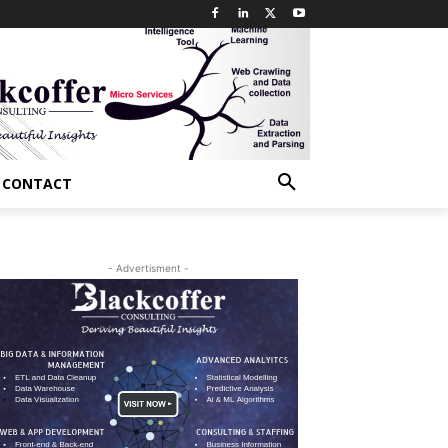
CONTACT
- Advertisment -