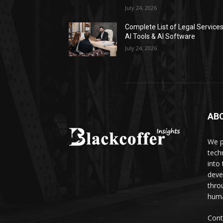
July 24, 2026
Complete List of Legal Service
AI Tools & AI Software
July 24, 2026
AB
We p
tech
into
deve
thro
huma
Cont