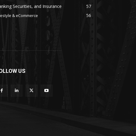
nking Securities, and Insurance
57
56
festyle & eCommerce
OLLOW US