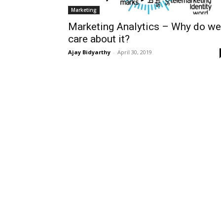
Marketing
Marketing Analytics – Why do we
care about it?
Ajay Bidyarthy
-
April 30, 2019