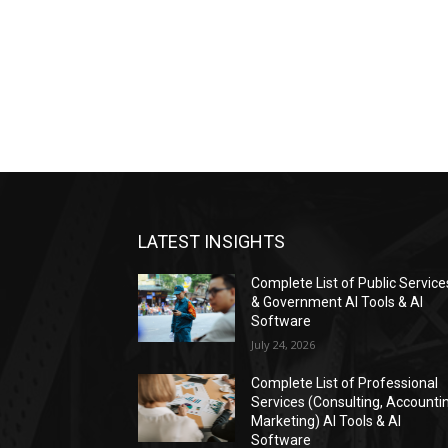
LATEST INSIGHTS
Complete List of Public Service
& Government AI Tools & AI
Software
July 24, 2026
Complete List of Professional
Services (Consulting, Accounti
Marketing) AI Tools & AI
Software