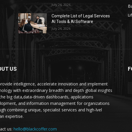
July 24, 2026
Ba
Li
s
Complete List of Legal Services
AI Tools & AI Software
July 24, 2026
OUT US
F
rovide intelligence, accelerate innovation and implement
nology with extraordinary breadth and depth global insights
 the big data,data-driven dashboards, applications
lopment, and information management for organizations
ugh combining unique, specialist services and high-lvel
n expertise.
act us:
hello@blackcoffer.com