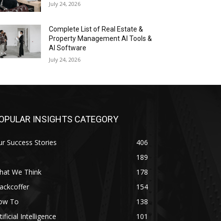
July 24, 2026
Complete List of Real Estate &
Property Management AI Tools &
AI Software
July 24, 2026
OPULAR INSIGHTS CATEGORY
r Success Stories
406
189
hat We Think
178
ackcoffer
154
ow To
138
tificial Intelligence
101