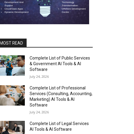
MOST READ
Complete List of Public Services
& Government AI Tools & AI
Software
July 24, 2026
Complete List of Professional
Services (Consulting, Accounting,
Marketing) AI Tools & AI
Software
July 24, 2026
Complete List of Legal Services
AI Tools & AI Software