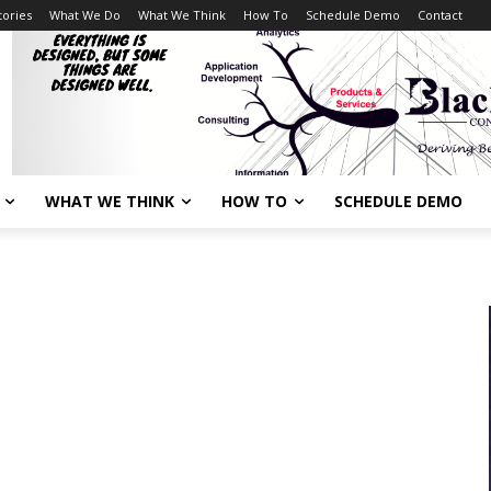
tories
What We Do
What We Think
How To
Schedule Demo
Contact
WHAT WE THINK
HOW TO
SCHEDULE DEMO