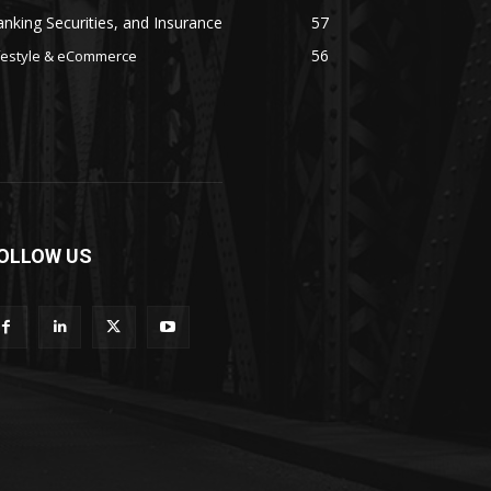
nking Securities, and Insurance
57
56
festyle & eCommerce
OLLOW US