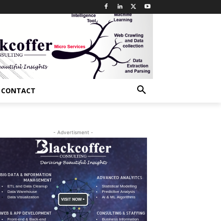
CONTACT
- Advertisment -