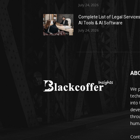
July 24, 2026
Complete List of Legal Service
AI Tools & AI Software
July 24, 2026
AB
We p
tech
into
deve
thro
huma
Cont