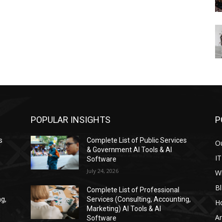
POPULAR INSIGHTS
P
s
Complete List of Public Services
Ou
& Government AI Tools & AI
IT
Software
July 24, 2026
W
Bl
Complete List of Professional
ng,
Services (Consulting, Accounting,
H
Marketing) AI Tools & AI
Ar
Software