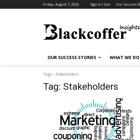
Friday, August 7, 2026
Sign in / Join
Our Success S
OUR SUCCESS STORIES
WHAT WE DO
Tags
Stakeholders
Tag:
Stakeholders