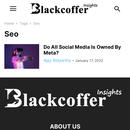
Home
Tags
Seo
Seo
Do All Social Media Is Owned By
Meta?
Ajay Bidyarthy
-
January 17, 2022
ABOUT US