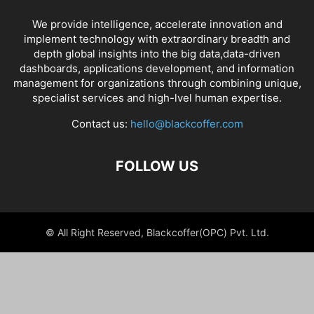
We provide intelligence, accelerate innovation and
implement technology with extraordinary breadth and
depth global insights into the big data,data-driven
dashboards, applications development, and information
management for organizations through combining unique,
specialist services and high-lvel human expertise.
Contact us:
hello@blackcoffer.com
FOLLOW US
© All Right Reserved, Blackcoffer(OPC) Pvt. Ltd.