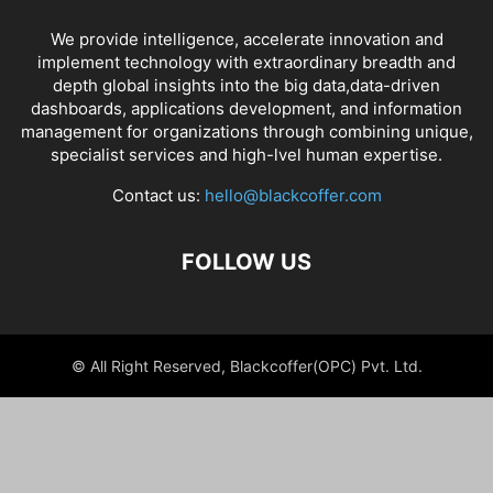
We provide intelligence, accelerate innovation and
implement technology with extraordinary breadth and
depth global insights into the big data,data-driven
dashboards, applications development, and information
management for organizations through combining unique,
specialist services and high-lvel human expertise.
Contact us:
hello@blackcoffer.com
FOLLOW US
© All Right Reserved, Blackcoffer(OPC) Pvt. Ltd.