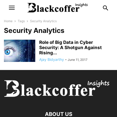
Home
Tags
Security Analytics
Security Analytics
Role of Big Data in Cyber
Security: A Shotgun Against
Rising...
Ajay Bidyarthy
-
June 11, 2017
ABOUT US