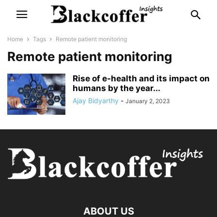
Home
Tags
Remote patient monitoring
Remote patient monitoring
Rise of e-health and its impact on
humans by the year...
Ajay Bidyarthy
-
January 2, 2023
ABOUT US