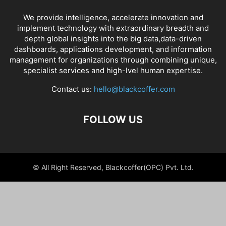
We provide intelligence, accelerate innovation and
implement technology with extraordinary breadth and
depth global insights into the big data,data-driven
dashboards, applications development, and information
management for organizations through combining unique,
specialist services and high-lvel human expertise.
Contact us:
hello@blackcoffer.com
FOLLOW US
© All Right Reserved, Blackcoffer(OPC) Pvt. Ltd.