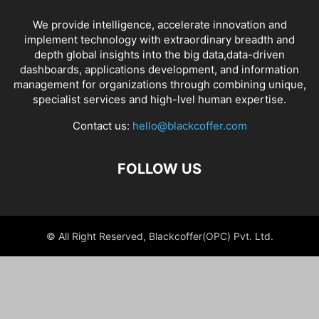
We provide intelligence, accelerate innovation and
implement technology with extraordinary breadth and
depth global insights into the big data,data-driven
dashboards, applications development, and information
management for organizations through combining unique,
specialist services and high-lvel human expertise.
Contact us:
hello@blackcoffer.com
FOLLOW US
© All Right Reserved, Blackcoffer(OPC) Pvt. Ltd.