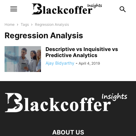
Home
Tags
Regression Analysis
Regression Analysis
Descriptive vs Inquisitive vs
Predictive Analytics
Ajay Bidyarthy
-
April 4, 2019
ABOUT US