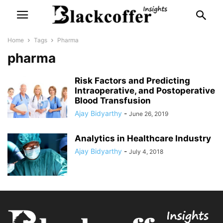
Home
Tags
Pharma
pharma
Risk Factors and Predicting
Intraoperative, and Postoperative
Blood Transfusion
Ajay Bidyarthy
-
June 26, 2019
Analytics in Healthcare Industry
Ajay Bidyarthy
-
July 4, 2018