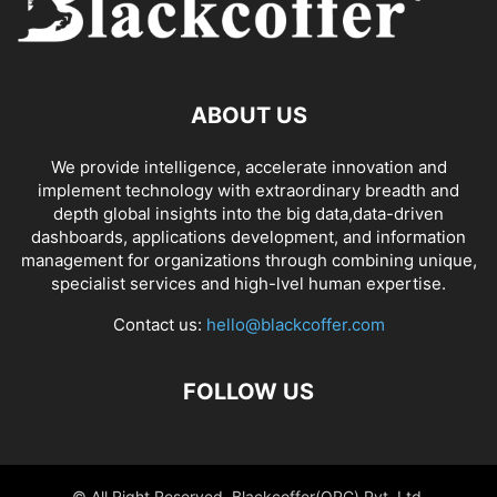
ABOUT US
We provide intelligence, accelerate innovation and
implement technology with extraordinary breadth and
depth global insights into the big data,data-driven
dashboards, applications development, and information
management for organizations through combining unique,
specialist services and high-lvel human expertise.
Contact us:
hello@blackcoffer.com
FOLLOW US
© All Right Reserved, Blackcoffer(OPC) Pvt. Ltd.