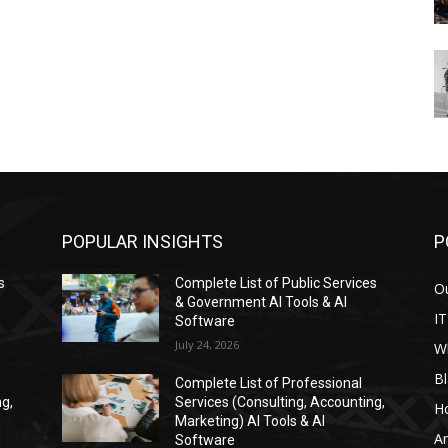
POPULAR INSIGHTS
P
s
Complete List of Public Services
Ou
& Government AI Tools & AI
IT
Software
July 24, 2026
W
Bl
Complete List of Professional
ng,
Services (Consulting, Accounting,
H
Marketing) AI Tools & AI
Ar
Software