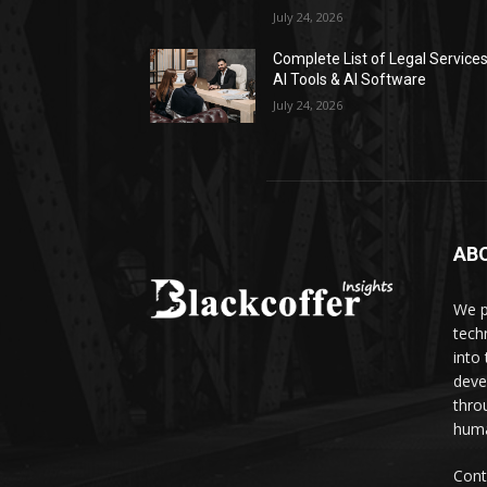
July 24, 2026
Complete List of Legal Service
AI Tools & AI Software
July 24, 2026
AB
We p
tech
into
deve
thro
huma
Cont