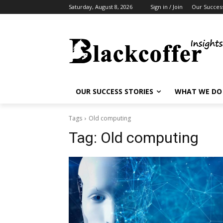
Saturday, August 8, 2026
Sign in / Join
Our Success
OUR SUCCESS STORIES
WHAT WE DO
Tags
Old computing
Tag:
Old computing