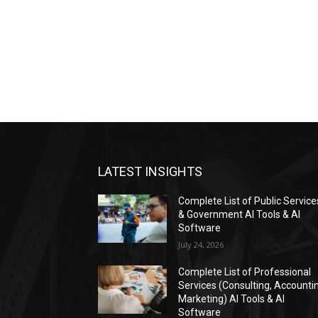
LATEST INSIGHTS
Complete List of Public Service
& Government AI Tools & AI
Software
July 24, 2026
Complete List of Professional
Services (Consulting, Accounti
Marketing) AI Tools & AI
Software