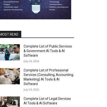
MOST READ
Complete List of Public Services
& Government AI Tools & AI
Software
July 24, 2026
Complete List of Professional
Services (Consulting, Accounting,
Marketing) AI Tools & AI
Software
July 24, 2026
Complete List of Legal Services
AI Tools & AI Software