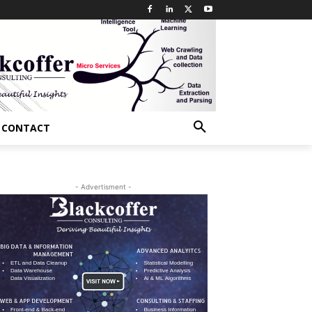
CONTACT
- Advertisment -