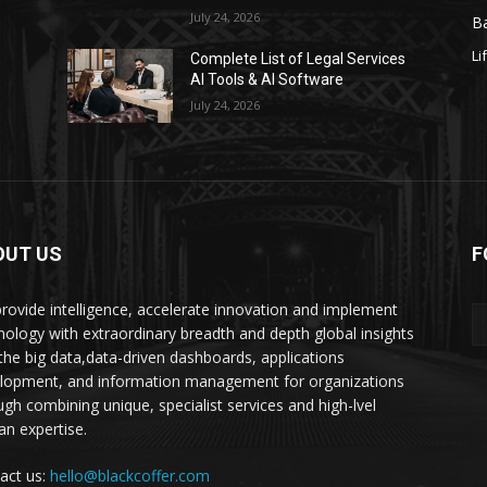
July 24, 2026
Ba
Li
s
Complete List of Legal Services
AI Tools & AI Software
July 24, 2026
OUT US
F
rovide intelligence, accelerate innovation and implement
nology with extraordinary breadth and depth global insights
 the big data,data-driven dashboards, applications
lopment, and information management for organizations
ugh combining unique, specialist services and high-lvel
n expertise.
act us:
hello@blackcoffer.com