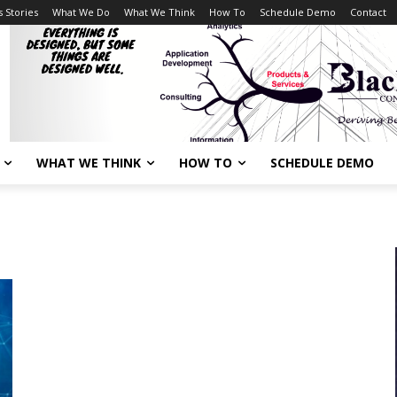
 Stories
What We Do
What We Think
How To
Schedule Demo
Contact
WHAT WE THINK
HOW TO
SCHEDULE DEMO