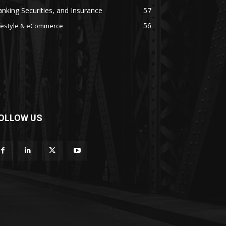
nking Securities, and Insurance
57
56
festyle & eCommerce
OLLOW US