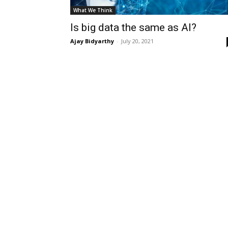
What We Think
Is big data the same as AI?
Ajay Bidyarthy
-
July 20, 2021