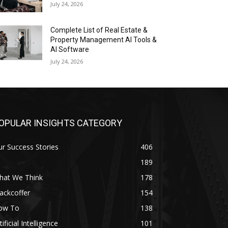
July 24, 2026
Complete List of Real Estate &
Property Management AI Tools &
AI Software
July 24, 2026
OPULAR INSIGHTS CATEGORY
r Success Stories
406
189
hat We Think
178
ackcoffer
154
ow To
138
tificial Intelligence
101