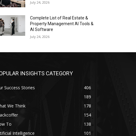
July 24, 2026
Complete List of Real Estate &
Property Management AI Tools &
AI Software
July 24, 2026
OPULAR INSIGHTS CATEGORY
r Success Stories
406
189
hat We Think
178
ackcoffer
154
ow To
138
tificial Intelligence
101