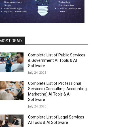
MOST READ
Complete List of Public Services
& Government AI Tools & AI
Software
July 24, 2026
Complete List of Professional
Services (Consulting, Accounting,
Marketing) AI Tools & AI
Software
July 24, 2026
Complete List of Legal Services
AI Tools & AI Software