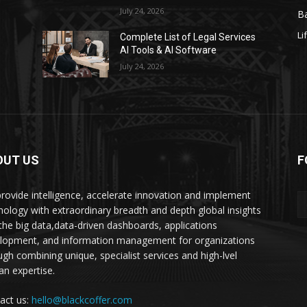
July 24, 2026
Ba
Li
s
Complete List of Legal Services
AI Tools & AI Software
July 24, 2026
OUT US
F
rovide intelligence, accelerate innovation and implement
nology with extraordinary breadth and depth global insights
 the big data,data-driven dashboards, applications
lopment, and information management for organizations
ugh combining unique, specialist services and high-lvel
n expertise.
act us:
hello@blackcoffer.com