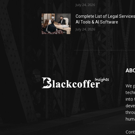
July 24, 2026
Complete List of Legal Service
AI Tools & AI Software
July 24, 2026
AB
We p
tech
into
deve
thro
huma
Cont