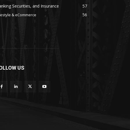
nking Securities, and Insurance
57
56
festyle & eCommerce
OLLOW US