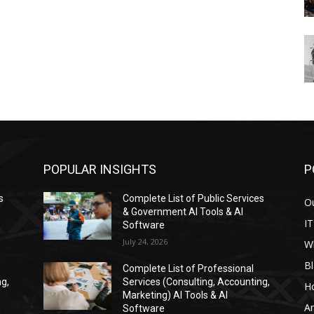
POPULAR INSIGHTS
P
s
Complete List of Public Services
Ou
& Government AI Tools & AI
IT
Software
July 24, 2026
W
Bl
Complete List of Professional
ng,
Services (Consulting, Accounting,
H
Marketing) AI Tools & AI
Ar
Software