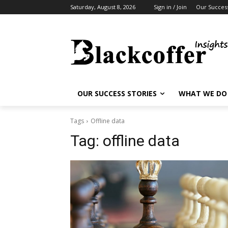
Saturday, August 8, 2026
Sign in / Join
Our Success
OUR SUCCESS STORIES
WHAT WE DO
Tags
Offline data
Tag:
offline data