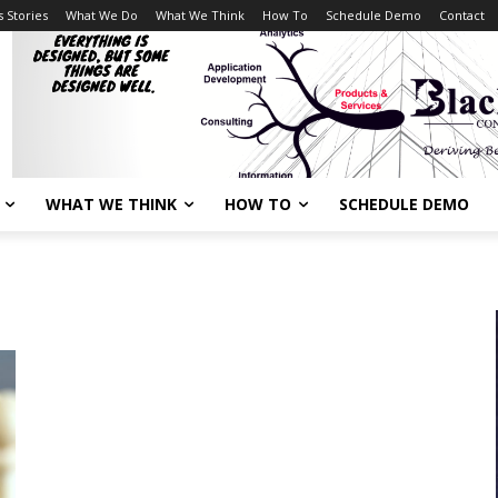
 Stories
What We Do
What We Think
How To
Schedule Demo
Contact
WHAT WE THINK
HOW TO
SCHEDULE DEMO