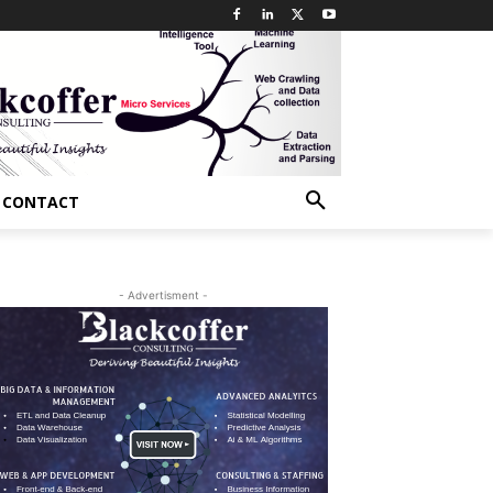
CONTACT
- Advertisment -