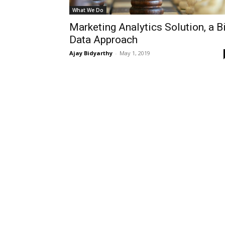
What We Do
Marketing Analytics Solution, a B
Data Approach
Ajay Bidyarthy
-
May 1, 2019