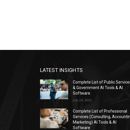
LATEST INSIGHTS
Complete List of Public Service
& Government AI Tools & AI
Software
July 24, 2026
Complete List of Professional
Services (Consulting, Accounti
Marketing) AI Tools & AI
Software