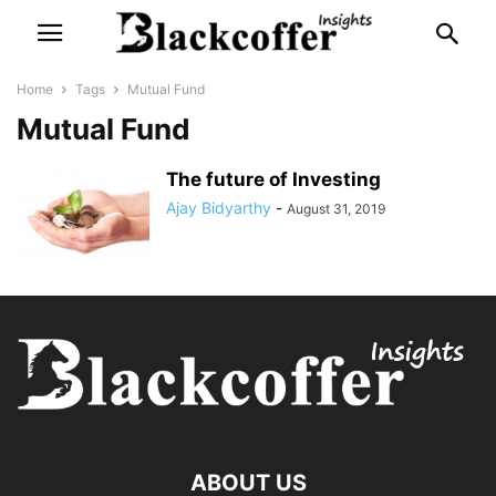
Home
Tags
Mutual Fund
Mutual Fund
The future of Investing
Ajay Bidyarthy
-
August 31, 2019
ABOUT US