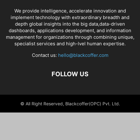
We provide intelligence, accelerate innovation and
implement technology with extraordinary breadth and
depth global insights into the big data,data-driven
dashboards, applications development, and information
management for organizations through combining unique,
specialist services and high-lvel human expertise.
Contact us:
hello@blackcoffer.com
FOLLOW US
© All Right Reserved, Blackcoffer(OPC) Pvt. Ltd.