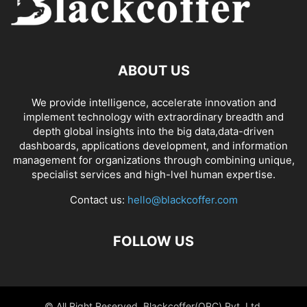
ABOUT US
We provide intelligence, accelerate innovation and
implement technology with extraordinary breadth and
depth global insights into the big data,data-driven
dashboards, applications development, and information
management for organizations through combining unique,
specialist services and high-lvel human expertise.
Contact us:
hello@blackcoffer.com
FOLLOW US
© All Right Reserved, Blackcoffer(OPC) Pvt. Ltd.