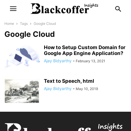
Home
Tags
Google Cloud
Google Cloud
How to Setup Custom Domain for
Google App Engine Application?
Ajay Bidyarthy
-
February 13, 2021
Text to Speech, html
Ajay Bidyarthy
-
May 10, 2019