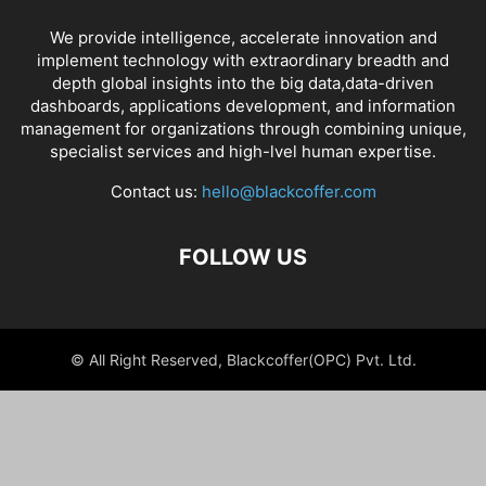
We provide intelligence, accelerate innovation and
implement technology with extraordinary breadth and
depth global insights into the big data,data-driven
dashboards, applications development, and information
management for organizations through combining unique,
specialist services and high-lvel human expertise.
Contact us:
hello@blackcoffer.com
FOLLOW US
© All Right Reserved, Blackcoffer(OPC) Pvt. Ltd.