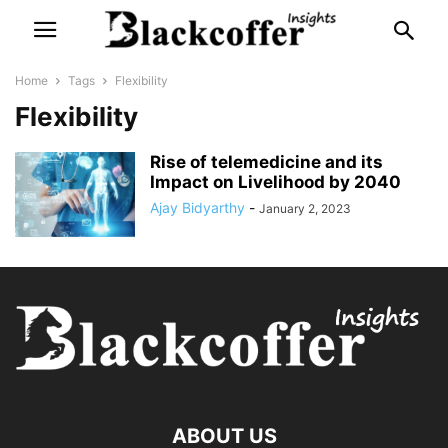
Home
Tags
Flexibility
Flexibility
Rise of telemedicine and its
Impact on Livelihood by 2040
Ajay Bidyarthy
-
January 2, 2023
ABOUT US