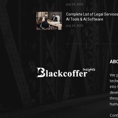
July 24, 2026
Complete List of Legal Service
AI Tools & AI Software
July 24, 2026
AB
We p
tech
into
deve
thro
huma
Cont