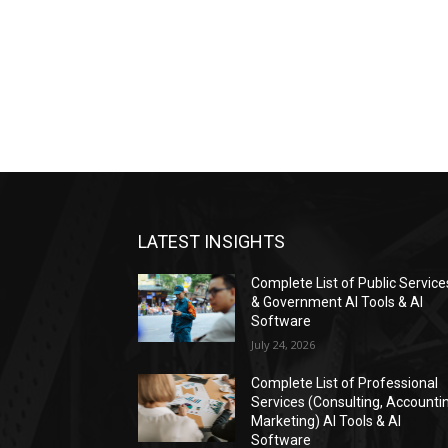
LATEST INSIGHTS
Complete List of Public Service
& Government AI Tools & AI
Software
July 24, 2026
Complete List of Professional
Services (Consulting, Accounti
Marketing) AI Tools & AI
Software