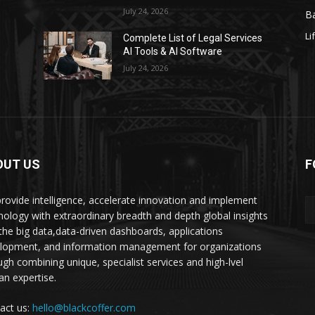
July 24, 2026
Ba
Li
s
Complete List of Legal Services
AI Tools & AI Software
July 24, 2026
OUT US
F
rovide intelligence, accelerate innovation and implement
nology with extraordinary breadth and depth global insights
 the big data,data-driven dashboards, applications
lopment, and information management for organizations
ugh combining unique, specialist services and high-lvel
n expertise.
act us:
hello@blackcoffer.com