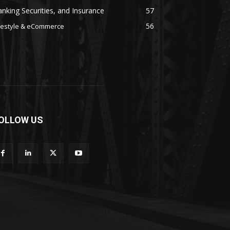
nking Securities, and Insurance
57
56
festyle & eCommerce
OLLOW US