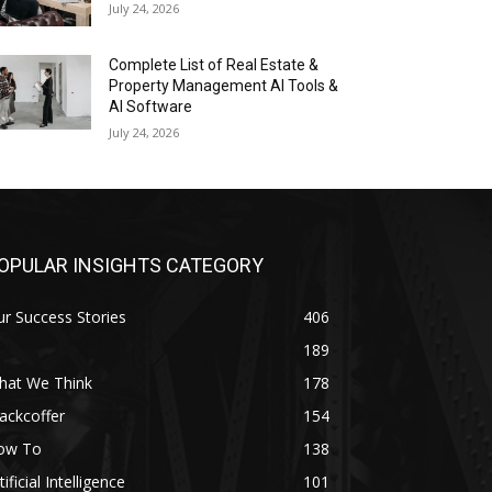
July 24, 2026
Complete List of Real Estate &
Property Management AI Tools &
AI Software
July 24, 2026
OPULAR INSIGHTS CATEGORY
r Success Stories
406
189
hat We Think
178
ackcoffer
154
ow To
138
tificial Intelligence
101