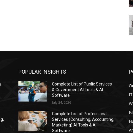
POPULAR INSIGHTS
P
s
Complete List of Public Services
Ou
& Government AI Tools & AI
IT
Software
July 24, 2026
W
Bl
Complete List of Professional
ng,
Services (Consulting, Accounting,
H
Marketing) AI Tools & AI
Ar
Software