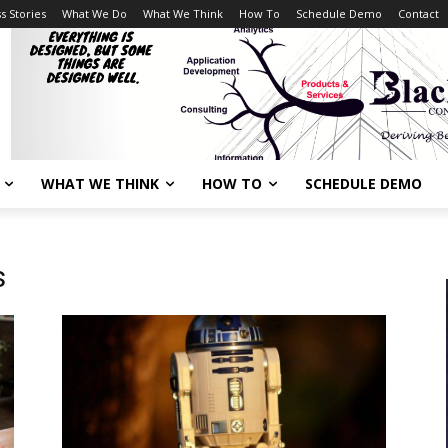
s Stories
What We Do
What We Think
How To
Schedule Demo
Contact
WHAT WE THINK
HOW TO
SCHEDULE DEMO
s