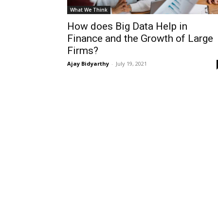
What We Think
How does Big Data Help in
Finance and the Growth of Large
Firms?
Ajay Bidyarthy
-
July 19, 2021