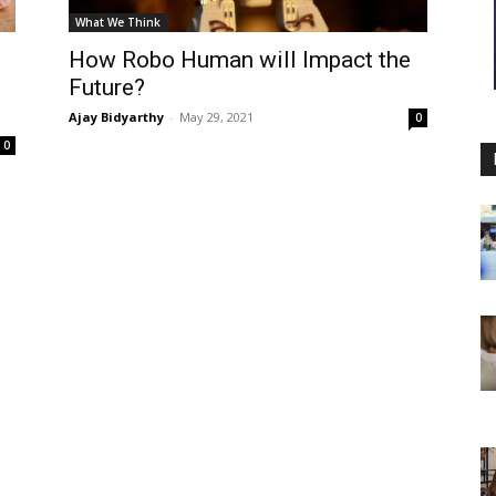
What We Think
How Robo Human will Impact the
Future?
Ajay Bidyarthy
-
May 29, 2021
0
0