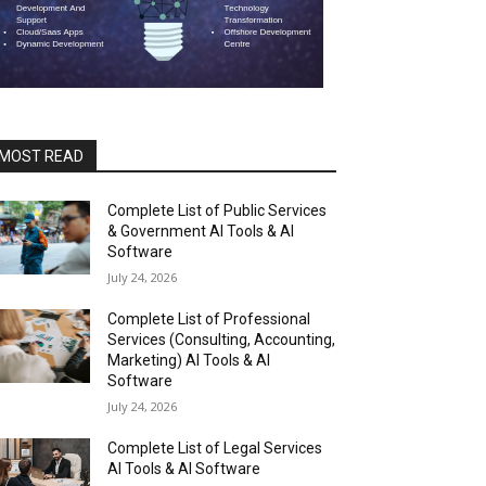
MOST READ
Complete List of Public Services
& Government AI Tools & AI
Software
July 24, 2026
Complete List of Professional
Services (Consulting, Accounting,
Marketing) AI Tools & AI
Software
July 24, 2026
Complete List of Legal Services
AI Tools & AI Software