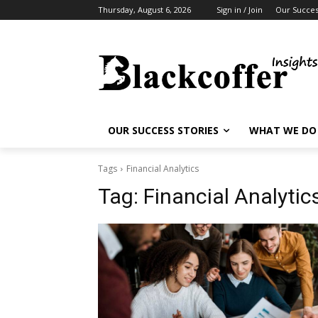
Thursday, August 6, 2026
Sign in / Join
Our Succes
OUR SUCCESS STORIES
WHAT WE DO
Tags
Financial Analytics
Tag:
Financial Analytic