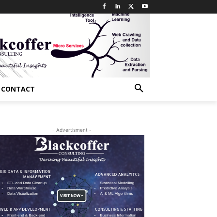
CONTACT
- Advertisment -