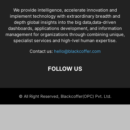
We provide intelligence, accelerate innovation and
implement technology with extraordinary breadth and
depth global insights into the big data,data-driven
dashboards, applications development, and information
management for organizations through combining unique,
specialist services and high-lvel human expertise.
Contact us:
hello@blackcoffer.com
FOLLOW US
© All Right Reserved, Blackcoffer(OPC) Pvt. Ltd.