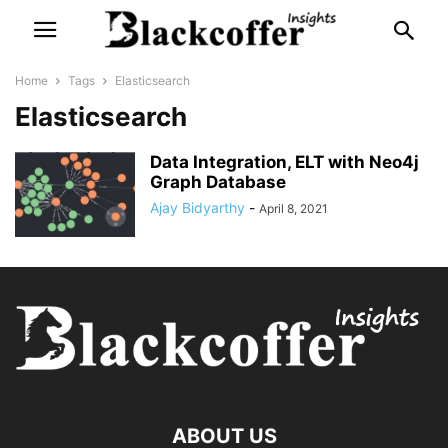
Home
Tags
Elasticsearch
Elasticsearch
Data Integration, ELT with Neo4j
Graph Database
Ajay Bidyarthy
-
April 8, 2021
ABOUT US