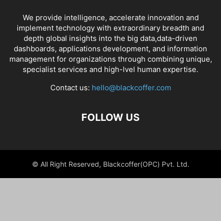
We provide intelligence, accelerate innovation and
implement technology with extraordinary breadth and
depth global insights into the big data,data-driven
dashboards, applications development, and information
management for organizations through combining unique,
specialist services and high-lvel human expertise.
Contact us:
hello@blackcoffer.com
FOLLOW US
© All Right Reserved, Blackcoffer(OPC) Pvt. Ltd.