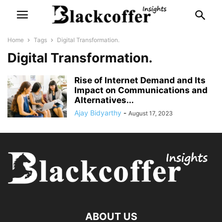
Home
Tags
Digital Transformation.
Digital Transformation.
Rise of Internet Demand and Its
Impact on Communications and
Alternatives...
Ajay Bidyarthy
-
August 17, 2023
ABOUT US